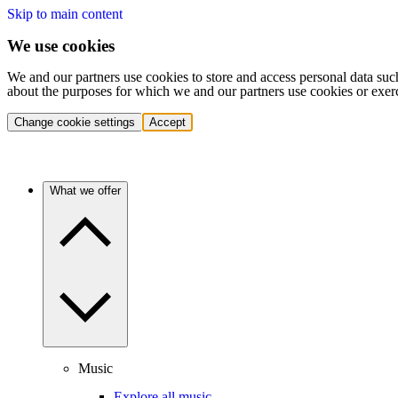
Skip to main content
We use cookies
We and our partners use cookies to store and access personal data suc
about the purposes for which we and our partners use cookies or exer
Change cookie settings
Accept
What we offer
Music
Explore all music