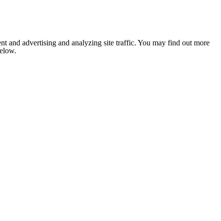
nt and advertising and analyzing site traffic. You may find out more
below.