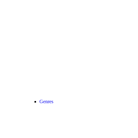
Genres