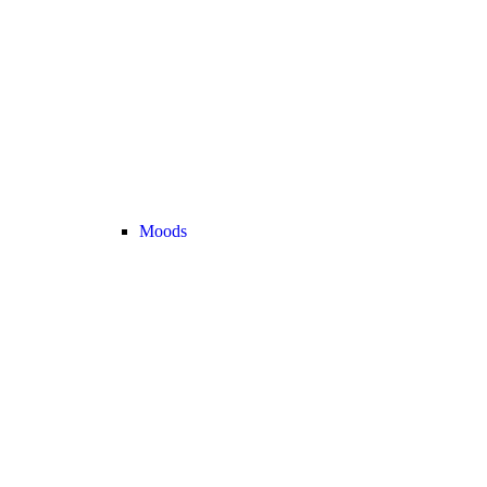
Moods