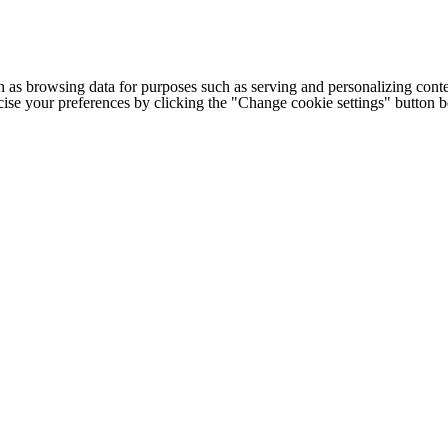
h as browsing data for purposes such as serving and personalizing conte
cise your preferences by clicking the "Change cookie settings" button 