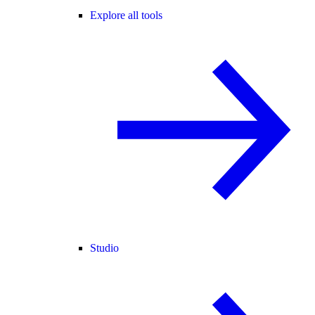
Explore all tools
Studio