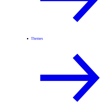
Themes