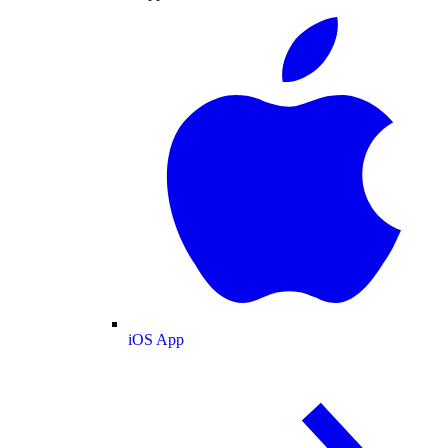
iOS App