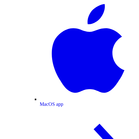
MacOS app