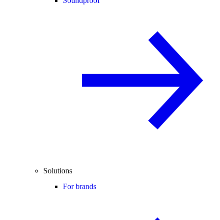
Soundproof
Solutions
For brands