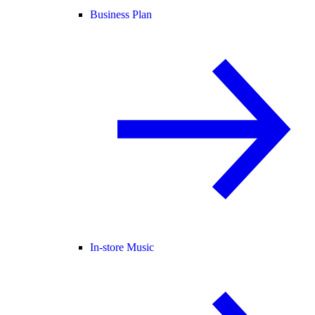
Business Plan
In-store Music