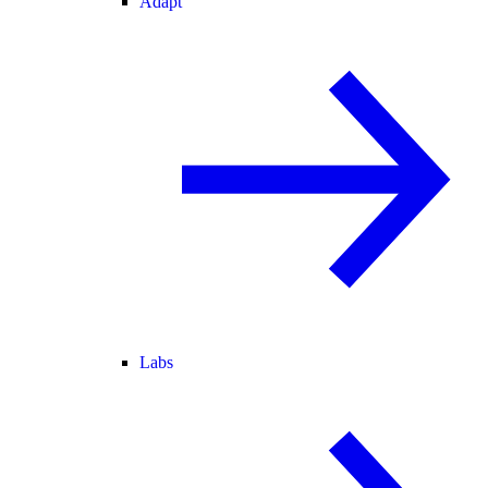
Adapt
Labs