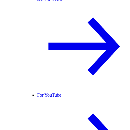
For YouTube