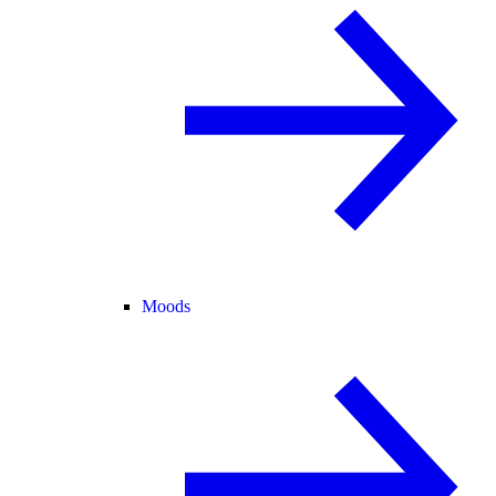
Moods