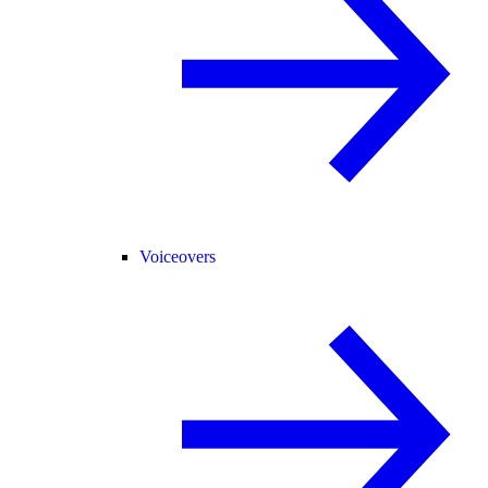
Voiceovers