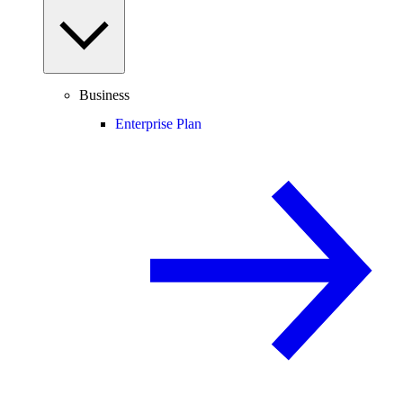
Business
Enterprise Plan