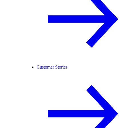
Customer Stories