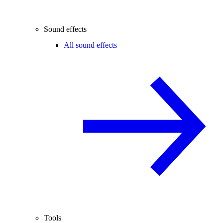
Sound effects
All sound effects
Tools