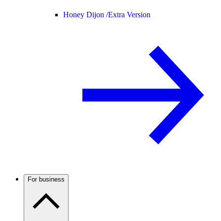
Honey Dijon /
Extra Version
For business