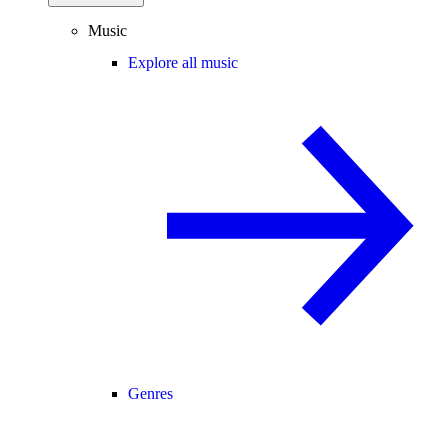
Music
Explore all music
Genres