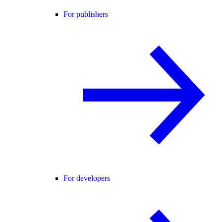
For publishers
For developers