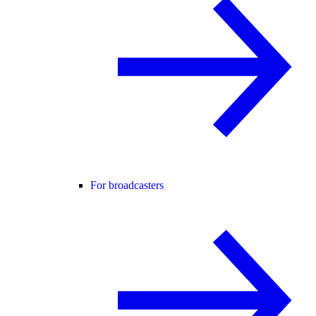
For broadcasters