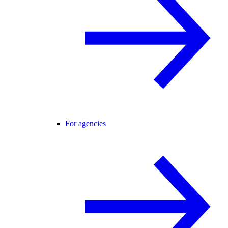
For agencies