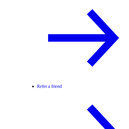
Refer a friend