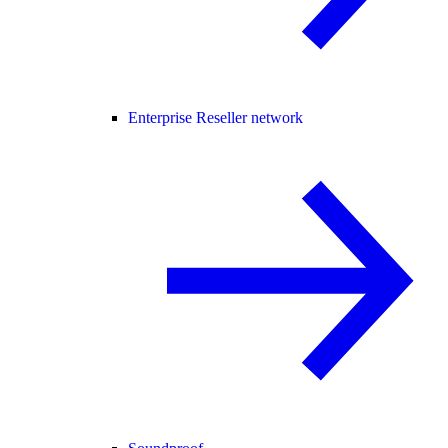
Enterprise Reseller network