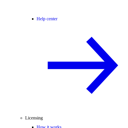
Help center
Licensing
How it works