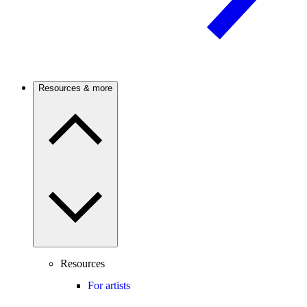
Resources & more
Resources
For artists