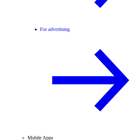
For advertising
Mobile Apps