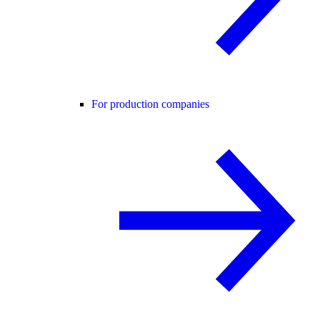
For production companies