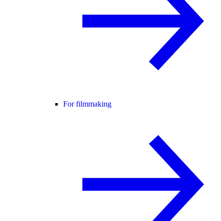
For filmmaking