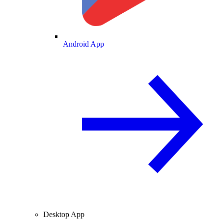
Android App
Desktop App