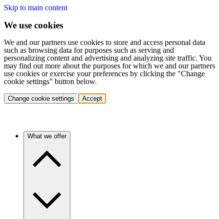
Skip to main content
We use cookies
We and our partners use cookies to store and access personal data
such as browsing data for purposes such as serving and
personalizing content and advertising and analyzing site traffic. You
may find out more about the purposes for which we and our partners
use cookies or exercise your preferences by clicking the "Change
cookie settings" button below.
Change cookie settings
Accept
What we offer