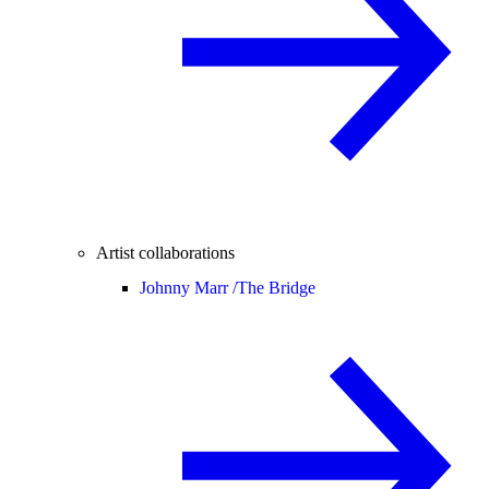
Artist collaborations
Johnny Marr /
The Bridge