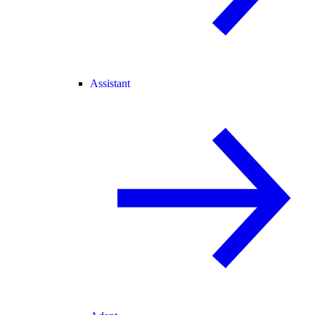
Assistant