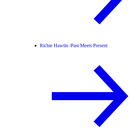
Richie Hawtin /
Past Meets Present