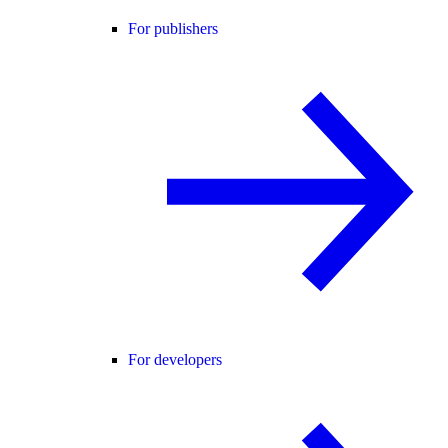
For publishers
For developers