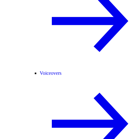
Voiceovers