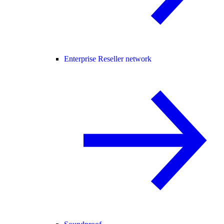
Enterprise Reseller network