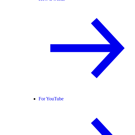
For YouTube