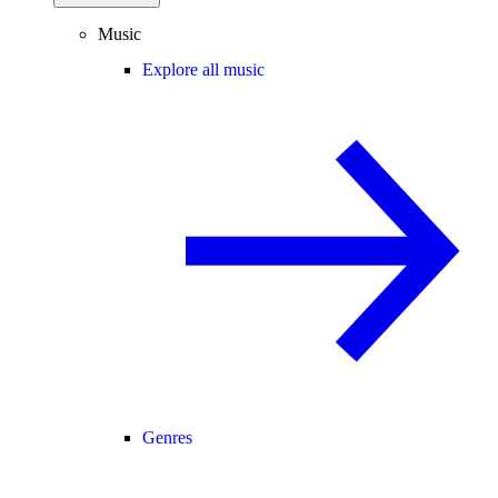
Music
Explore all music
Genres