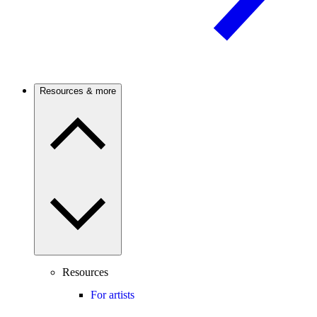
Resources & more
Resources
For artists