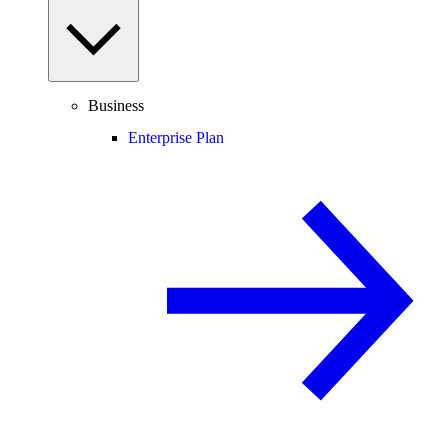
Business
Enterprise Plan