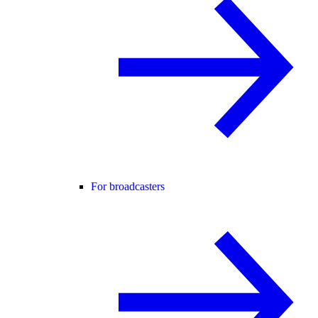
For broadcasters