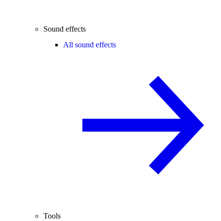
Sound effects
All sound effects
Tools