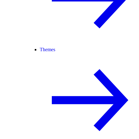
Themes