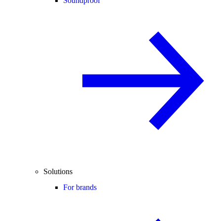
Soundproof
Solutions
For brands