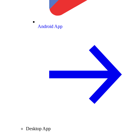
Android App
Desktop App