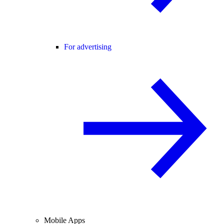
For advertising
Mobile Apps