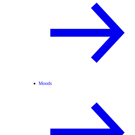
Moods