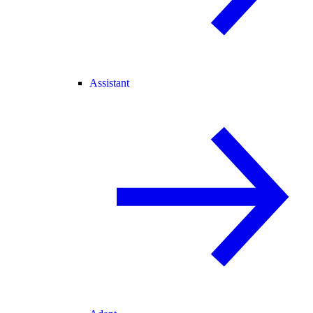
Assistant