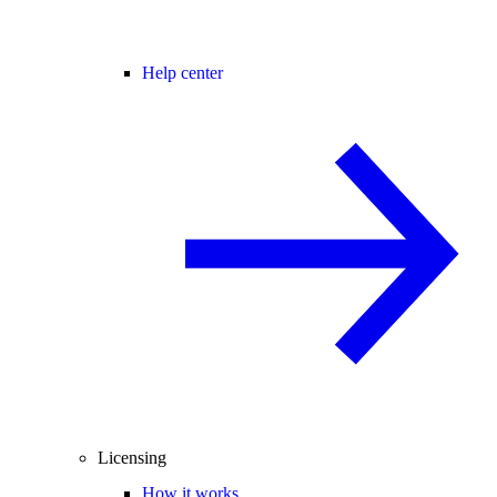
Help center
Licensing
How it works