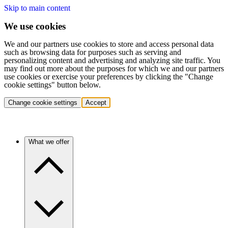
Skip to main content
We use cookies
We and our partners use cookies to store and access personal data
such as browsing data for purposes such as serving and
personalizing content and advertising and analyzing site traffic. You
may find out more about the purposes for which we and our partners
use cookies or exercise your preferences by clicking the "Change
cookie settings" button below.
Change cookie settings
Accept
What we offer