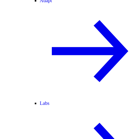
Adapt
Labs