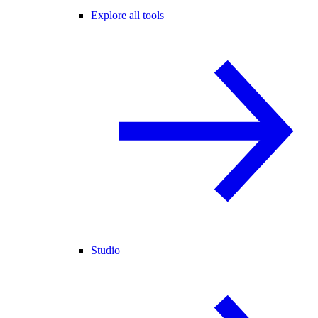
Explore all tools
Studio