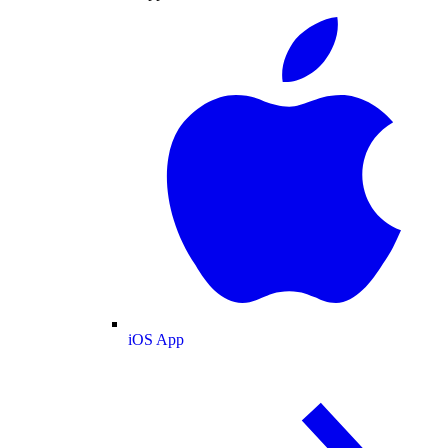
iOS App