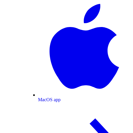
MacOS app