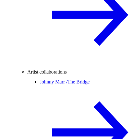
Artist collaborations
Johnny Marr /
The Bridge