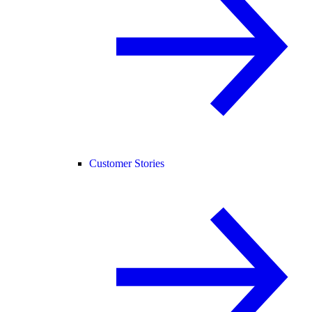
Customer Stories