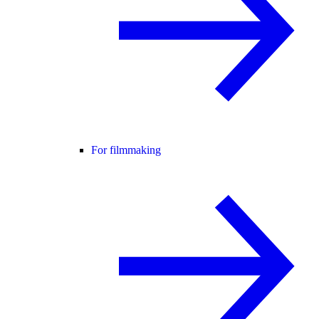
For filmmaking