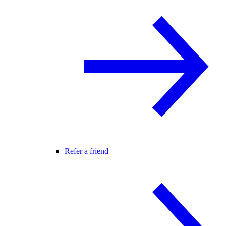
Refer a friend