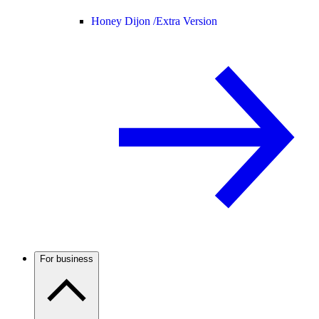
Honey Dijon /
Extra Version
For business