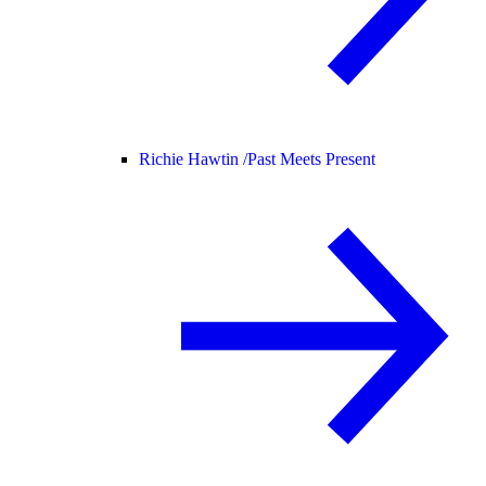
Richie Hawtin /
Past Meets Present