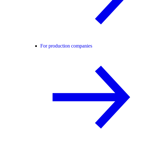
For production companies