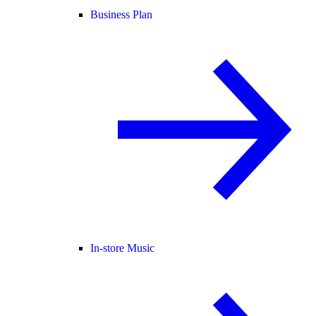
Business Plan
In-store Music