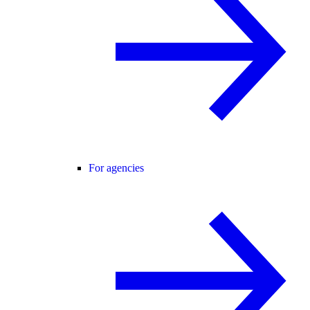
For agencies