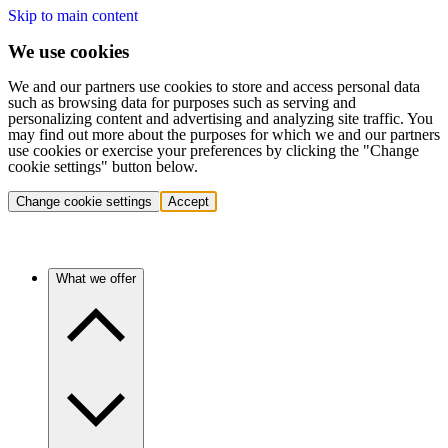
Skip to main content
We use cookies
We and our partners use cookies to store and access personal data
such as browsing data for purposes such as serving and
personalizing content and advertising and analyzing site traffic. You
may find out more about the purposes for which we and our partners
use cookies or exercise your preferences by clicking the "Change
cookie settings" button below.
Change cookie settings
Accept
What we offer