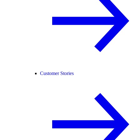
Customer Stories