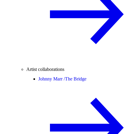
Artist collaborations
Johnny Marr /
The Bridge