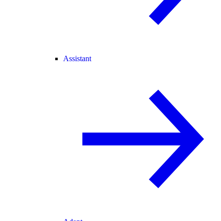
Assistant