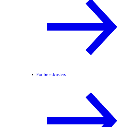
For broadcasters