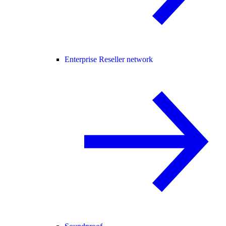
Enterprise Reseller network