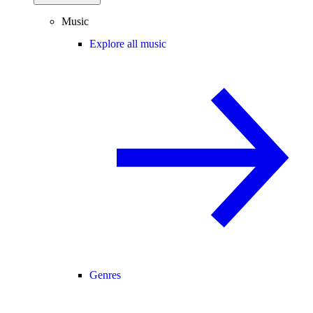
Music
Explore all music
Genres