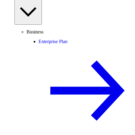
Business
Enterprise Plan