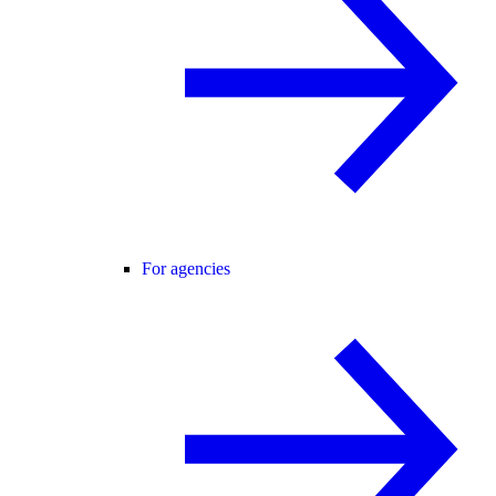
For agencies