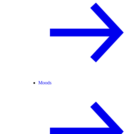
Moods