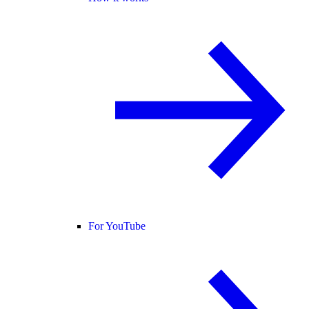
For YouTube