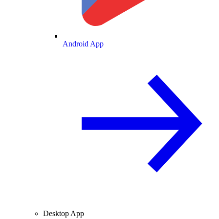
Android App
Desktop App