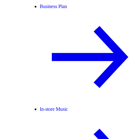
Business Plan
In-store Music