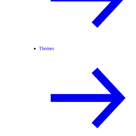
Themes