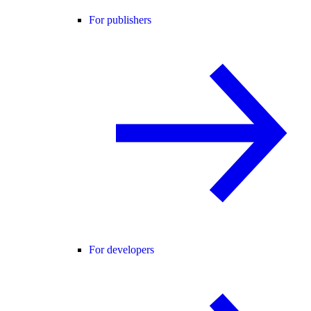
For publishers
For developers