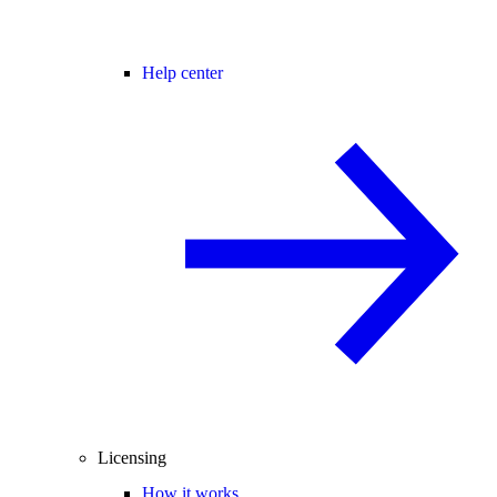
Help center
Licensing
How it works