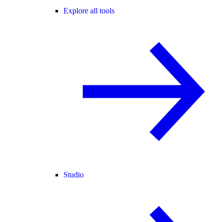
Explore all tools
Studio