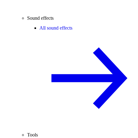
Sound effects
All sound effects
Tools