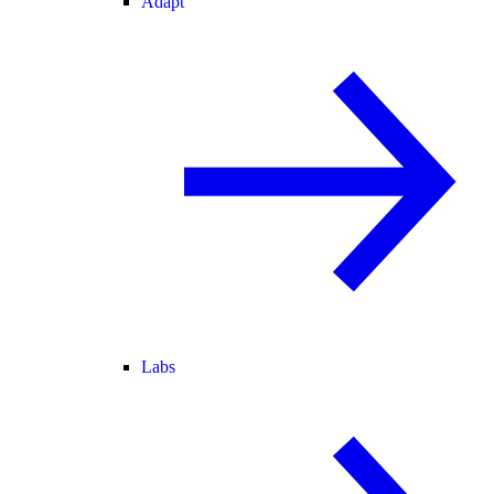
Adapt
Labs