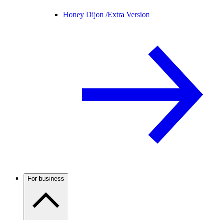
Honey Dijon /
Extra Version
For business