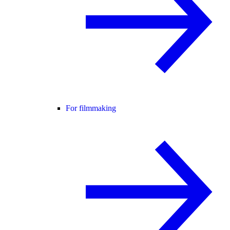
For filmmaking