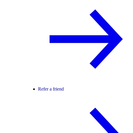
Refer a friend