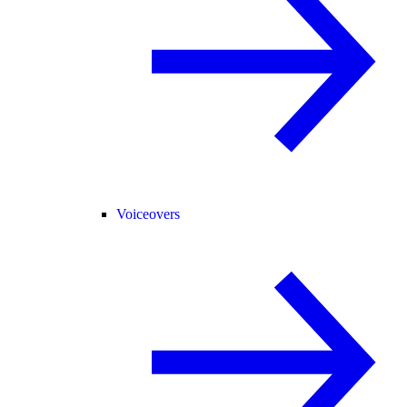
Voiceovers