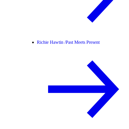
Richie Hawtin /
Past Meets Present