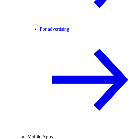
For advertising
Mobile Apps