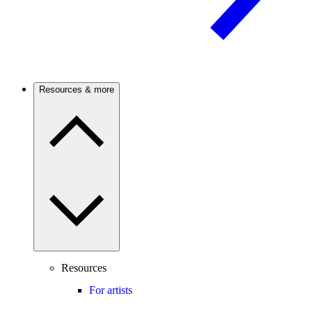
Resources & more
Resources
For artists