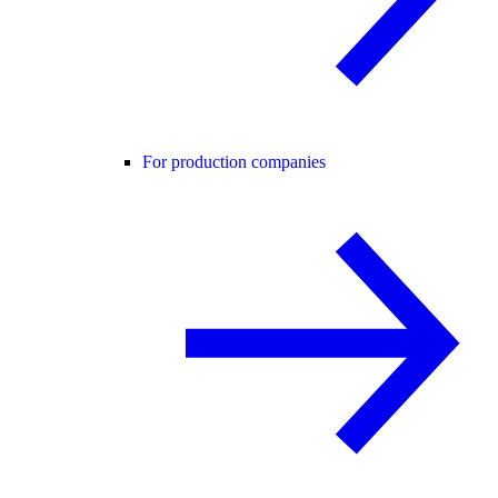
For production companies