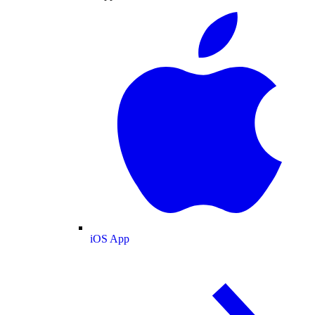
iOS App