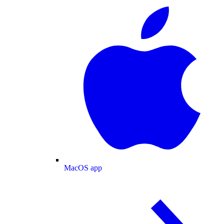
MacOS app