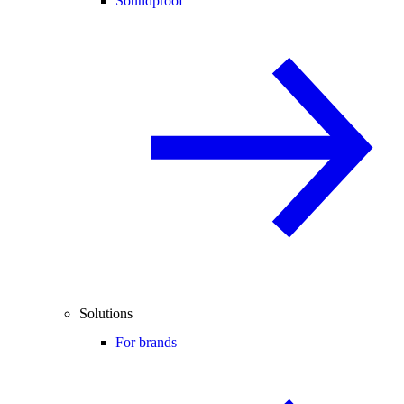
Soundproof
Solutions
For brands