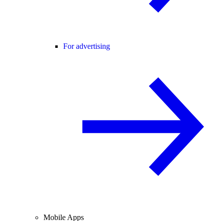
For advertising
Mobile Apps