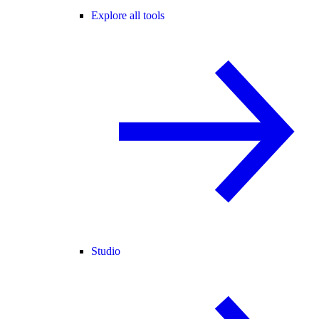
Explore all tools
Studio