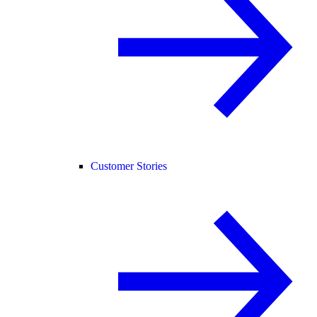
Customer Stories