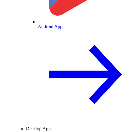
Android App
Desktop App