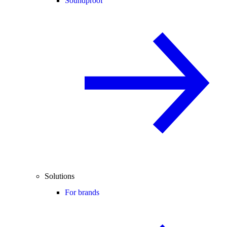
Soundproof
Solutions
For brands