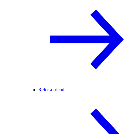
Refer a friend