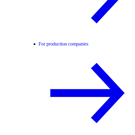
For production companies