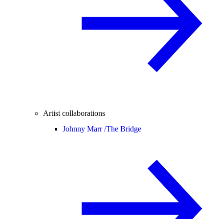
Artist collaborations
Johnny Marr /
The Bridge