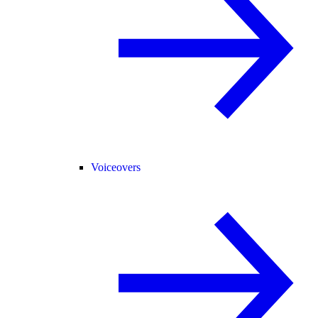
Voiceovers