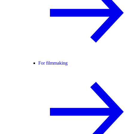
For filmmaking