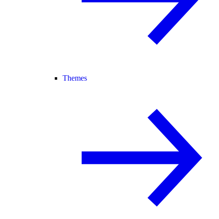
Themes