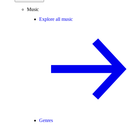
Music
Explore all music
Genres