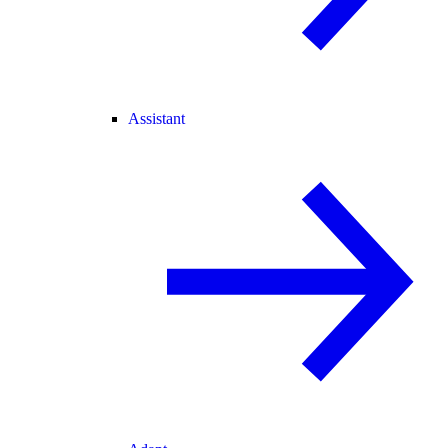
Assistant