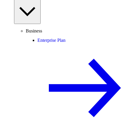
Business
Enterprise Plan