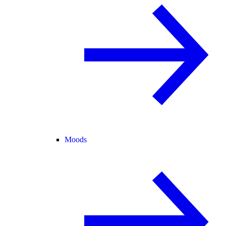
Moods