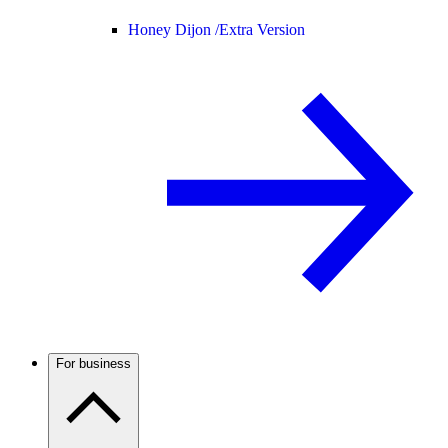
Honey Dijon /
Extra Version
For business