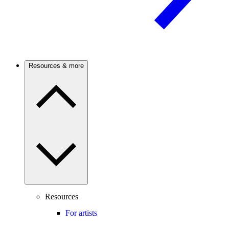
Resources & more
Resources
For artists