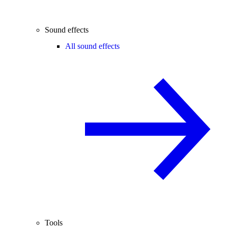
Sound effects
All sound effects
Tools