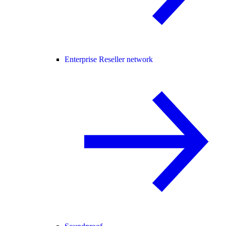
Enterprise Reseller network