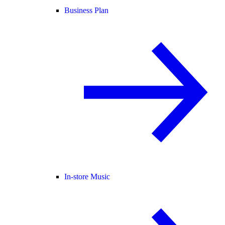
Business Plan
In-store Music