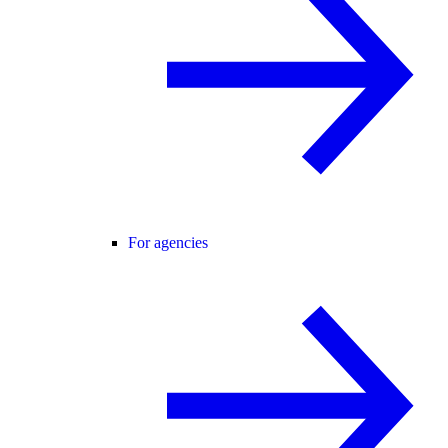
For agencies