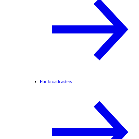
For broadcasters