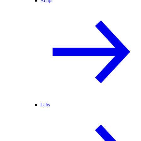
Adapt
Labs