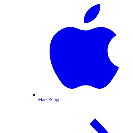
MacOS app