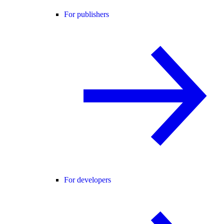
For publishers
For developers