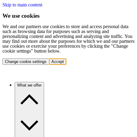
Skip to main content
We use cookies
We and our partners use cookies to store and access personal data
such as browsing data for purposes such as serving and
personalizing content and advertising and analyzing site traffic. You
may find out more about the purposes for which we and our partners
use cookies or exercise your preferences by clicking the "Change
cookie settings" button below.
Change cookie settings
Accept
What we offer