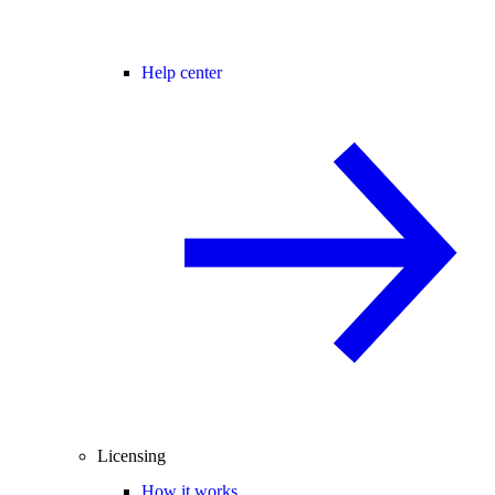
Help center
Licensing
How it works