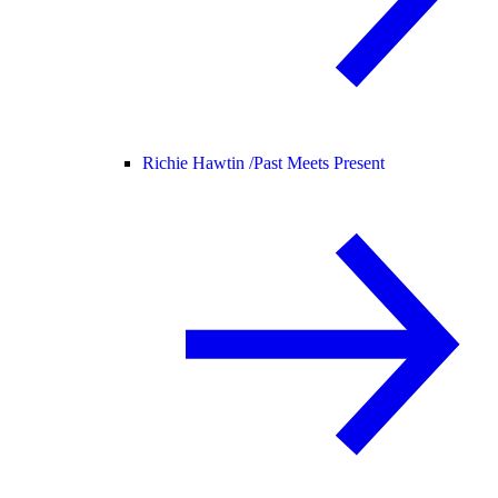
Richie Hawtin /
Past Meets Present