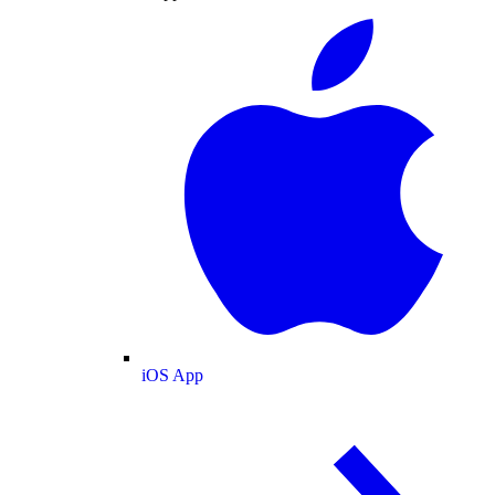
iOS App