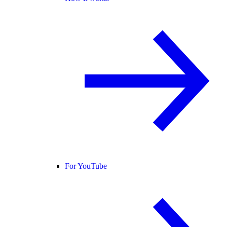
For YouTube