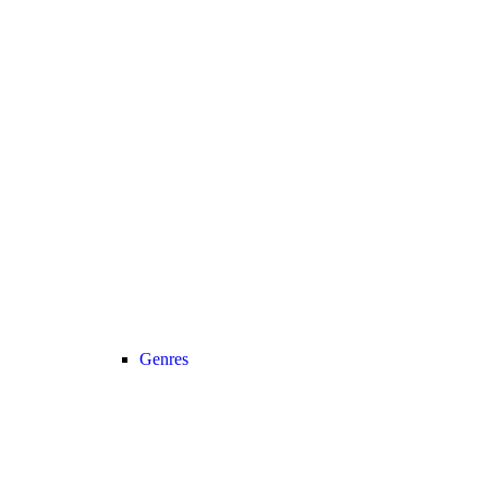
Genres