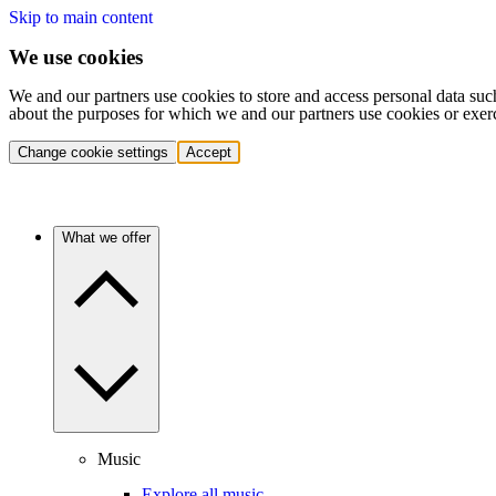
Skip to main content
We use cookies
We and our partners use cookies to store and access personal data suc
about the purposes for which we and our partners use cookies or exer
Change cookie settings
Accept
What we offer
Music
Explore all music