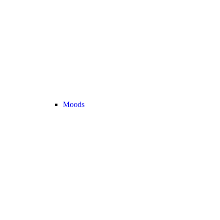
Moods