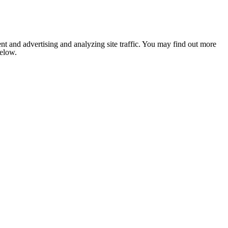
nt and advertising and analyzing site traffic. You may find out more
below.