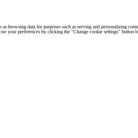
h as browsing data for purposes such as serving and personalizing conte
cise your preferences by clicking the "Change cookie settings" button 