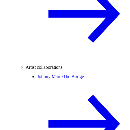
Artist collaborations
Johnny Marr /
The Bridge