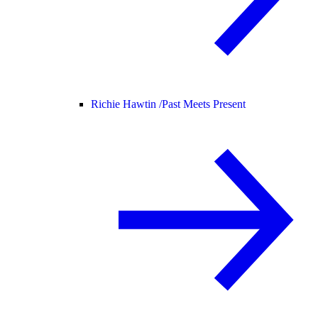
Richie Hawtin /
Past Meets Present