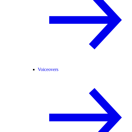
Voiceovers