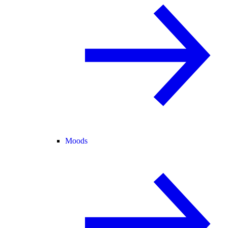
Moods