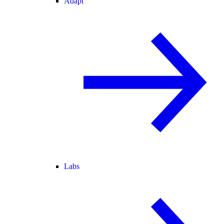
Adapt
Labs