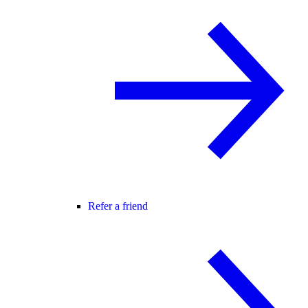
Refer a friend