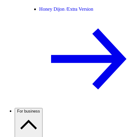
Honey Dijon /
Extra Version
For business