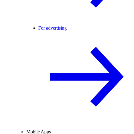
For advertising
Mobile Apps