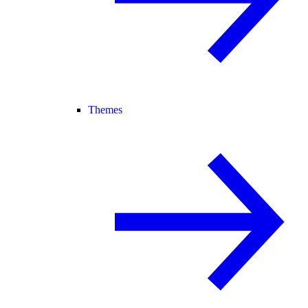
Themes