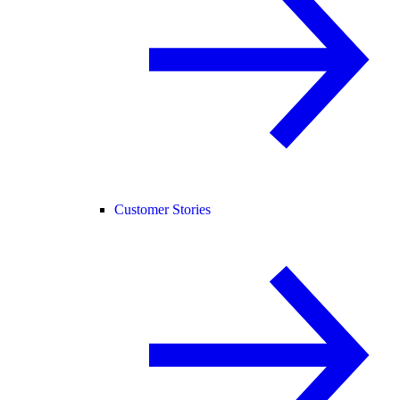
Customer Stories