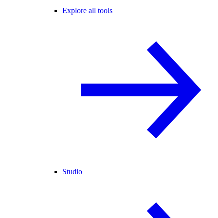
Explore all tools
Studio