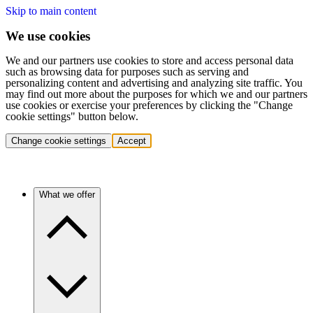
Skip to main content
We use cookies
We and our partners use cookies to store and access personal data
such as browsing data for purposes such as serving and
personalizing content and advertising and analyzing site traffic. You
may find out more about the purposes for which we and our partners
use cookies or exercise your preferences by clicking the "Change
cookie settings" button below.
Change cookie settings
Accept
What we offer