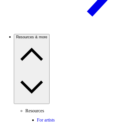
Resources & more
Resources
For artists