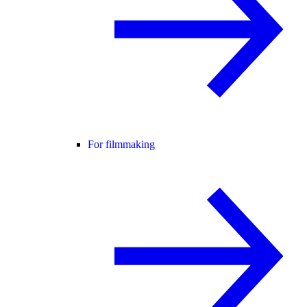
For filmmaking