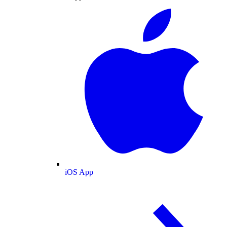
iOS App