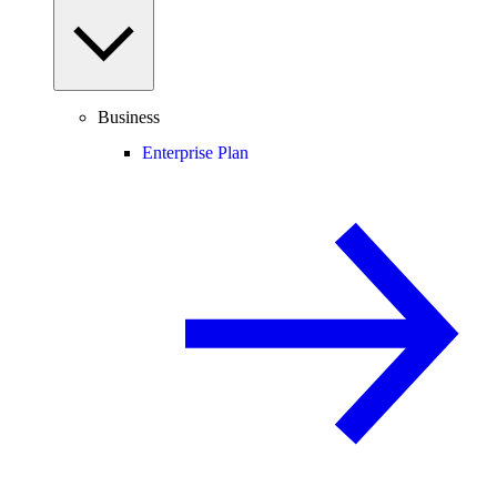
Business
Enterprise Plan