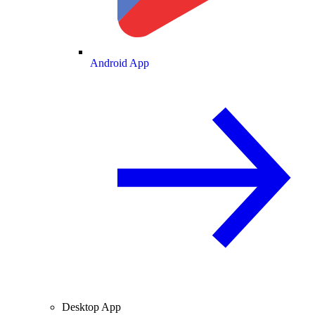
Android App
Desktop App