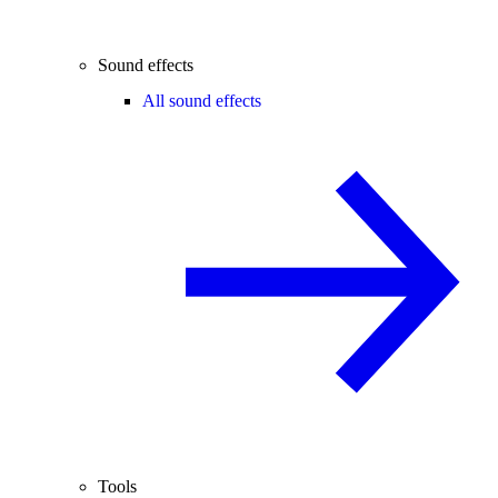
Sound effects
All sound effects
Tools