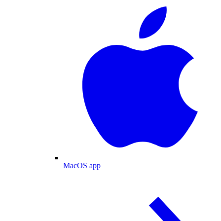
MacOS app