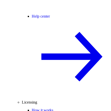
Help center
Licensing
How it works