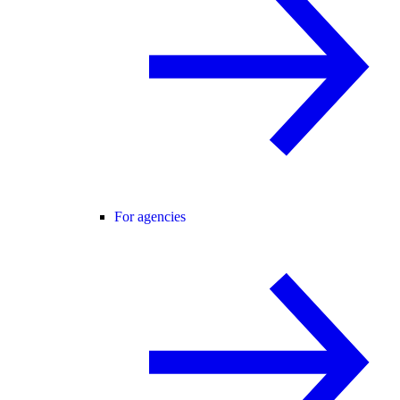
For agencies