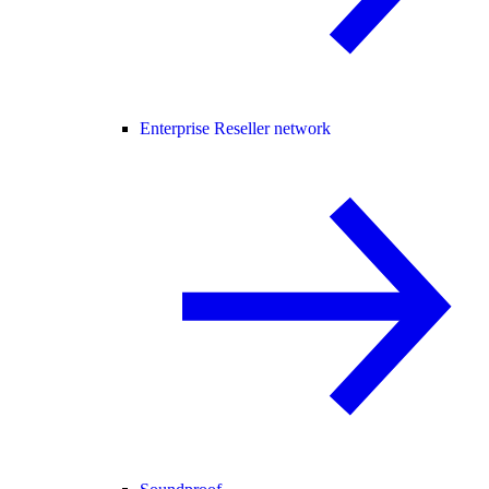
Enterprise Reseller network