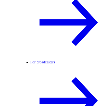
For broadcasters