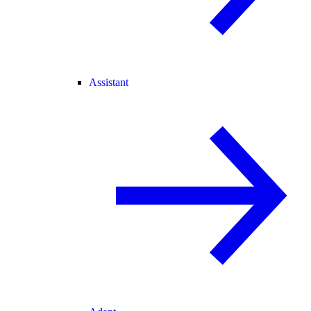
Assistant