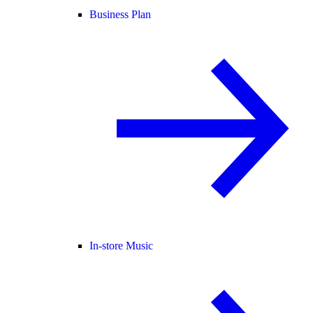
Business Plan
In-store Music