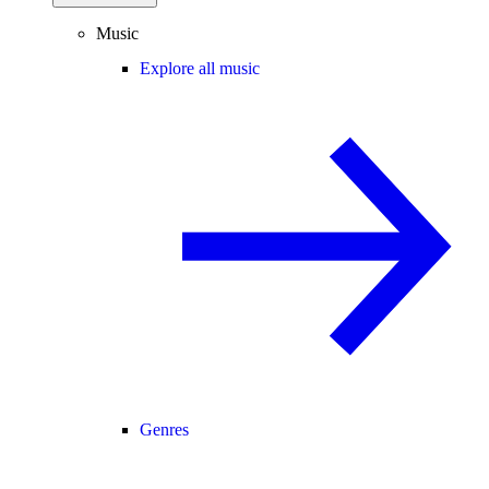
Music
Explore all music
Genres