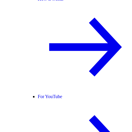
For YouTube