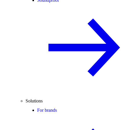
Soundproof
Solutions
For brands