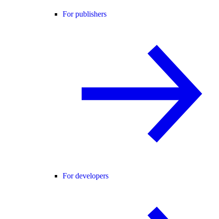
For publishers
For developers