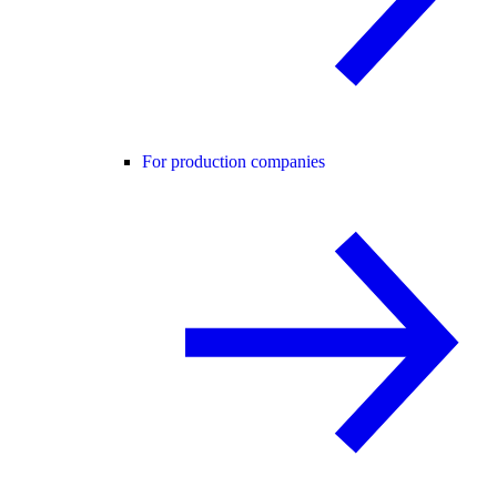
For production companies