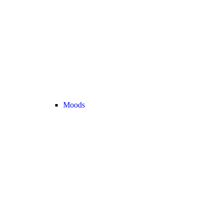
Moods