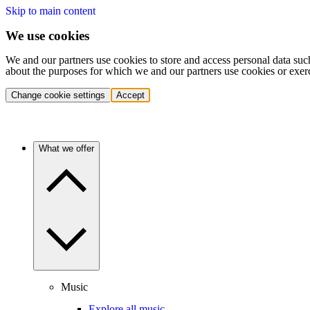
Skip to main content
We use cookies
We and our partners use cookies to store and access personal data suc
about the purposes for which we and our partners use cookies or exer
Change cookie settings
Accept
What we offer
Music
Explore all music