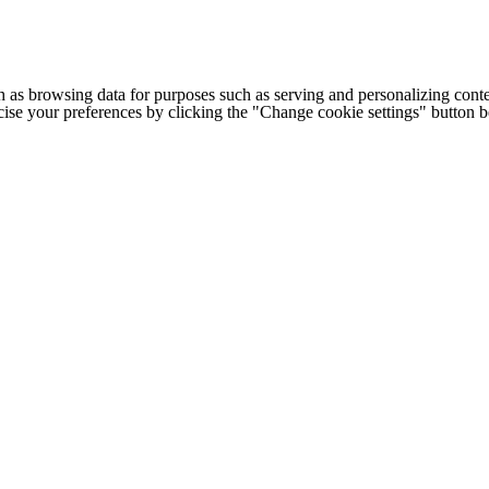
h as browsing data for purposes such as serving and personalizing conte
cise your preferences by clicking the "Change cookie settings" button 