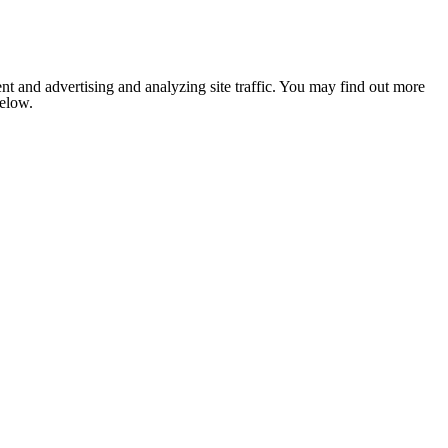
nt and advertising and analyzing site traffic. You may find out more
below.