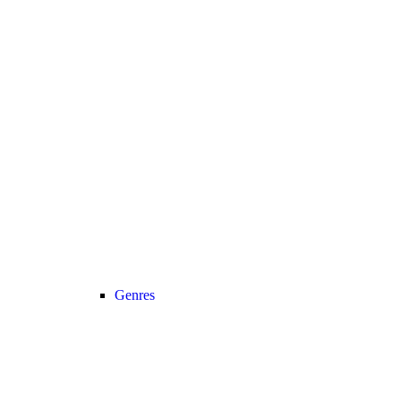
Genres