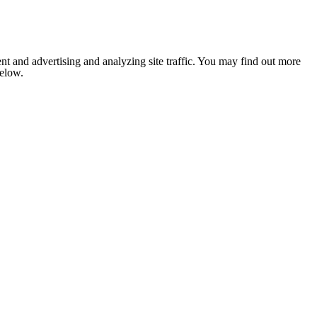
nt and advertising and analyzing site traffic. You may find out more
below.