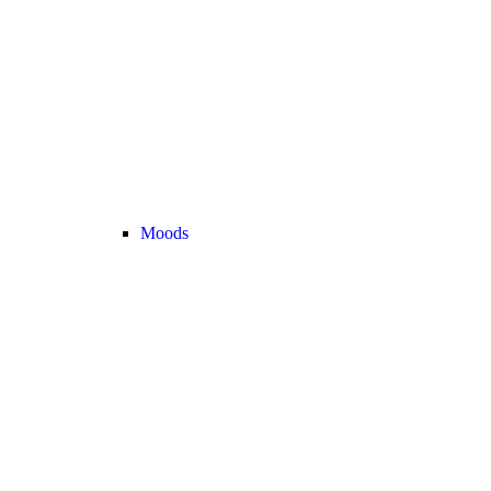
Moods