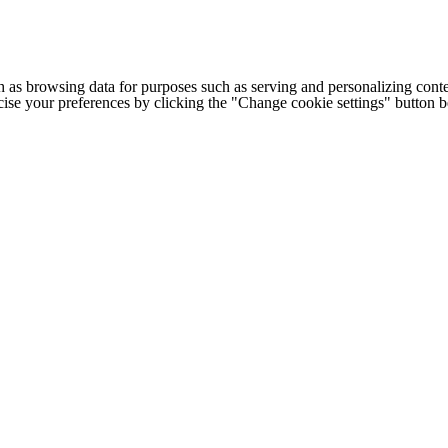
h as browsing data for purposes such as serving and personalizing conte
cise your preferences by clicking the "Change cookie settings" button 