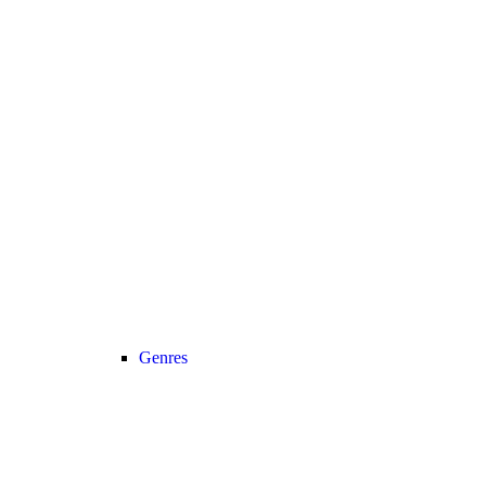
Genres