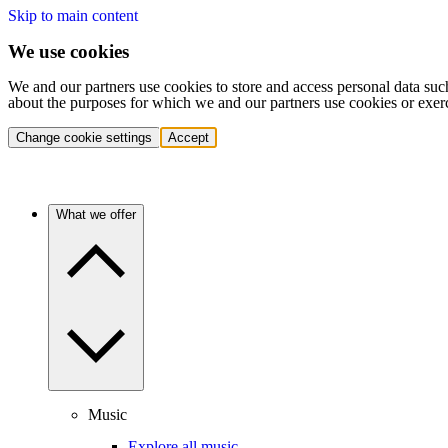
Skip to main content
We use cookies
We and our partners use cookies to store and access personal data suc
about the purposes for which we and our partners use cookies or exer
Change cookie settings
Accept
What we offer
Music
Explore all music