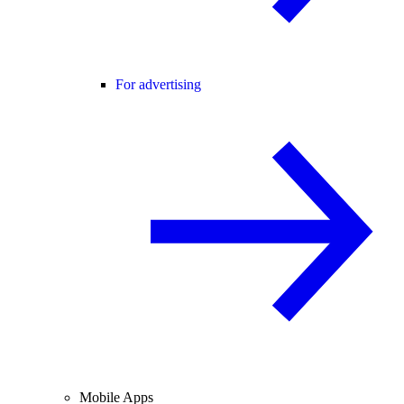
For advertising
Mobile Apps