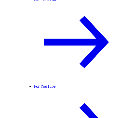
For YouTube