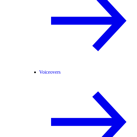
Voiceovers