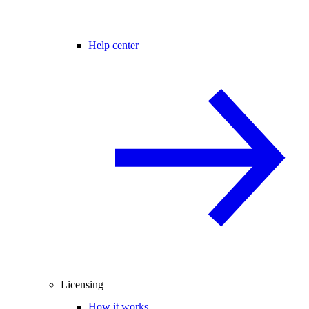
Help center
Licensing
How it works