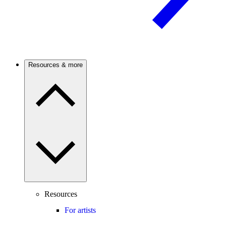
Resources & more
Resources
For artists