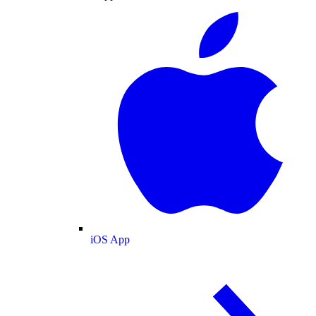
iOS App