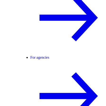
For agencies