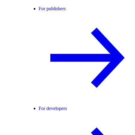
For publishers
For developers