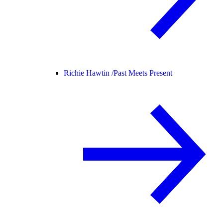
Richie Hawtin /
Past Meets Present