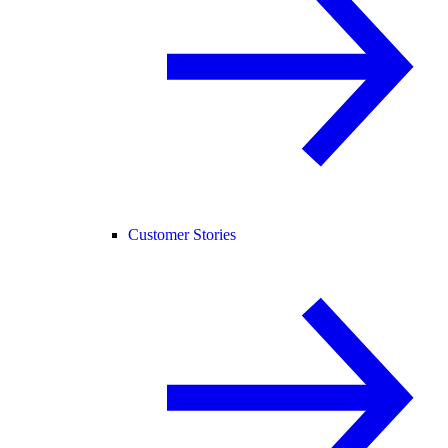
Customer Stories