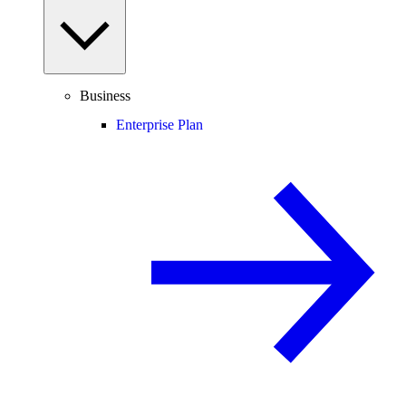
Business
Enterprise Plan