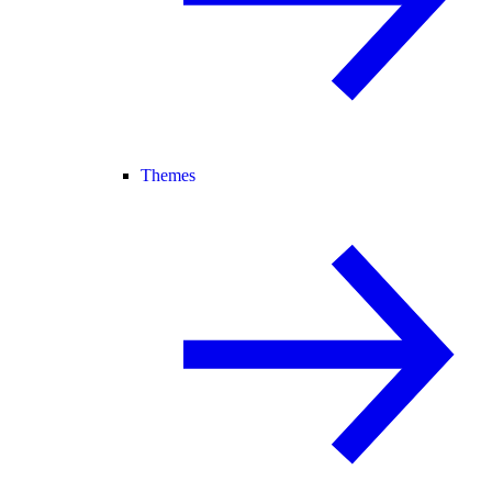
Themes