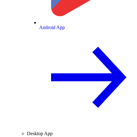
Android App
Desktop App