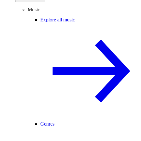
Music
Explore all music
Genres