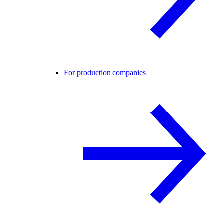
For production companies