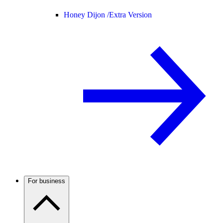
Honey Dijon /
Extra Version
For business