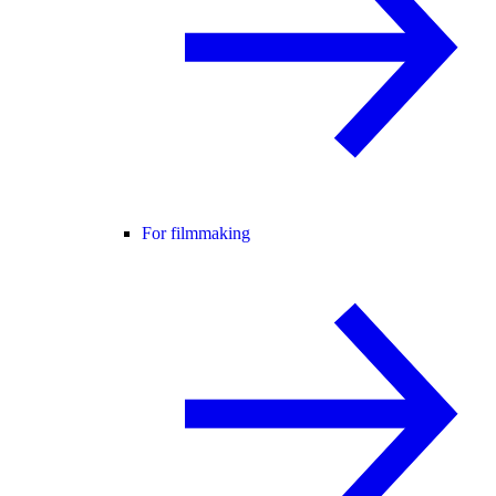
For filmmaking