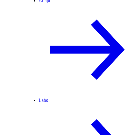
Adapt
Labs