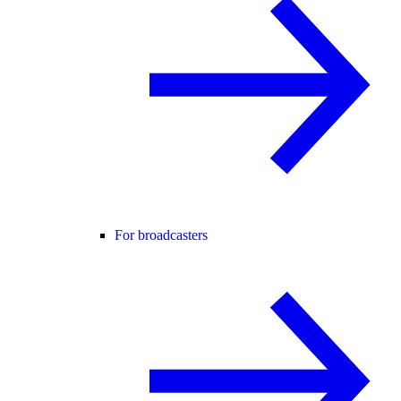
For broadcasters