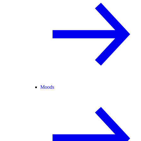
Moods