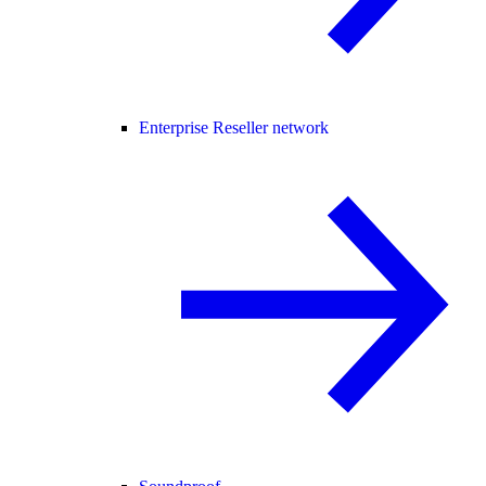
Enterprise Reseller network