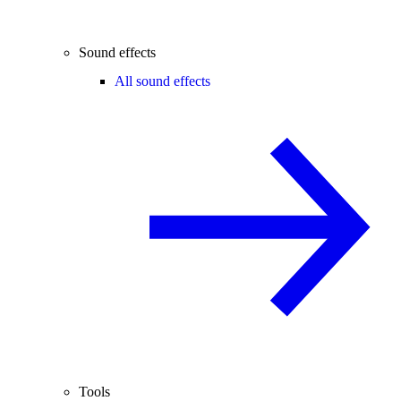
Sound effects
All sound effects
Tools