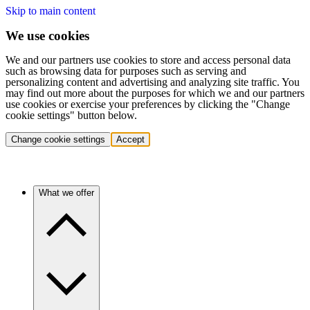
Skip to main content
We use cookies
We and our partners use cookies to store and access personal data
such as browsing data for purposes such as serving and
personalizing content and advertising and analyzing site traffic. You
may find out more about the purposes for which we and our partners
use cookies or exercise your preferences by clicking the "Change
cookie settings" button below.
Change cookie settings
Accept
What we offer