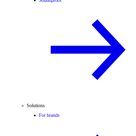
Soundproof
Solutions
For brands