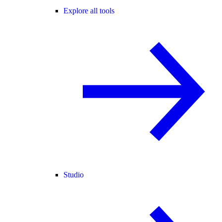
Explore all tools
Studio