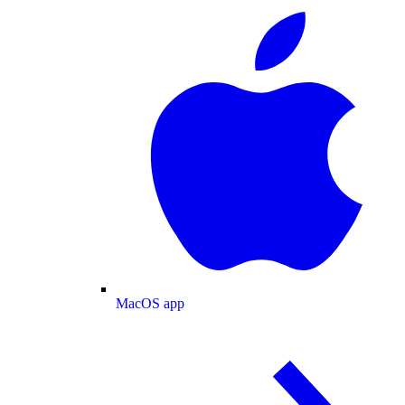
MacOS app