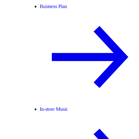
Business Plan
In-store Music