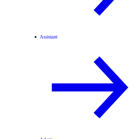
Assistant