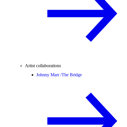
Artist collaborations
Johnny Marr /
The Bridge