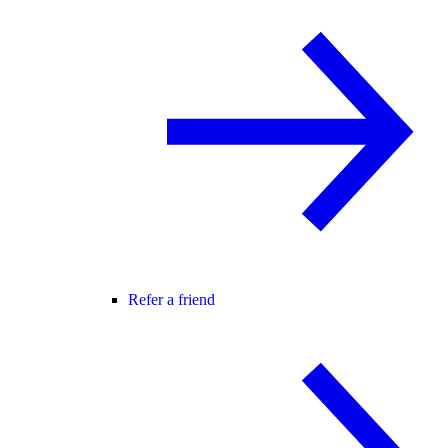
Refer a friend