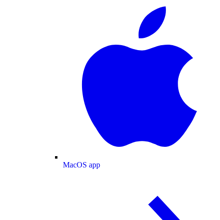
MacOS app