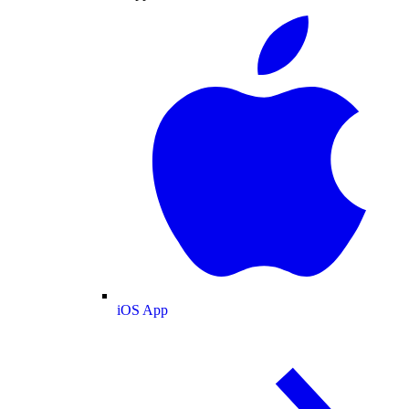
iOS App