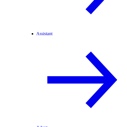
Assistant