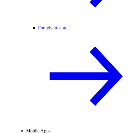
For advertising
Mobile Apps