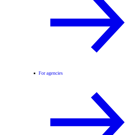
For agencies