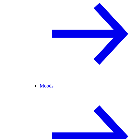
Moods