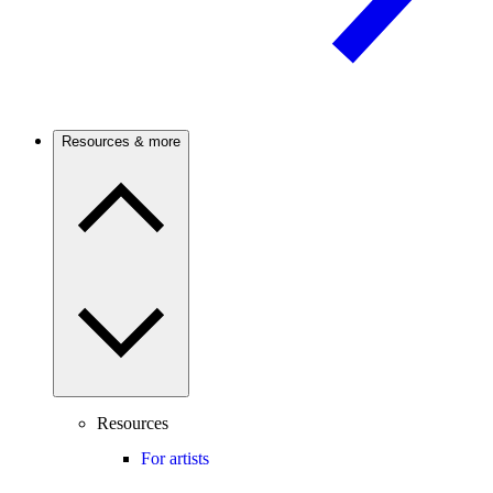
Resources & more
Resources
For artists