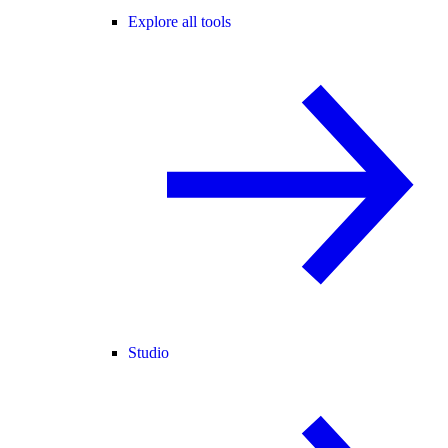
Explore all tools
Studio