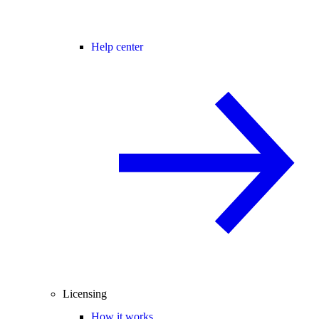
Help center
Licensing
How it works