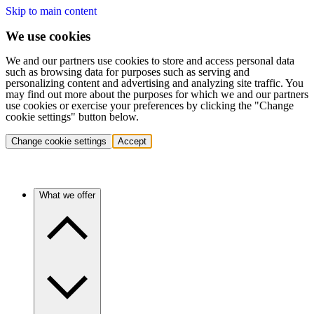
Skip to main content
We use cookies
We and our partners use cookies to store and access personal data
such as browsing data for purposes such as serving and
personalizing content and advertising and analyzing site traffic. You
may find out more about the purposes for which we and our partners
use cookies or exercise your preferences by clicking the "Change
cookie settings" button below.
Change cookie settings
Accept
What we offer