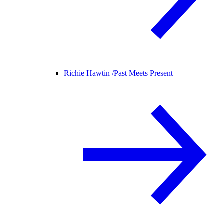
Richie Hawtin /
Past Meets Present