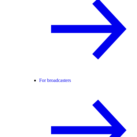
For broadcasters