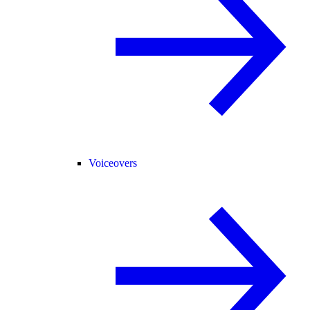
Voiceovers