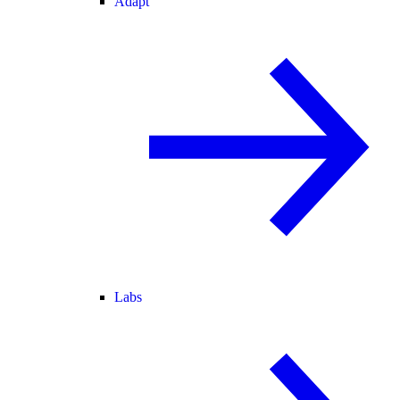
Adapt
Labs