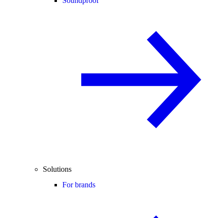
Soundproof
Solutions
For brands