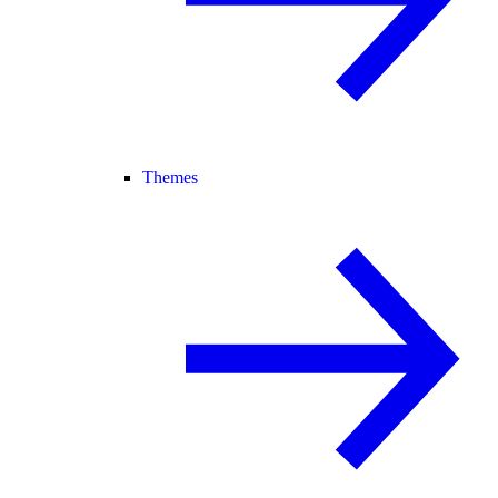
Themes