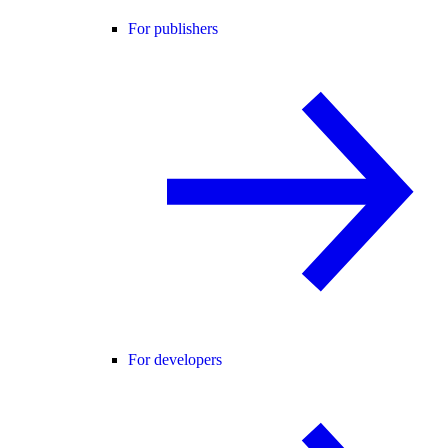
For publishers
For developers