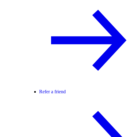
Refer a friend