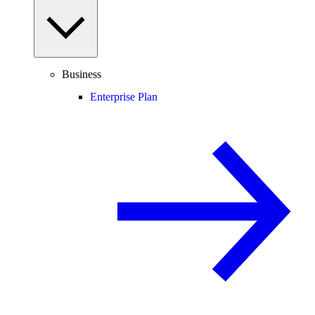
Business
Enterprise Plan