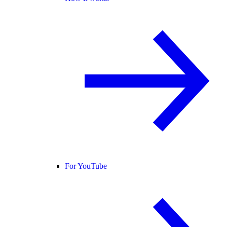
For YouTube