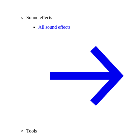
Sound effects
All sound effects
Tools