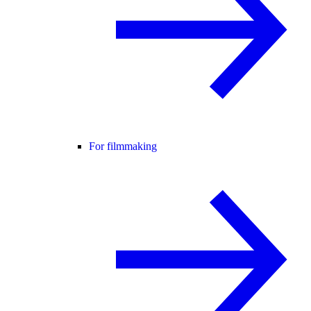
For filmmaking