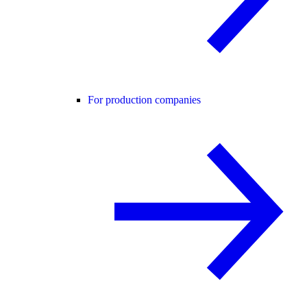
For production companies