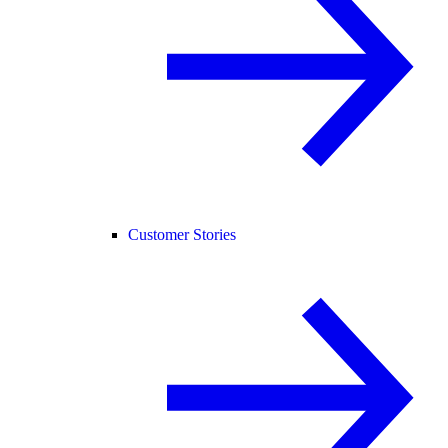
Customer Stories