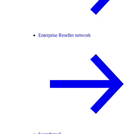
Enterprise Reseller network