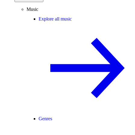
Music
Explore all music
Genres