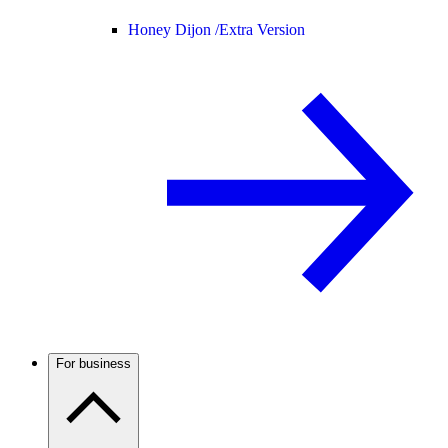
Honey Dijon /
Extra Version
For business