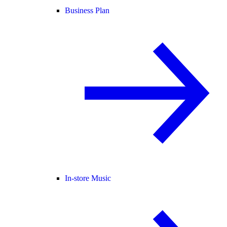
Business Plan
In-store Music