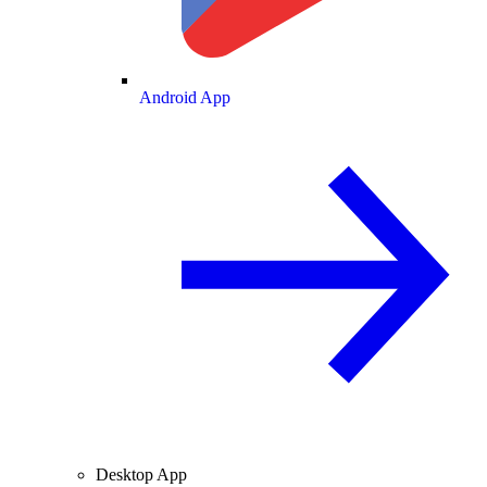
Android App
Desktop App