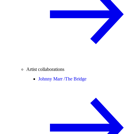
Artist collaborations
Johnny Marr /
The Bridge