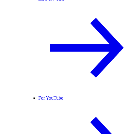
For YouTube