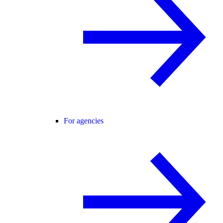
For agencies