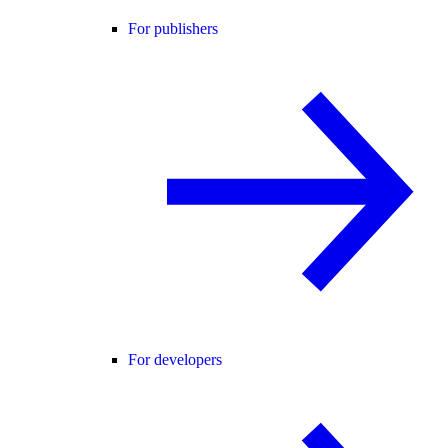
For publishers
For developers