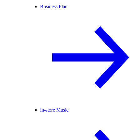
Business Plan
In-store Music