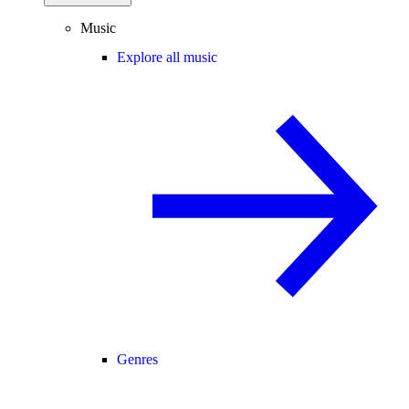
Music
Explore all music
Genres