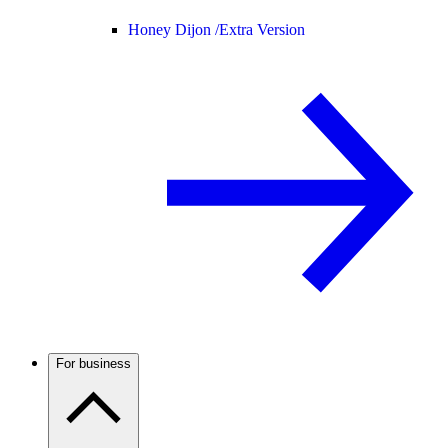
Honey Dijon /
Extra Version
For business