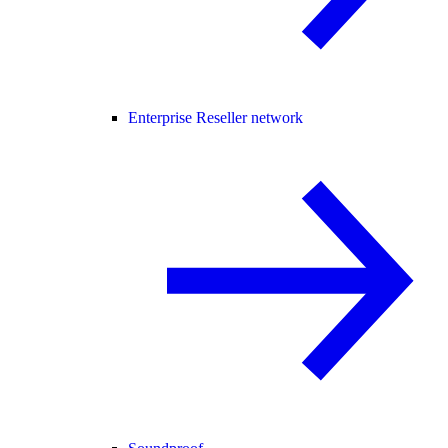
Enterprise Reseller network