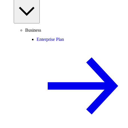
Business
Enterprise Plan