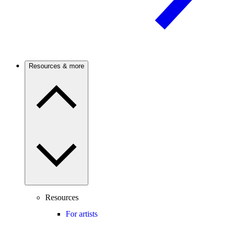
Resources & more
Resources
For artists