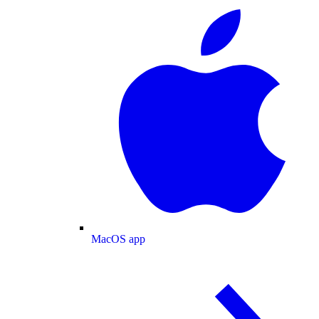
MacOS app