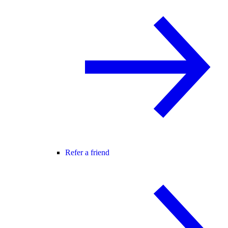
Refer a friend