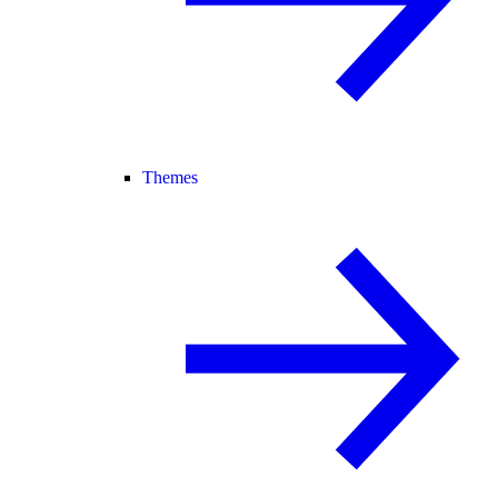
Themes