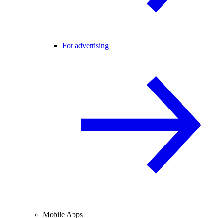
For advertising
Mobile Apps