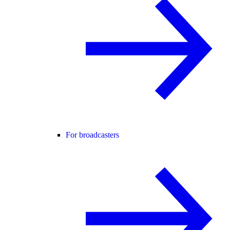
For broadcasters