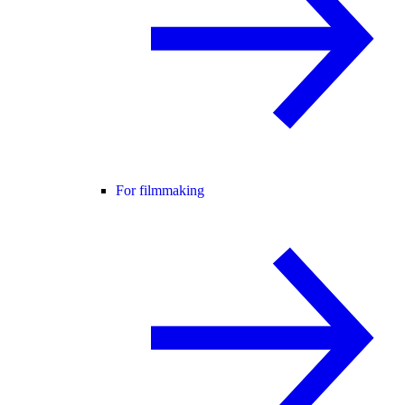
For filmmaking