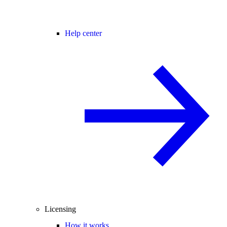
Help center
Licensing
How it works