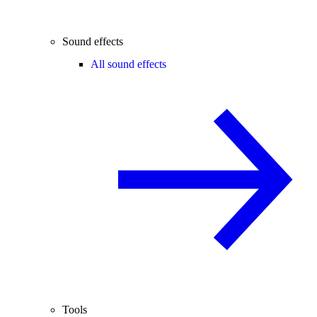
Sound effects
All sound effects
Tools