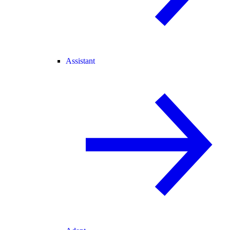
Assistant