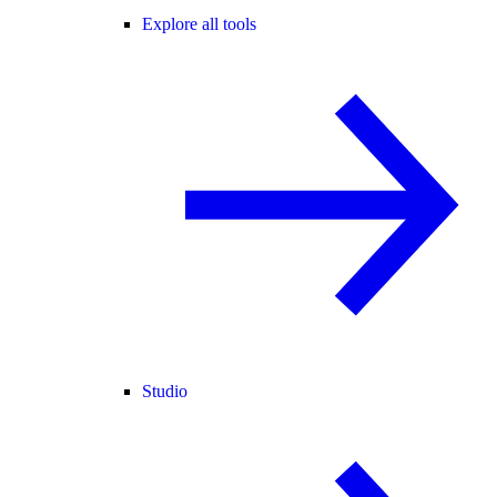
Explore all tools
Studio