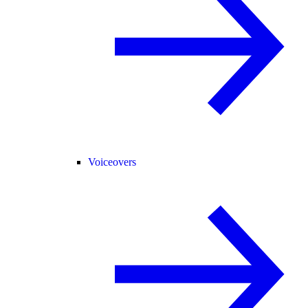
Voiceovers