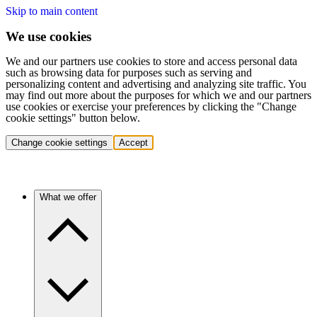
Skip to main content
We use cookies
We and our partners use cookies to store and access personal data
such as browsing data for purposes such as serving and
personalizing content and advertising and analyzing site traffic. You
may find out more about the purposes for which we and our partners
use cookies or exercise your preferences by clicking the "Change
cookie settings" button below.
Change cookie settings
Accept
What we offer