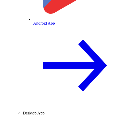
Android App
Desktop App