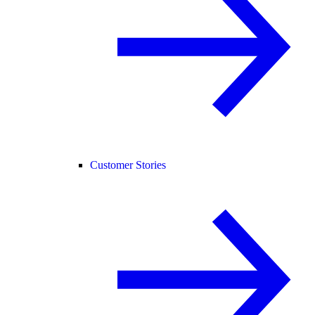
Customer Stories