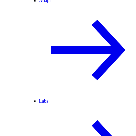
Adapt
Labs