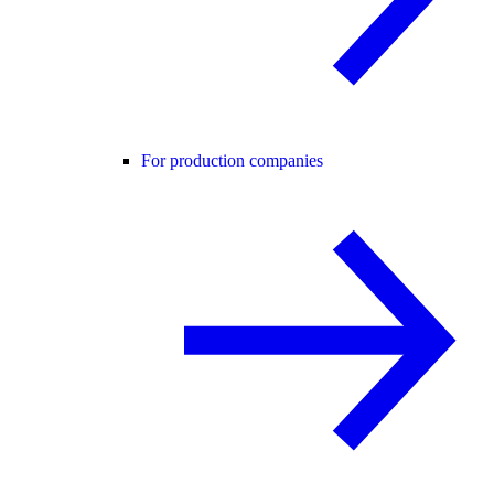
For production companies