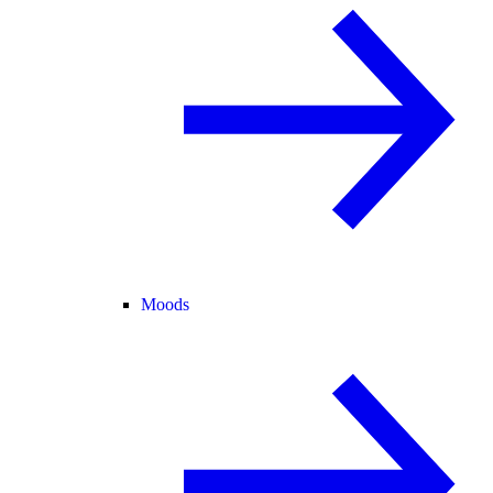
Moods