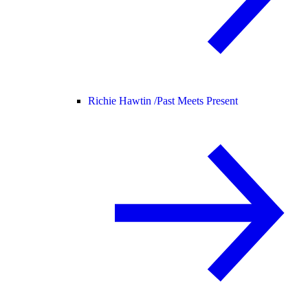
Richie Hawtin /
Past Meets Present