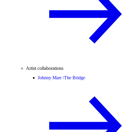
Artist collaborations
Johnny Marr /
The Bridge