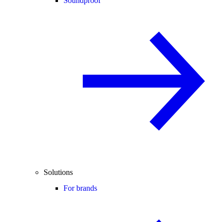
Soundproof
Solutions
For brands