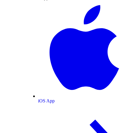
iOS App