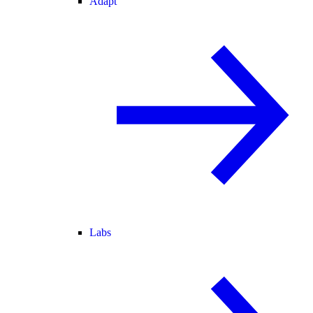
Adapt
Labs