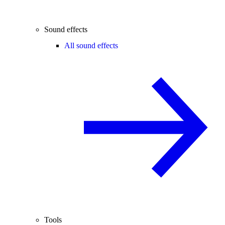
Sound effects
All sound effects
Tools