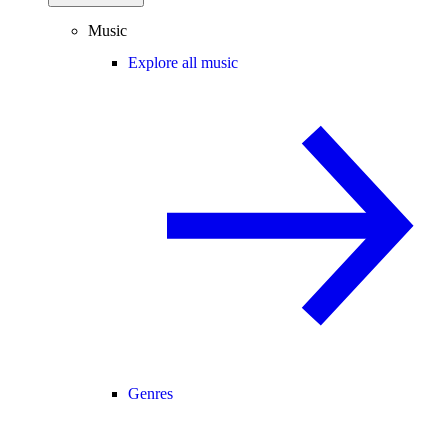
Music
Explore all music
Genres