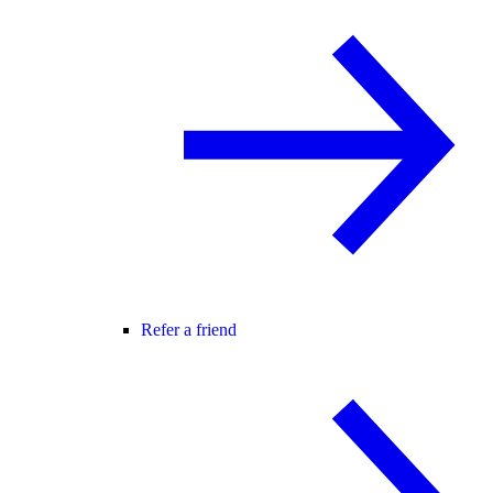
Refer a friend