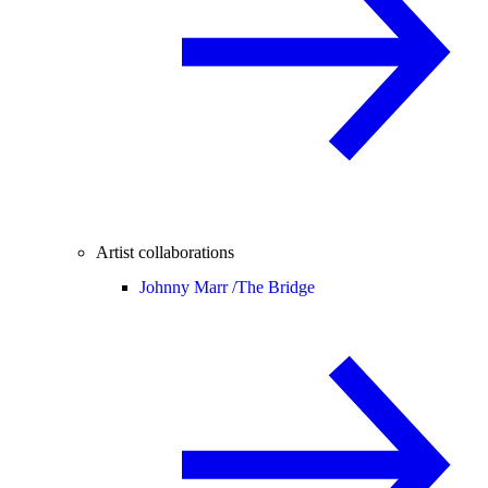
Artist collaborations
Johnny Marr /
The Bridge