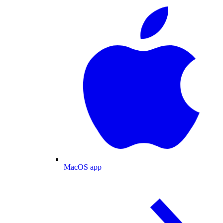
MacOS app