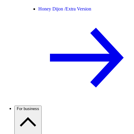
Honey Dijon /
Extra Version
For business