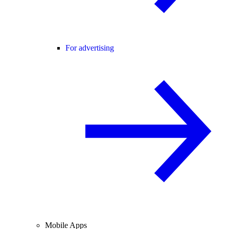
For advertising
Mobile Apps