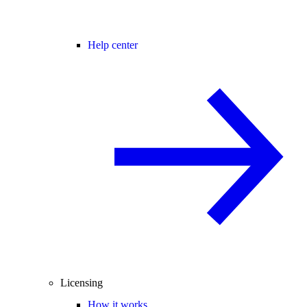
Help center
Licensing
How it works