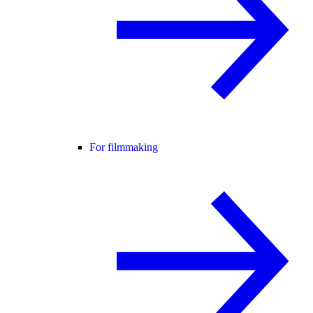
For filmmaking