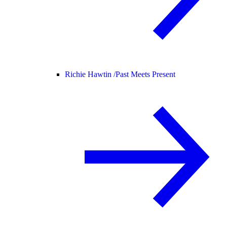
Richie Hawtin /
Past Meets Present