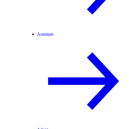
Assistant