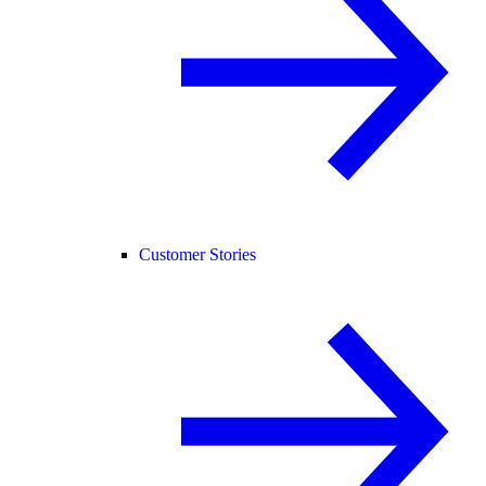
Customer Stories