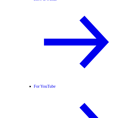
For YouTube