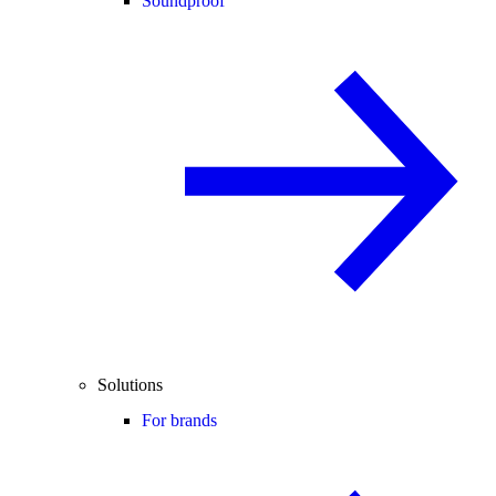
Soundproof
Solutions
For brands