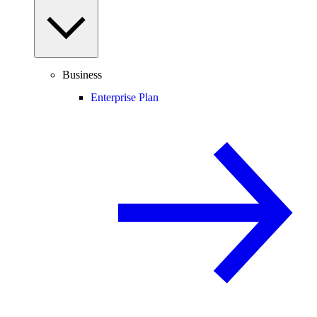
Business
Enterprise Plan