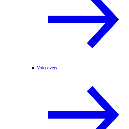
Voiceovers