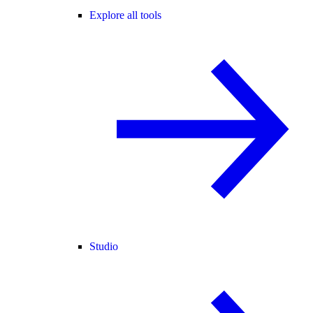
Explore all tools
Studio