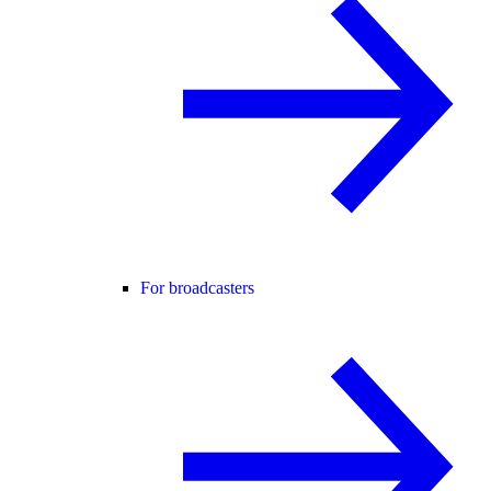
For broadcasters