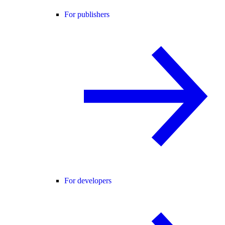
For publishers
For developers