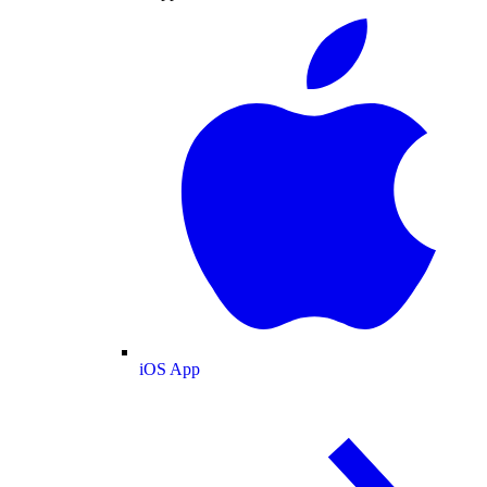
iOS App