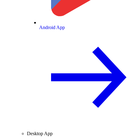
Android App
Desktop App