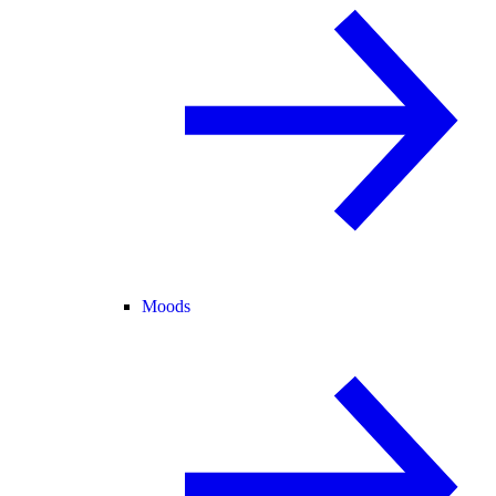
Moods