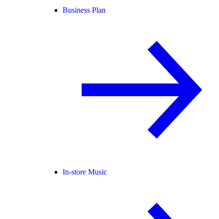
Business Plan
In-store Music