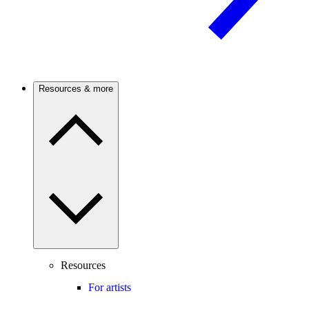
Resources & more
Resources
For artists