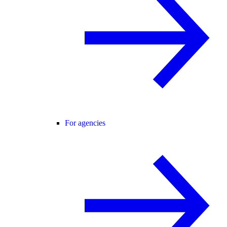
For agencies