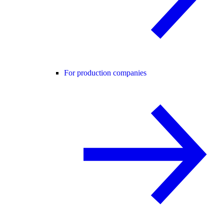
For production companies