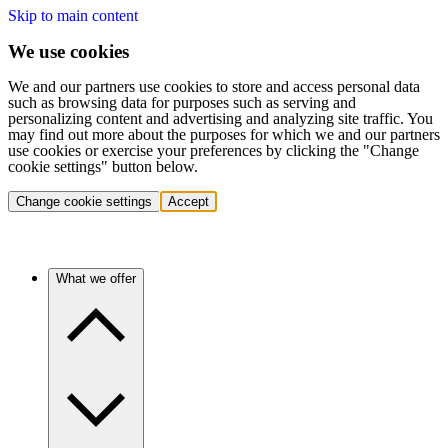
Skip to main content
We use cookies
We and our partners use cookies to store and access personal data
such as browsing data for purposes such as serving and
personalizing content and advertising and analyzing site traffic. You
may find out more about the purposes for which we and our partners
use cookies or exercise your preferences by clicking the "Change
cookie settings" button below.
Change cookie settings
Accept
What we offer