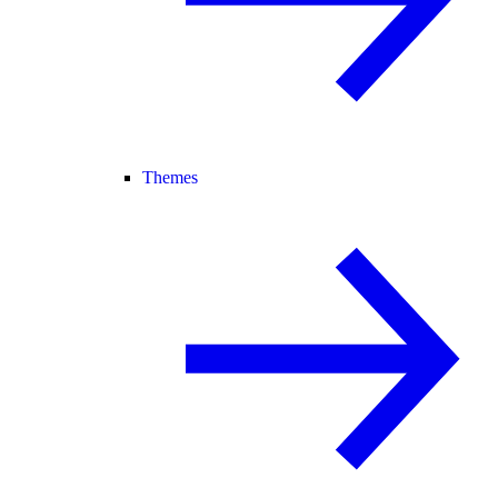
Themes