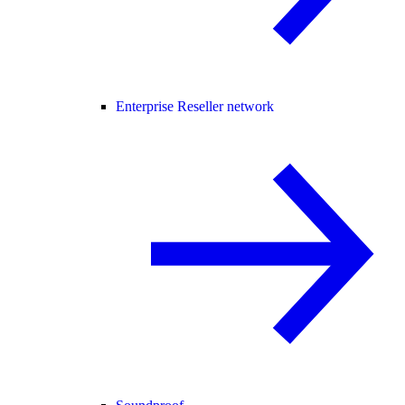
Enterprise Reseller network