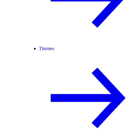
Themes