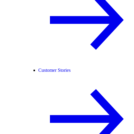
Customer Stories