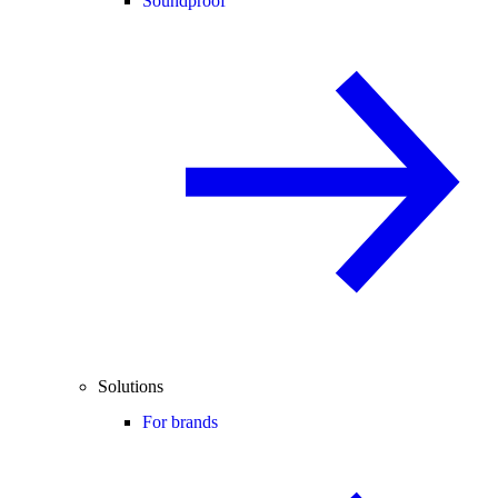
Soundproof
Solutions
For brands