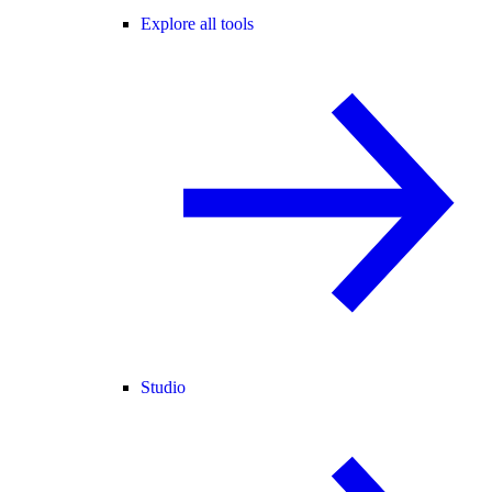
Explore all tools
Studio