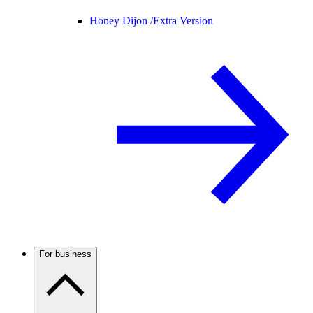
Honey Dijon /
Extra Version
For business