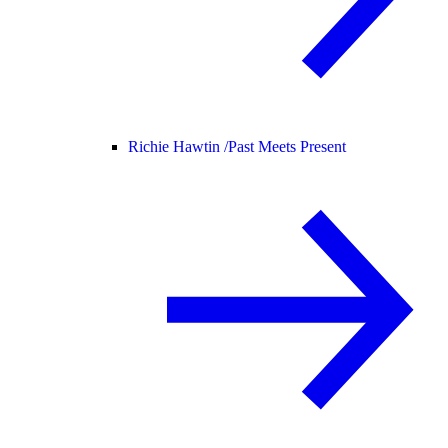
Richie Hawtin /
Past Meets Present