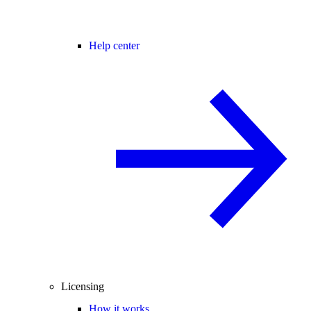
Help center
Licensing
How it works