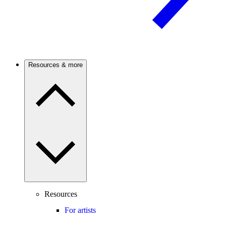
Resources & more
Resources
For artists