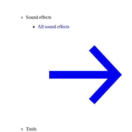
Sound effects
All sound effects
Tools