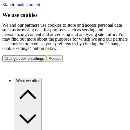
Skip to main content
We use cookies
We and our partners use cookies to store and access personal data
such as browsing data for purposes such as serving and
personalizing content and advertising and analyzing site traffic. You
may find out more about the purposes for which we and our partners
use cookies or exercise your preferences by clicking the "Change
cookie settings" button below.
Change cookie settings
Accept
What we offer