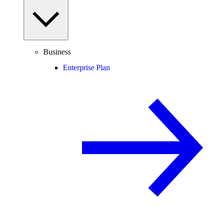
Business
Enterprise Plan