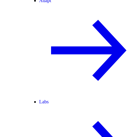
Adapt
Labs