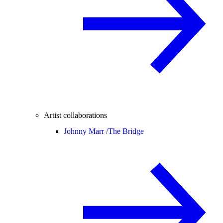
Artist collaborations
Johnny Marr /
The Bridge