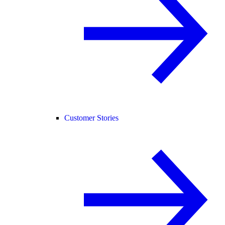
Customer Stories