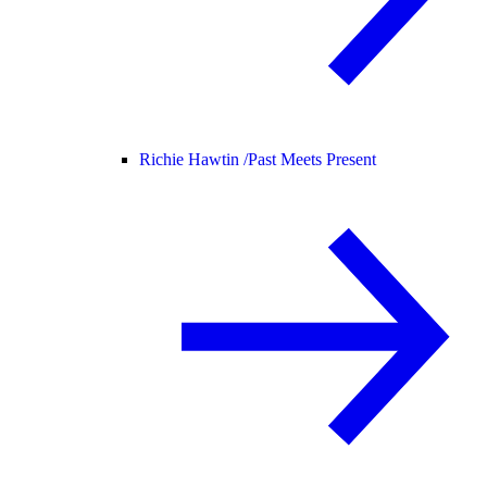
Richie Hawtin /
Past Meets Present