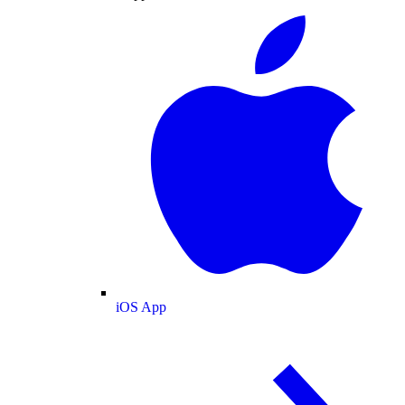
iOS App