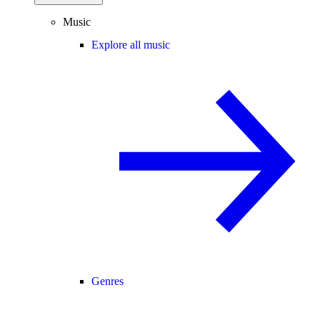
Music
Explore all music
Genres