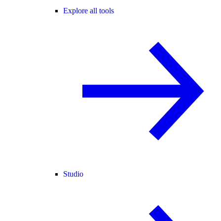
Explore all tools
Studio