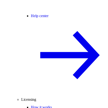
Help center
Licensing
How it works