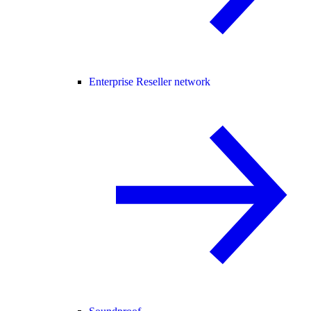
Enterprise Reseller network