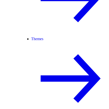
Themes