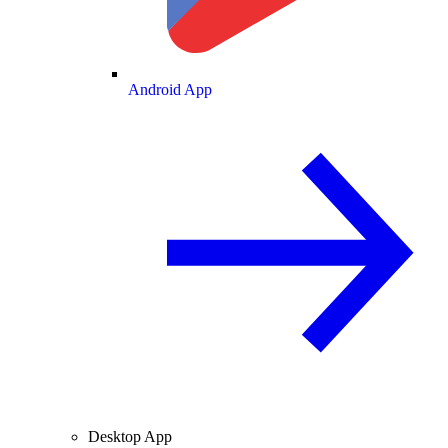
Android App
Desktop App