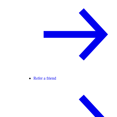
Refer a friend