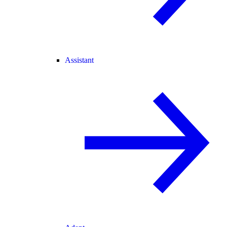
Assistant