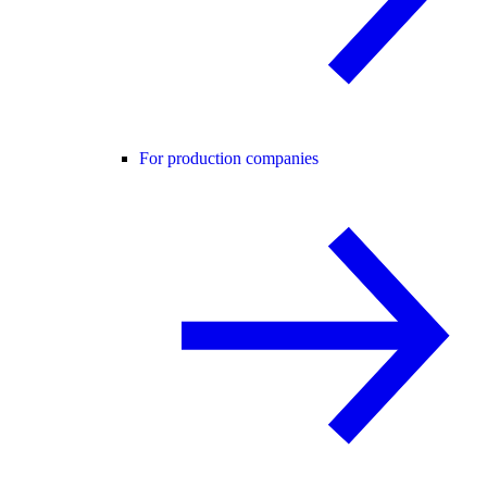
For production companies