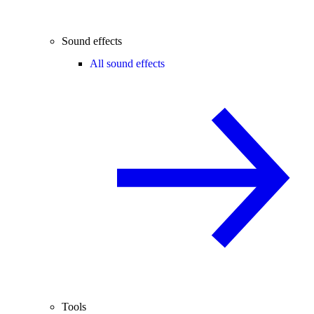
Sound effects
All sound effects
Tools