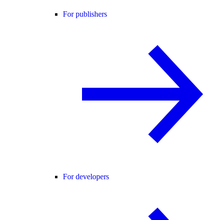
For publishers
For developers