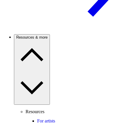
Resources & more
Resources
For artists