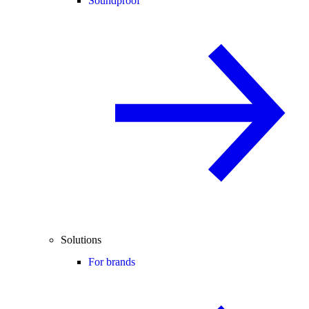
Soundproof
Solutions
For brands