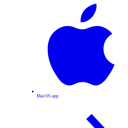
MacOS app