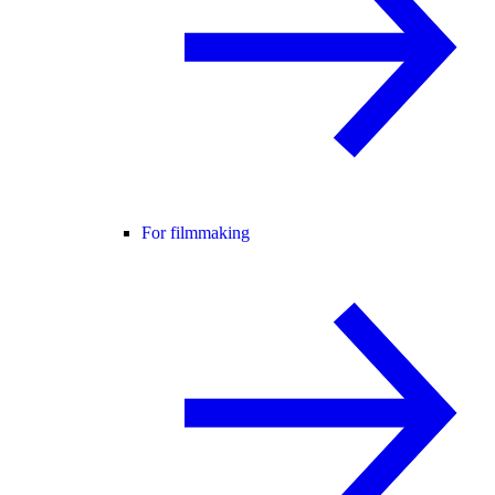
For filmmaking