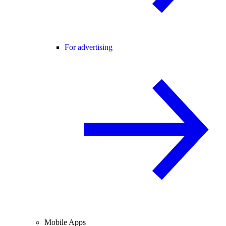
For advertising
Mobile Apps