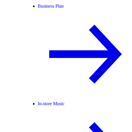
Business Plan
In-store Music