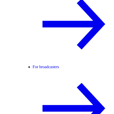
For broadcasters