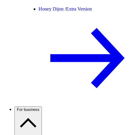
Honey Dijon /
Extra Version
For business