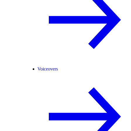
Voiceovers