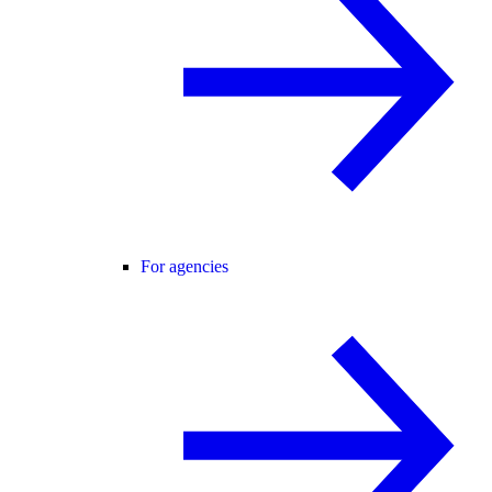
For agencies