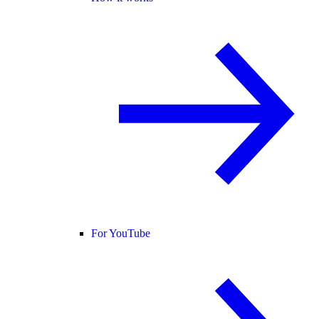
For YouTube