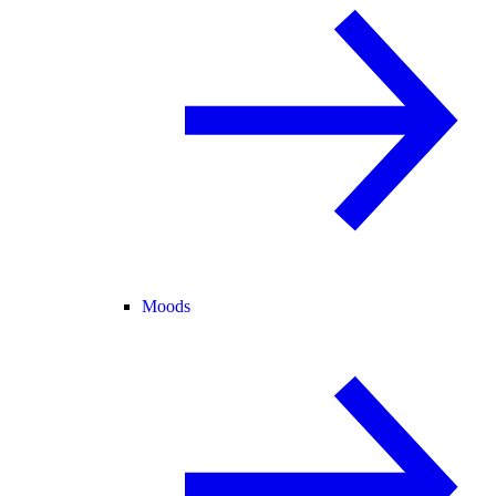
Moods