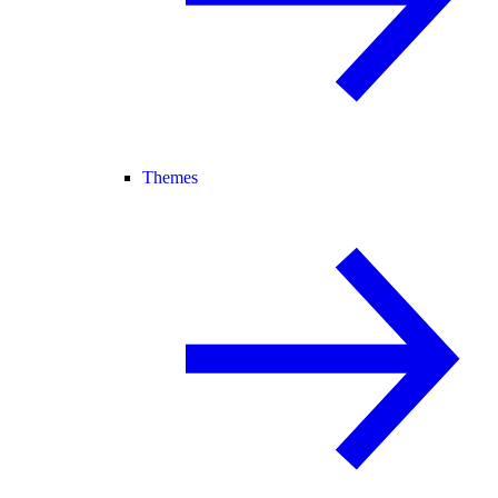
Themes