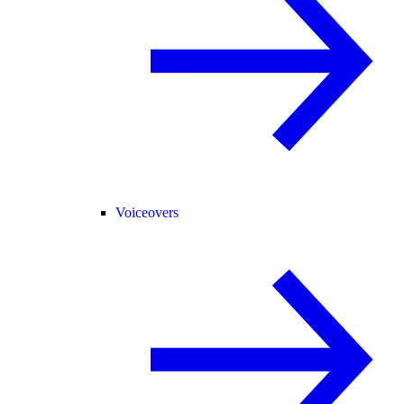
Voiceovers