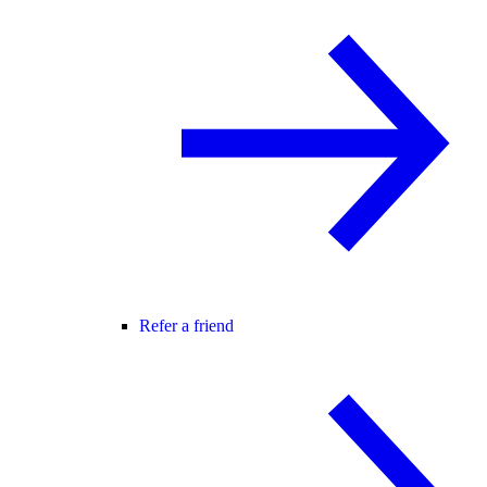
Refer a friend