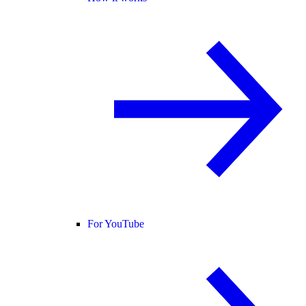
For YouTube