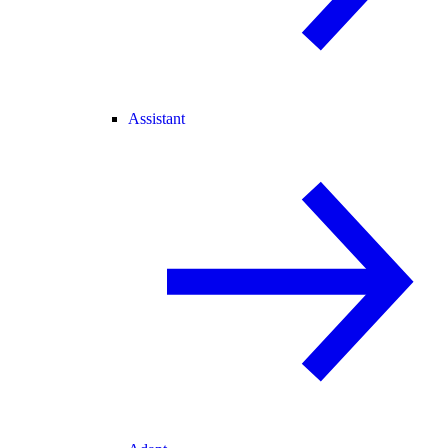
Assistant