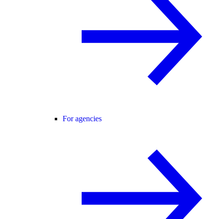
For agencies