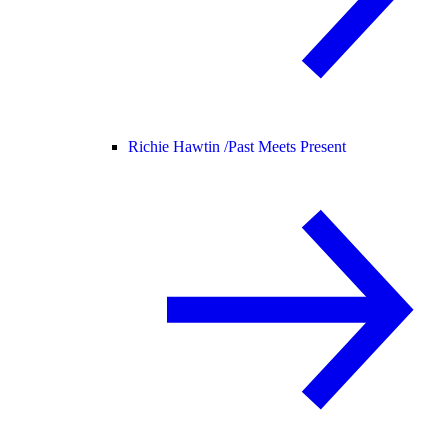
Richie Hawtin /
Past Meets Present