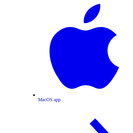
MacOS app