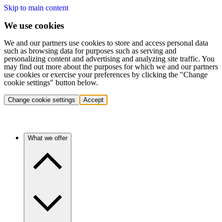
Skip to main content
We use cookies
We and our partners use cookies to store and access personal data
such as browsing data for purposes such as serving and
personalizing content and advertising and analyzing site traffic. You
may find out more about the purposes for which we and our partners
use cookies or exercise your preferences by clicking the "Change
cookie settings" button below.
Change cookie settings
Accept
What we offer