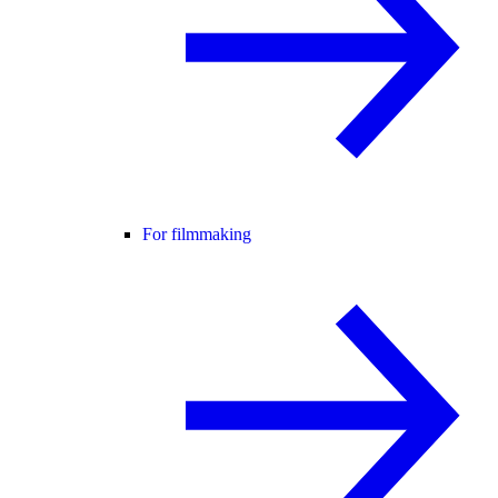
For filmmaking