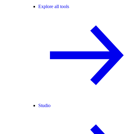
Explore all tools
Studio