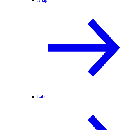
Adapt
Labs