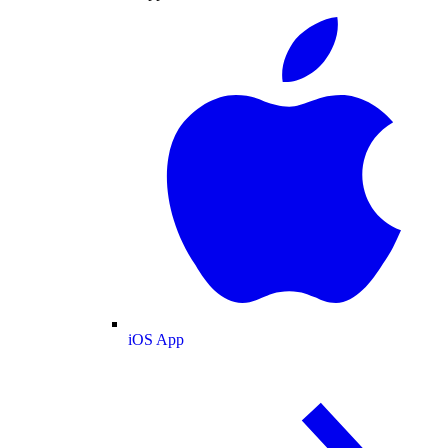
iOS App