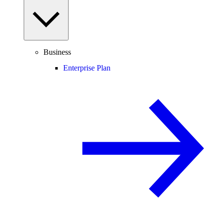
Business
Enterprise Plan