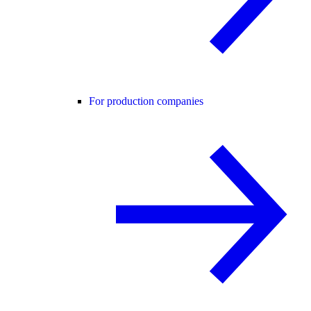
For production companies