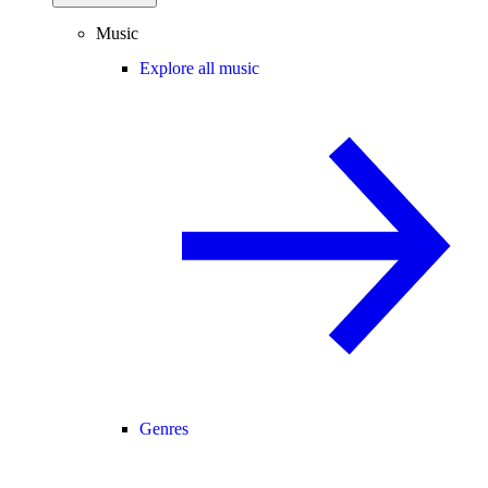
Music
Explore all music
Genres