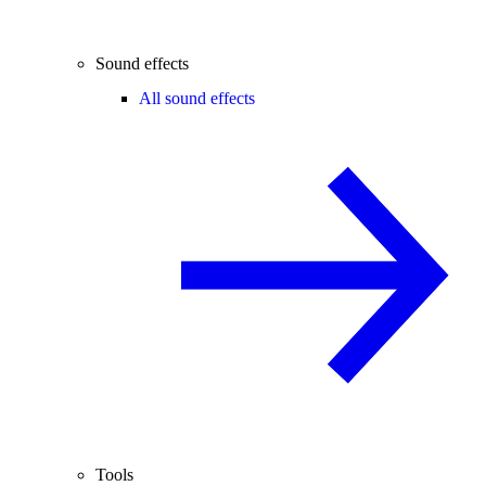
Sound effects
All sound effects
Tools