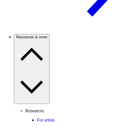
Resources & more
Resources
For artists