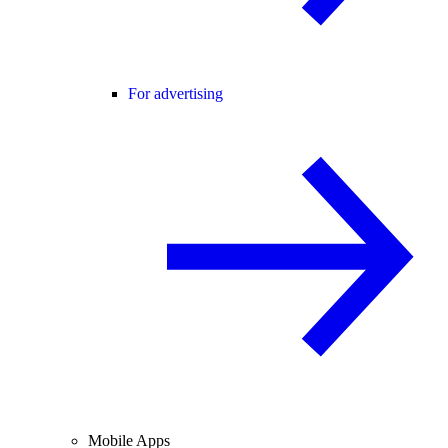
For advertising
Mobile Apps