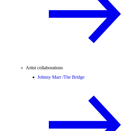
Artist collaborations
Johnny Marr /
The Bridge