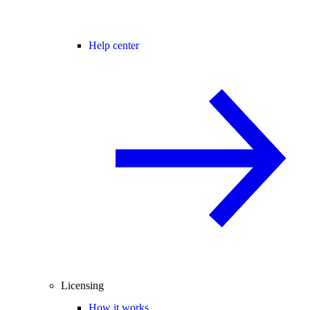
Help center
Licensing
How it works