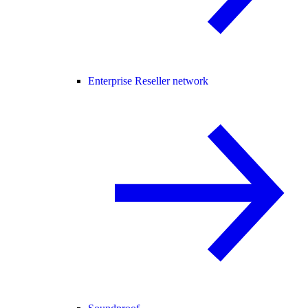
Enterprise Reseller network