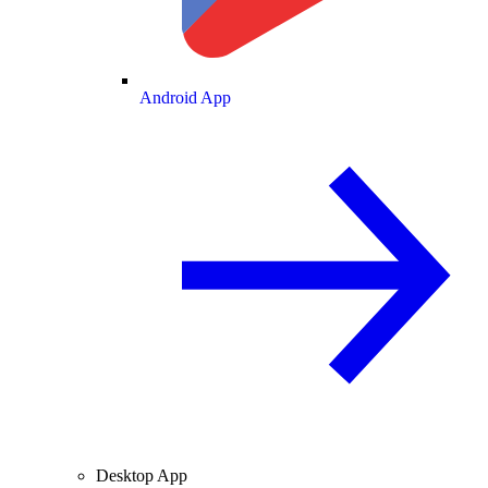
Android App
Desktop App