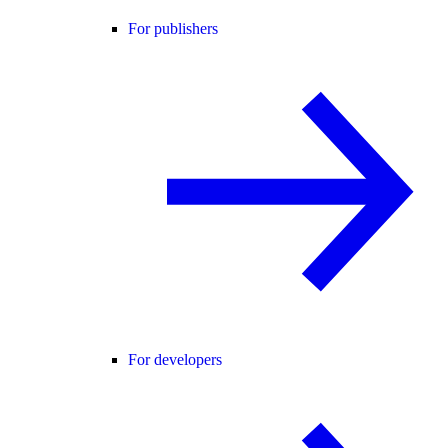
For publishers
For developers