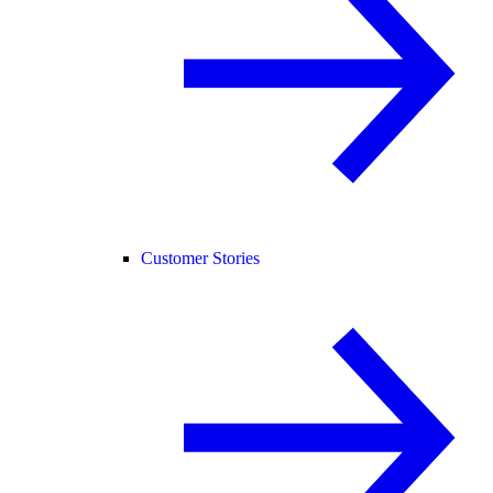
Customer Stories