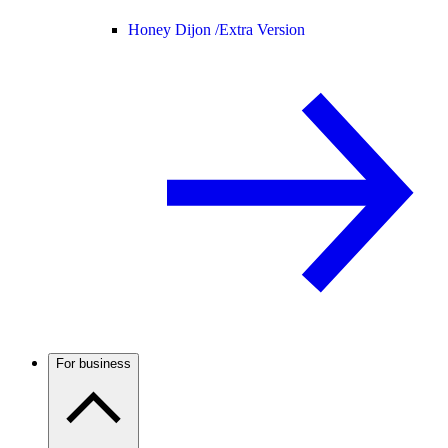
Honey Dijon /
Extra Version
For business