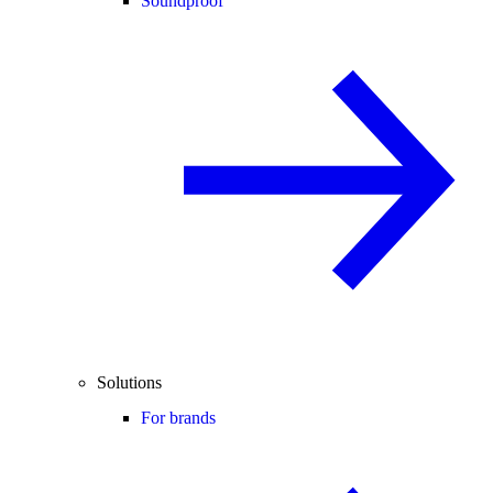
Soundproof
Solutions
For brands