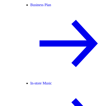
Business Plan
In-store Music