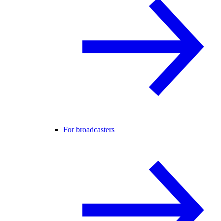
For broadcasters