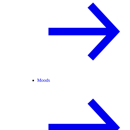
Moods