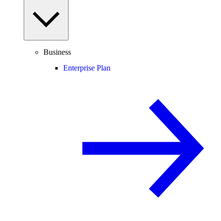
Business
Enterprise Plan