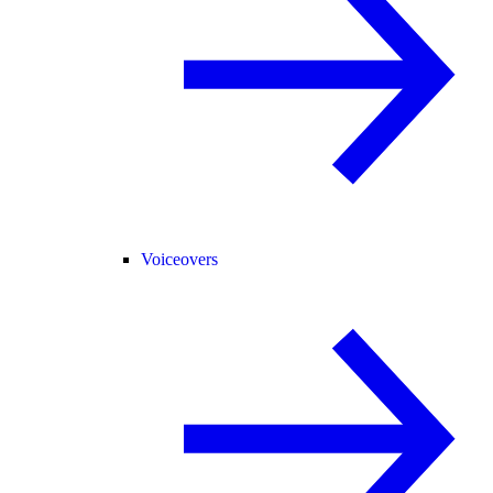
Voiceovers