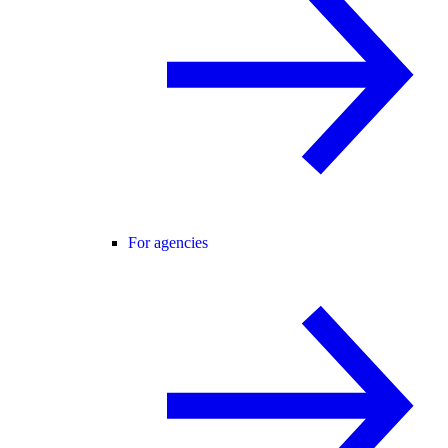
For agencies