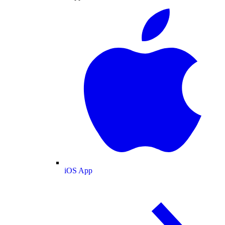
iOS App