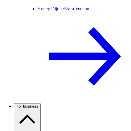
Honey Dijon /
Extra Version
For business