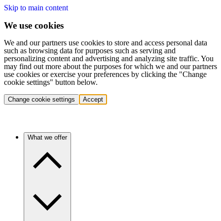
Skip to main content
We use cookies
We and our partners use cookies to store and access personal data
such as browsing data for purposes such as serving and
personalizing content and advertising and analyzing site traffic. You
may find out more about the purposes for which we and our partners
use cookies or exercise your preferences by clicking the "Change
cookie settings" button below.
Change cookie settings
Accept
What we offer