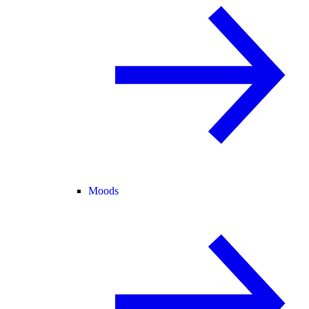
Moods