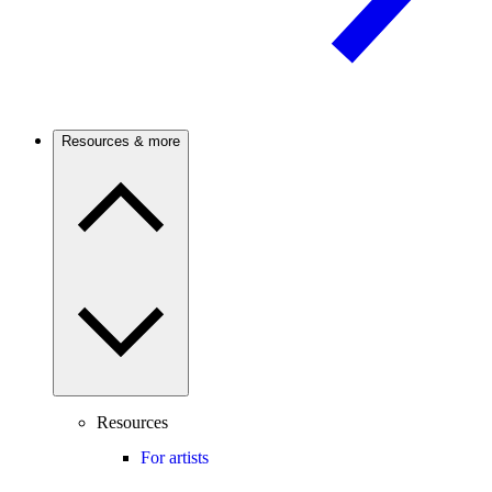
Resources & more
Resources
For artists