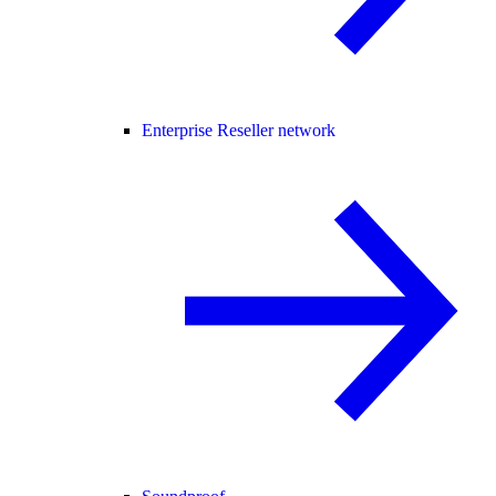
Enterprise Reseller network