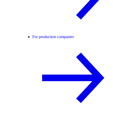
For production companies