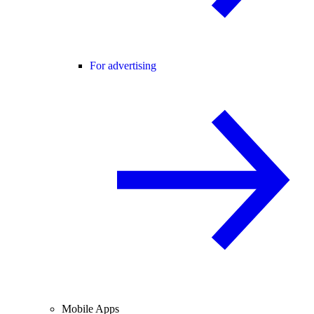
For advertising
Mobile Apps