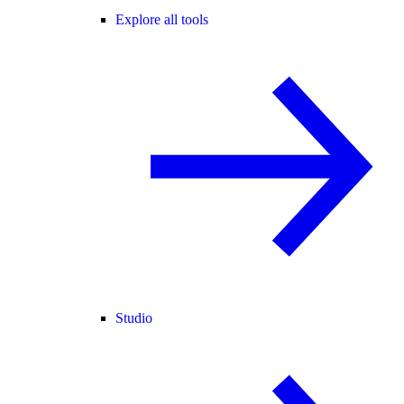
Explore all tools
Studio