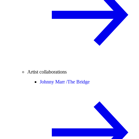
Artist collaborations
Johnny Marr /
The Bridge