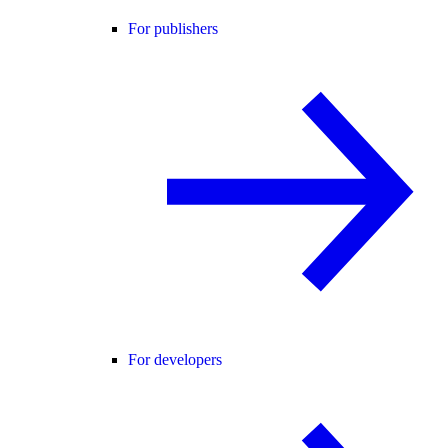
For publishers
For developers