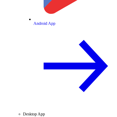
Android App
Desktop App