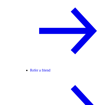
Refer a friend