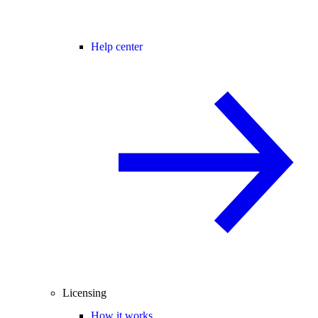
Help center
Licensing
How it works