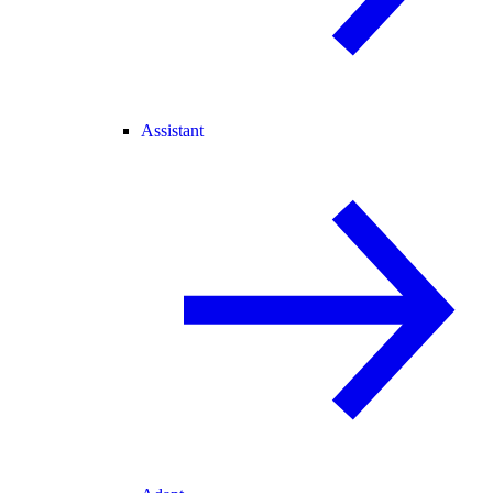
Assistant