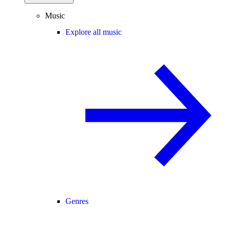
Music
Explore all music
Genres