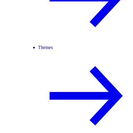
Themes