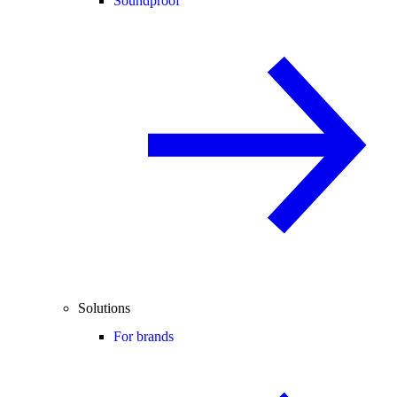
Soundproof
Solutions
For brands