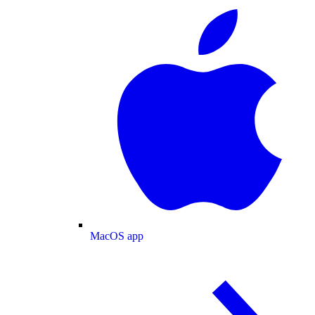
MacOS app