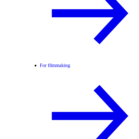
For filmmaking