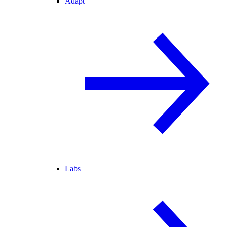
Adapt
Labs