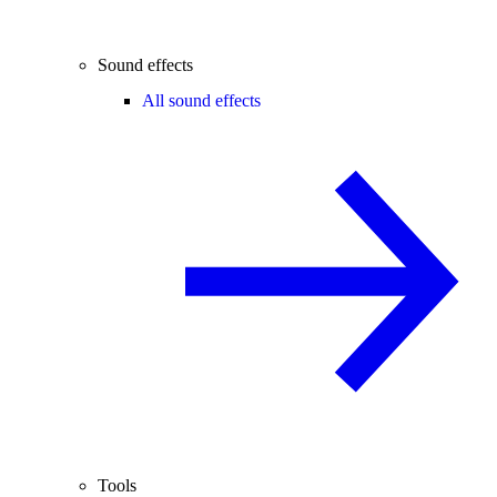
Sound effects
All sound effects
Tools