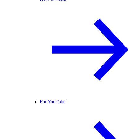
For YouTube