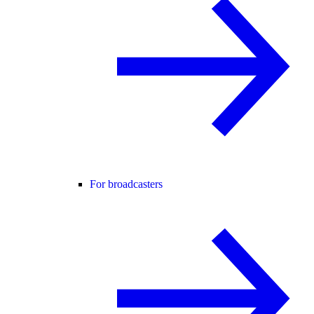
For broadcasters