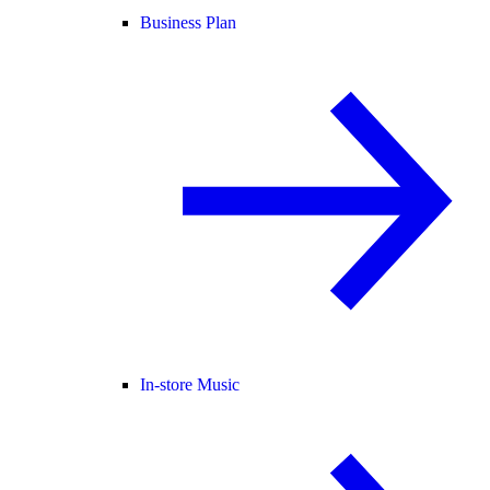
Business Plan
In-store Music