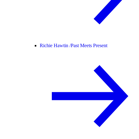
Richie Hawtin /
Past Meets Present