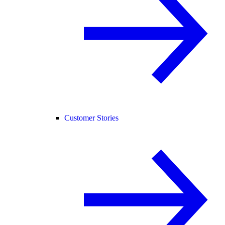
Customer Stories