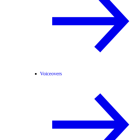
Voiceovers