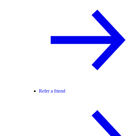
Refer a friend