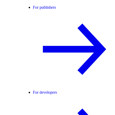
For publishers
For developers