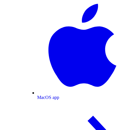
MacOS app