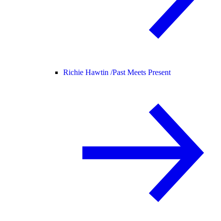
Richie Hawtin /
Past Meets Present