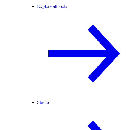
Explore all tools
Studio