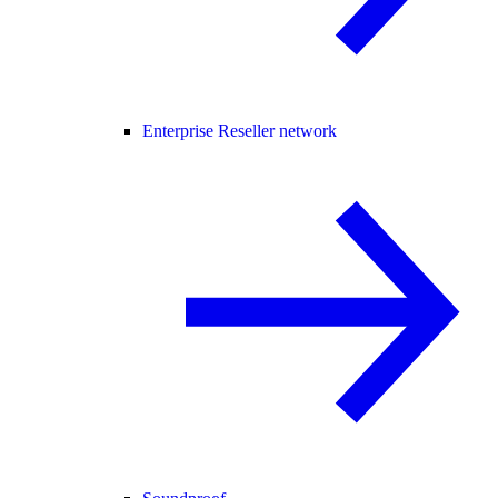
Enterprise Reseller network