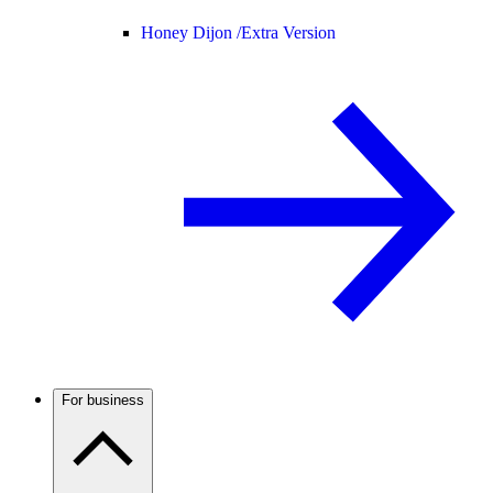
Honey Dijon /
Extra Version
For business