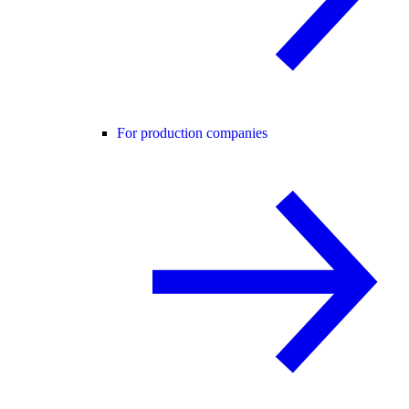
For production companies