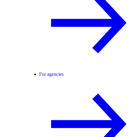
For agencies