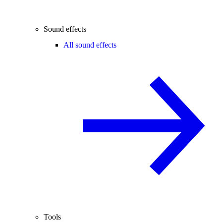
Sound effects
All sound effects
Tools