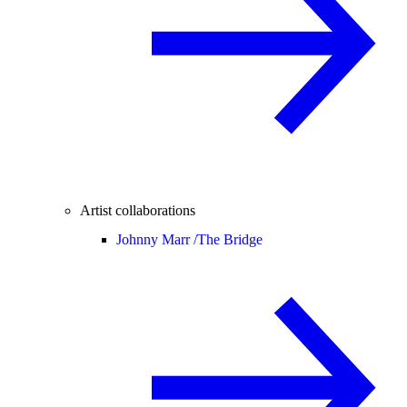
Artist collaborations
Johnny Marr /
The Bridge