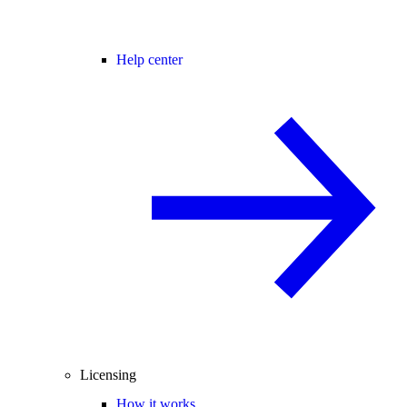
Help center
Licensing
How it works