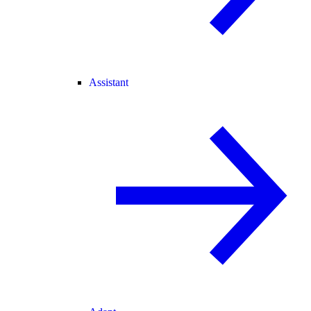
Assistant