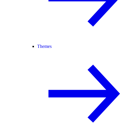
Themes