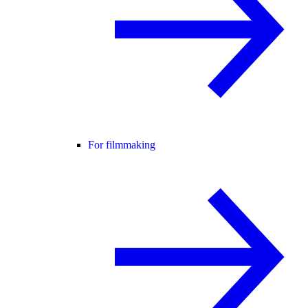
For filmmaking