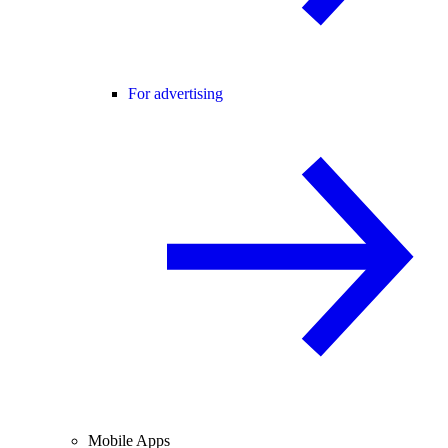
For advertising
Mobile Apps