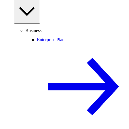
Business
Enterprise Plan