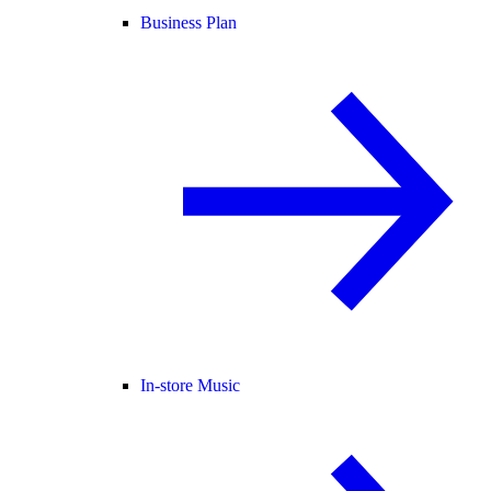
Business Plan
In-store Music