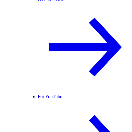
For YouTube