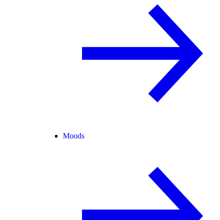
Moods