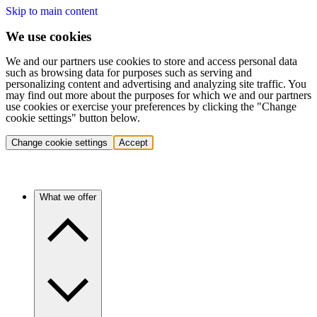
Skip to main content
We use cookies
We and our partners use cookies to store and access personal data
such as browsing data for purposes such as serving and
personalizing content and advertising and analyzing site traffic. You
may find out more about the purposes for which we and our partners
use cookies or exercise your preferences by clicking the "Change
cookie settings" button below.
Change cookie settings
Accept
What we offer