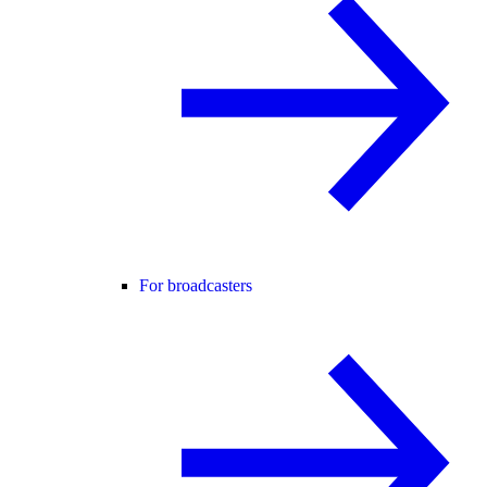
For broadcasters