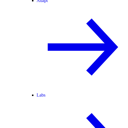
Adapt
Labs