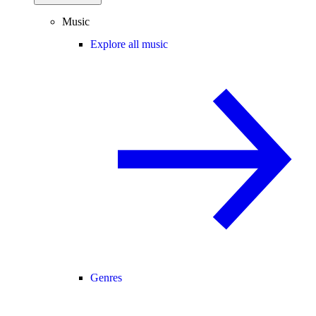
Music
Explore all music
Genres