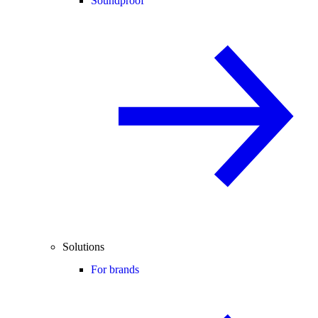
Soundproof
Solutions
For brands