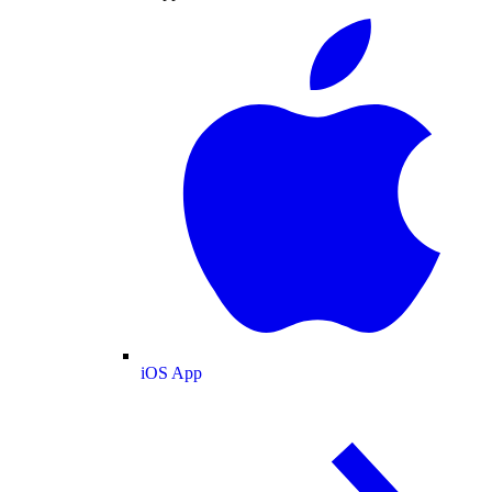
iOS App