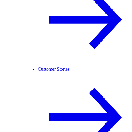
Customer Stories