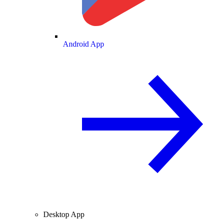
Android App
Desktop App