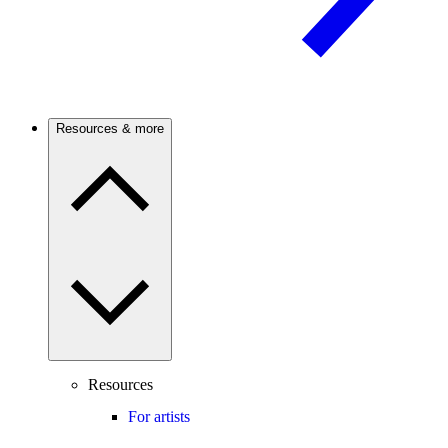
Resources & more
Resources
For artists