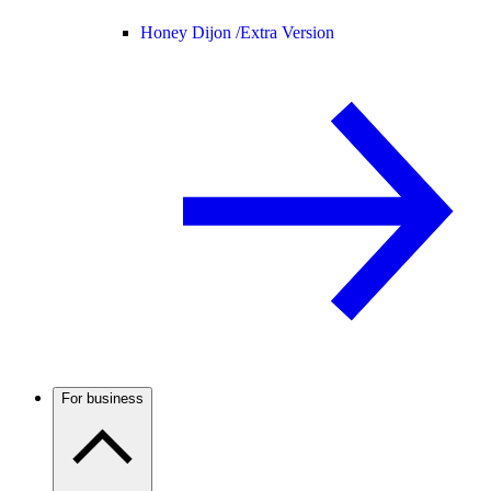
Honey Dijon /
Extra Version
For business