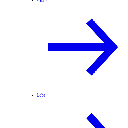
Adapt
Labs