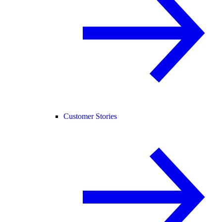
Customer Stories