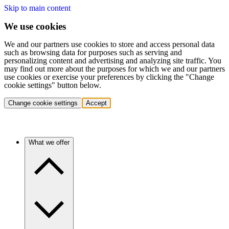
Skip to main content
We use cookies
We and our partners use cookies to store and access personal data
such as browsing data for purposes such as serving and
personalizing content and advertising and analyzing site traffic. You
may find out more about the purposes for which we and our partners
use cookies or exercise your preferences by clicking the "Change
cookie settings" button below.
Change cookie settings
Accept
What we offer