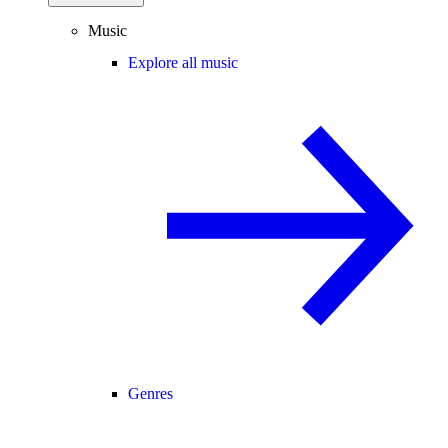
Music
Explore all music
Genres