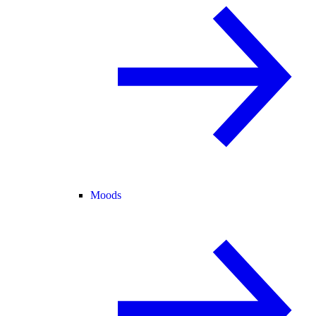
Moods