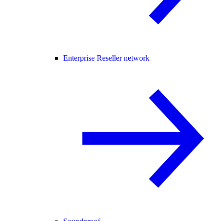
Enterprise Reseller network