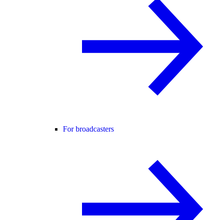
For broadcasters