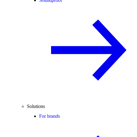
Soundproof
Solutions
For brands