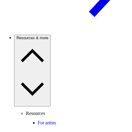
Resources & more
Resources
For artists