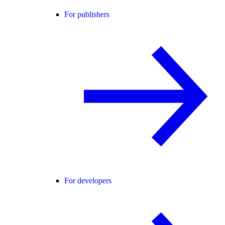
For publishers
For developers