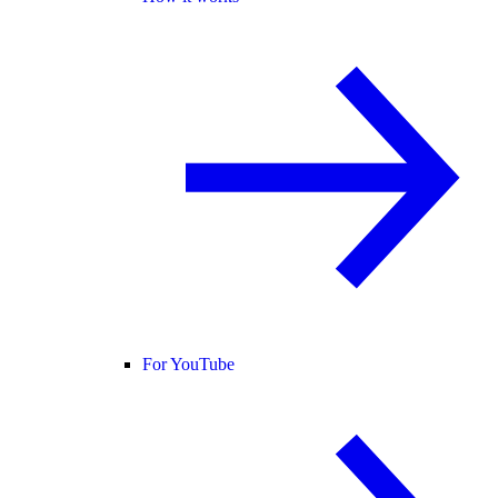
For YouTube