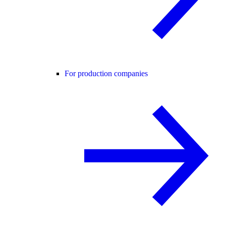
For production companies