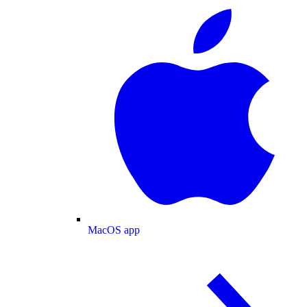
MacOS app