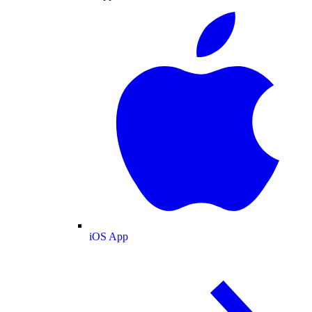
iOS App