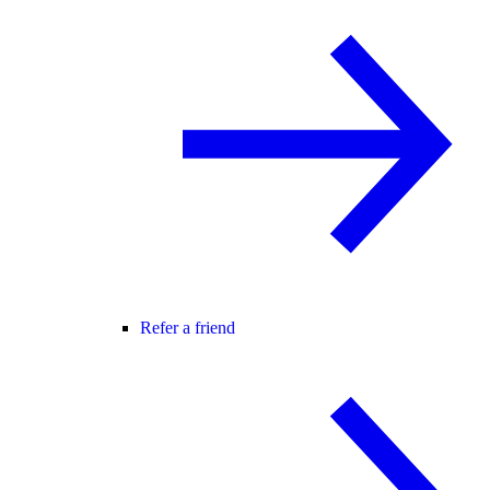
Refer a friend