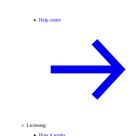
Help center
Licensing
How it works