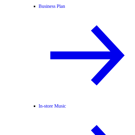
Business Plan
In-store Music