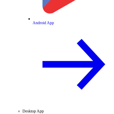
Android App
Desktop App