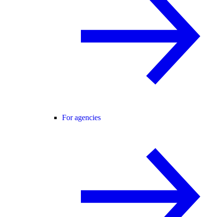
For agencies