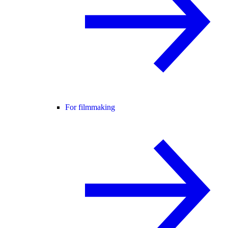
For filmmaking