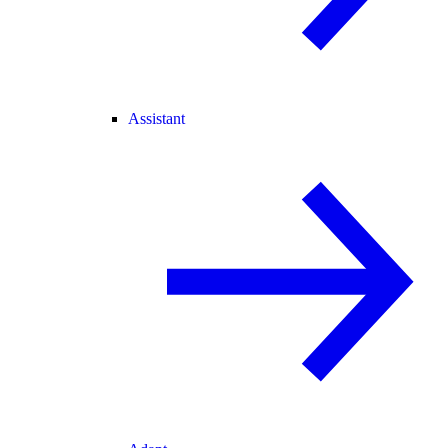
Assistant