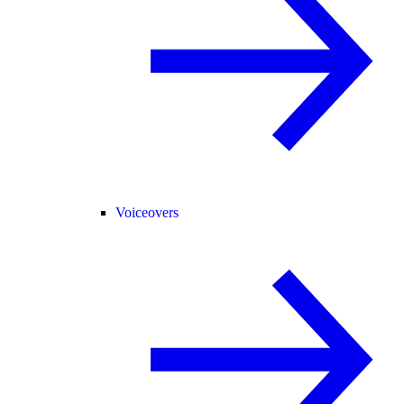
Voiceovers