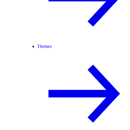
Themes