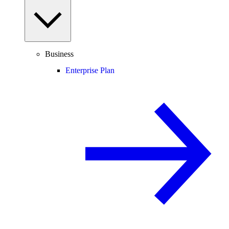
Business
Enterprise Plan