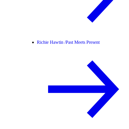
Richie Hawtin /
Past Meets Present