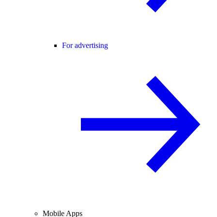
For advertising
Mobile Apps