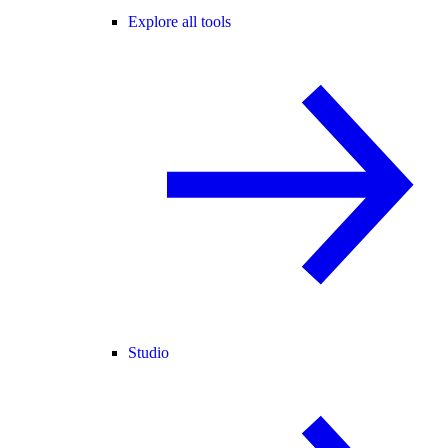
Explore all tools
Studio