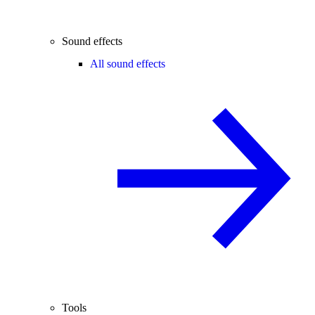
Sound effects
All sound effects
Tools