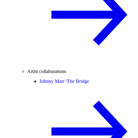
Artist collaborations
Johnny Marr /
The Bridge