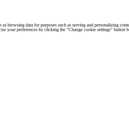
h as browsing data for purposes such as serving and personalizing conte
cise your preferences by clicking the "Change cookie settings" button 