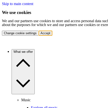
Skip to main content
We use cookies
We and our partners use cookies to store and access personal data suc
about the purposes for which we and our partners use cookies or exer
Change cookie settings
Accept
What we offer
Music
Explore all music