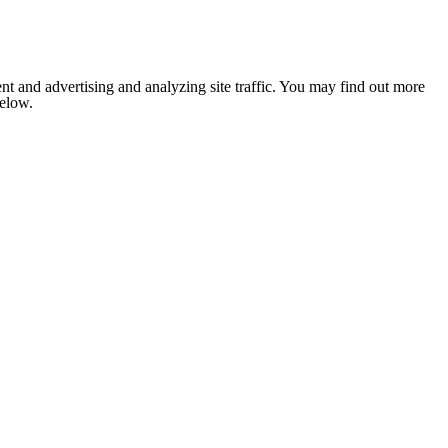
nt and advertising and analyzing site traffic. You may find out more
below.