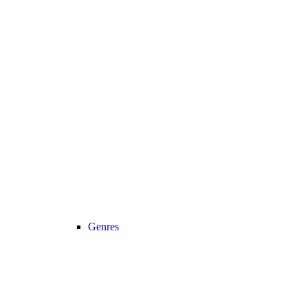
Genres