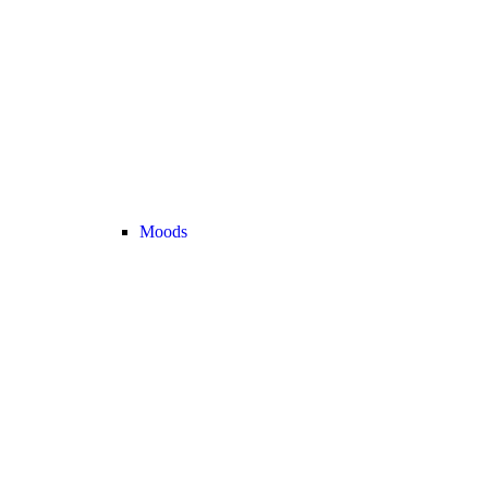
Moods