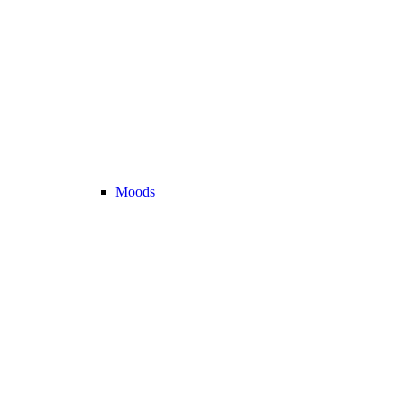
Moods