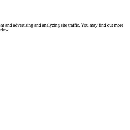
nt and advertising and analyzing site traffic. You may find out more
below.