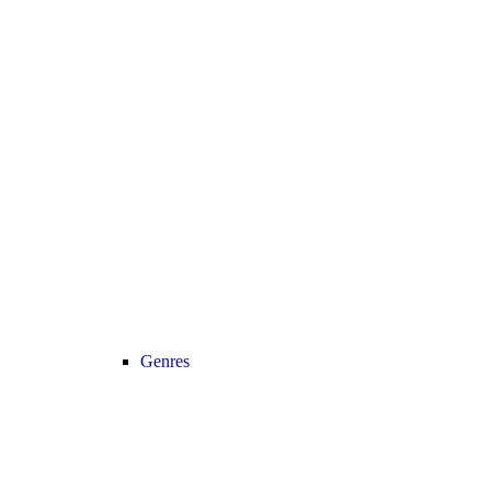
Genres