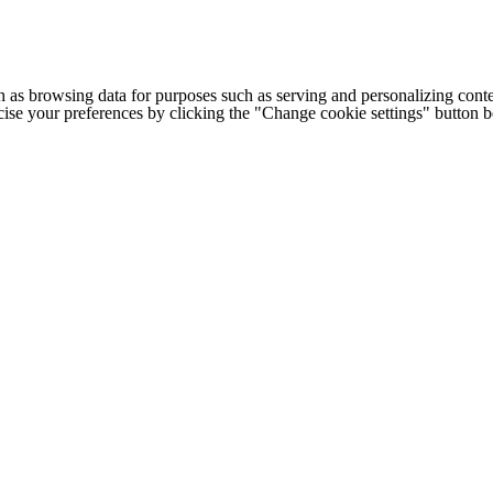
h as browsing data for purposes such as serving and personalizing conte
cise your preferences by clicking the "Change cookie settings" button 