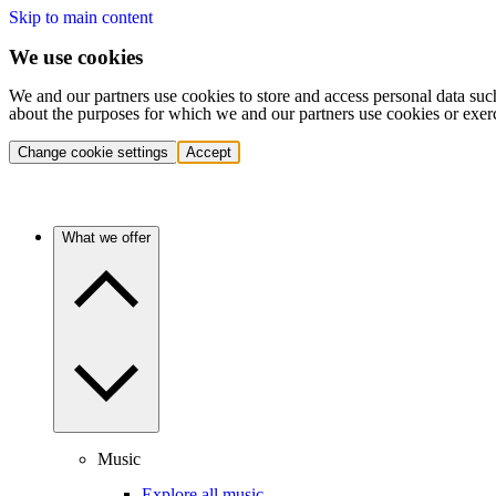
Skip to main content
We use cookies
We and our partners use cookies to store and access personal data suc
about the purposes for which we and our partners use cookies or exer
Change cookie settings
Accept
What we offer
Music
Explore all music