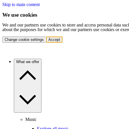
Skip to main content
We use cookies
We and our partners use cookies to store and access personal data suc
about the purposes for which we and our partners use cookies or exer
Change cookie settings
Accept
What we offer
Music
Explore all music