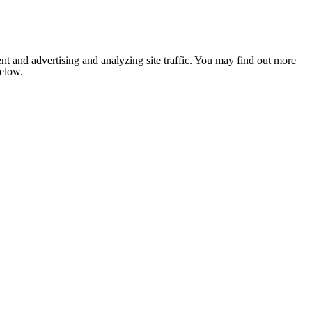
nt and advertising and analyzing site traffic. You may find out more
below.