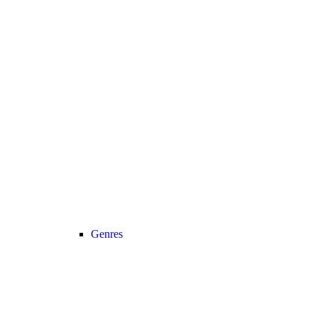
Genres