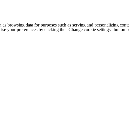
h as browsing data for purposes such as serving and personalizing conte
cise your preferences by clicking the "Change cookie settings" button 