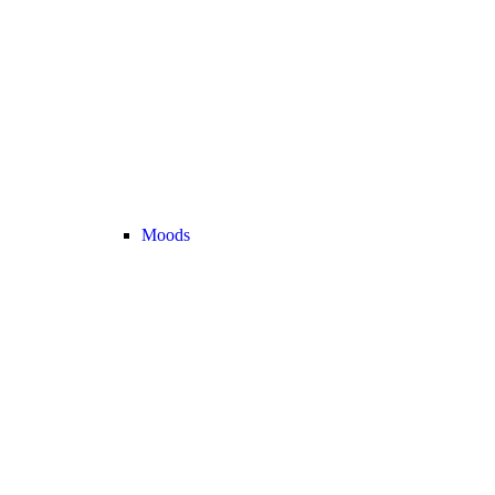
Moods