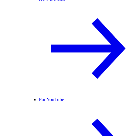
For YouTube