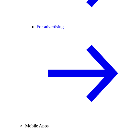
For advertising
Mobile Apps