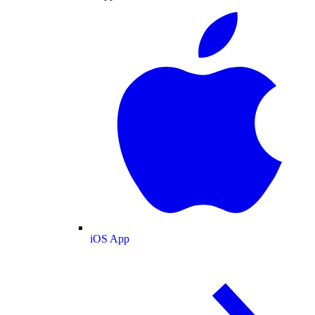
iOS App