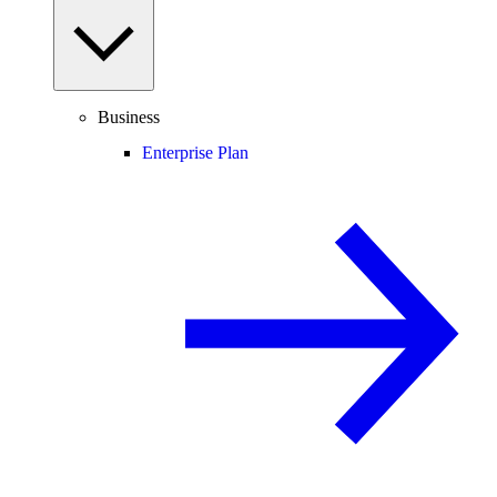
Business
Enterprise Plan