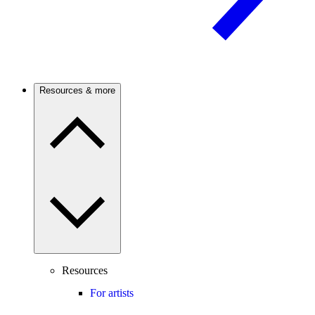
Resources & more
Resources
For artists