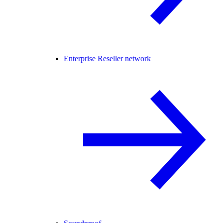
Enterprise Reseller network