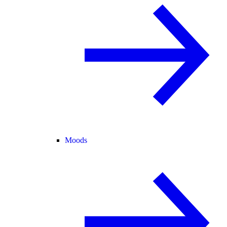
Moods