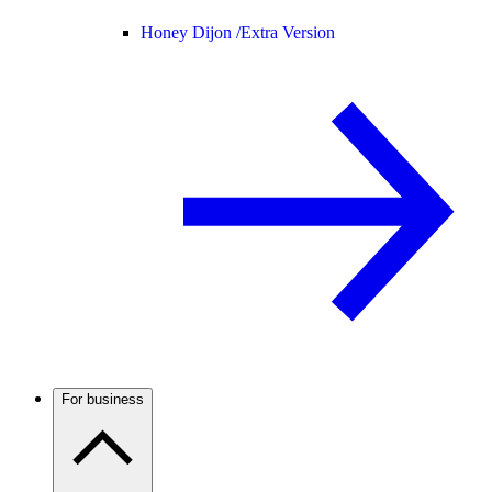
Honey Dijon /
Extra Version
For business