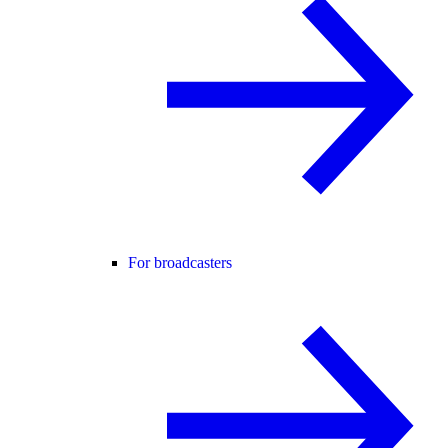
For broadcasters