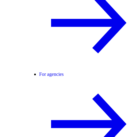
For agencies