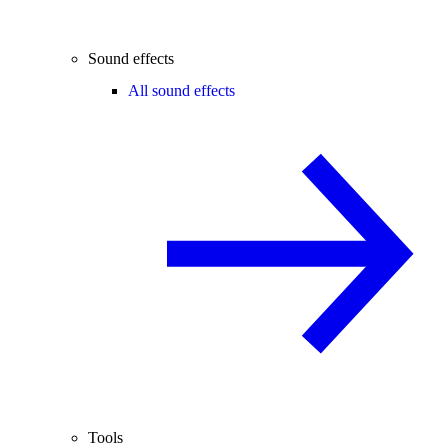
Sound effects
All sound effects
Tools