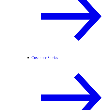
Customer Stories