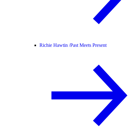
Richie Hawtin /
Past Meets Present