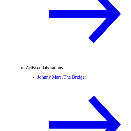
Artist collaborations
Johnny Marr /
The Bridge