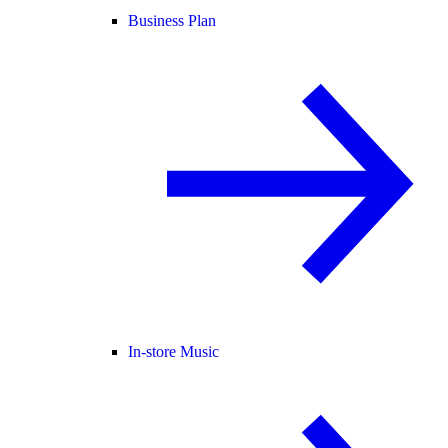
Business Plan
In-store Music