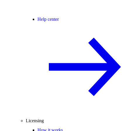
Help center
Licensing
How it works