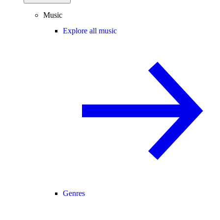
Music
Explore all music
Genres