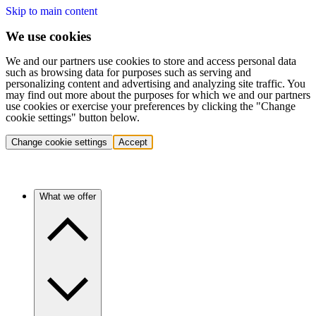
Skip to main content
We use cookies
We and our partners use cookies to store and access personal data
such as browsing data for purposes such as serving and
personalizing content and advertising and analyzing site traffic. You
may find out more about the purposes for which we and our partners
use cookies or exercise your preferences by clicking the "Change
cookie settings" button below.
Change cookie settings
Accept
What we offer