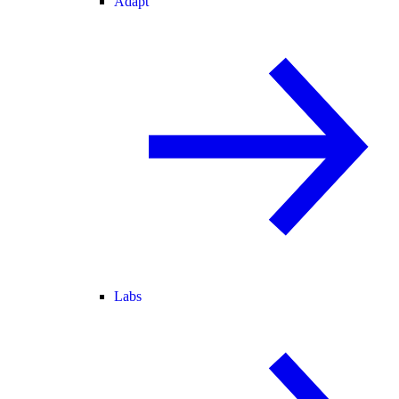
Adapt
Labs