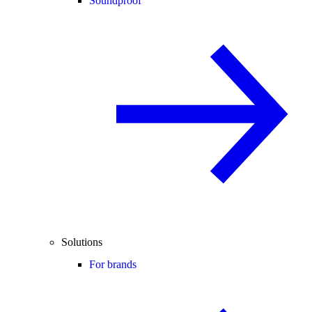
Soundproof
Solutions
For brands