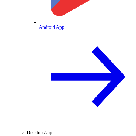
Android App
Desktop App