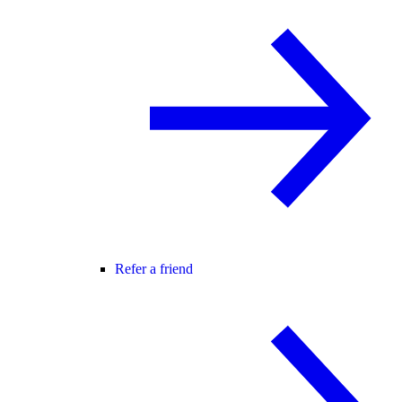
Refer a friend