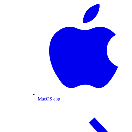
MacOS app