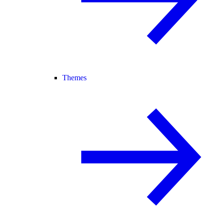
Themes