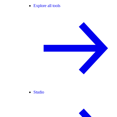
Explore all tools
Studio