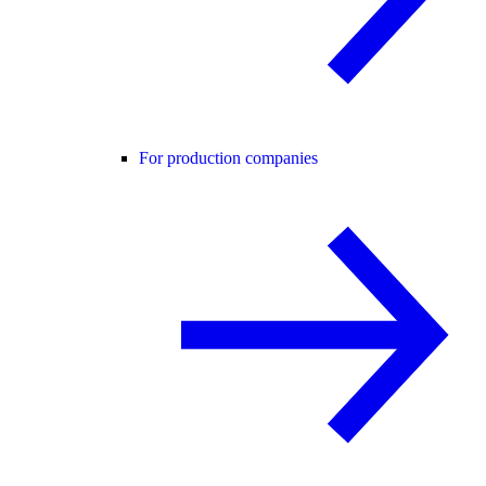
For production companies