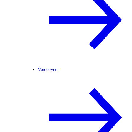
Voiceovers