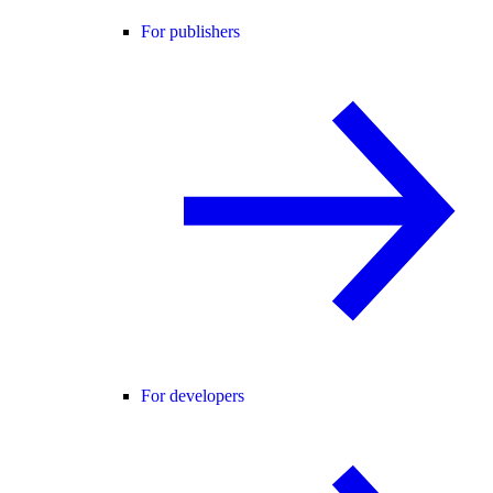
For publishers
For developers