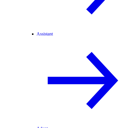
Assistant