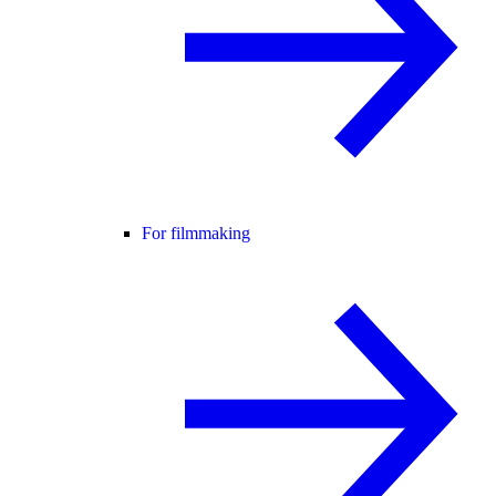
For filmmaking