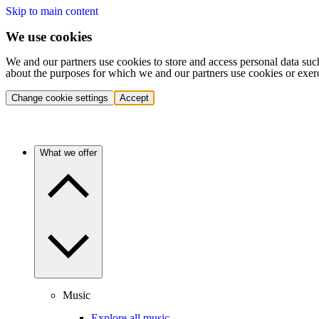
Skip to main content
We use cookies
We and our partners use cookies to store and access personal data suc
about the purposes for which we and our partners use cookies or exer
Change cookie settings
Accept
What we offer
Music
Explore all music