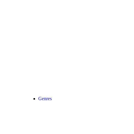
Genres