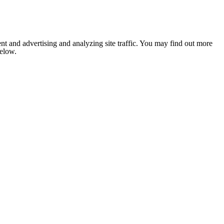
nt and advertising and analyzing site traffic. You may find out more
below.