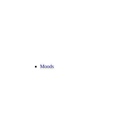
Moods