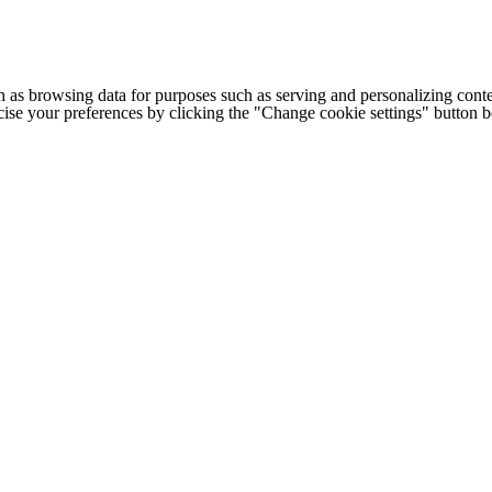
h as browsing data for purposes such as serving and personalizing conte
cise your preferences by clicking the "Change cookie settings" button 