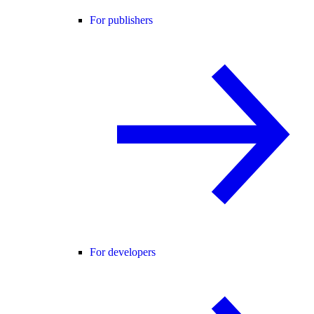
For publishers
For developers