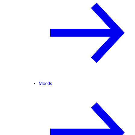
Moods