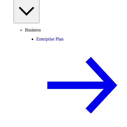
Business
Enterprise Plan