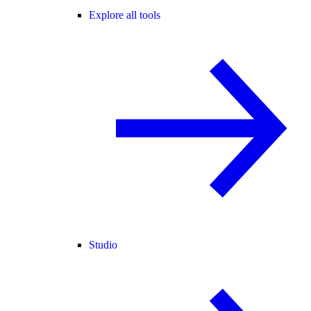
Explore all tools
Studio