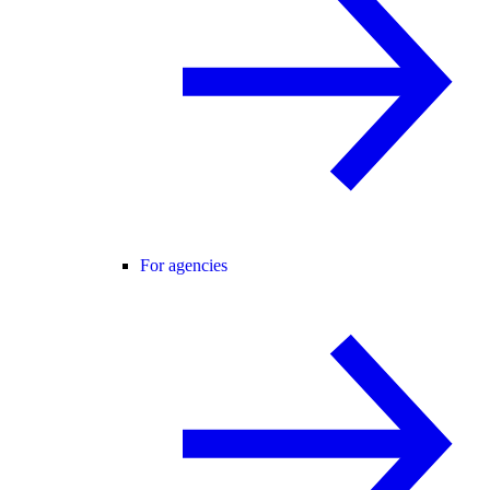
For agencies