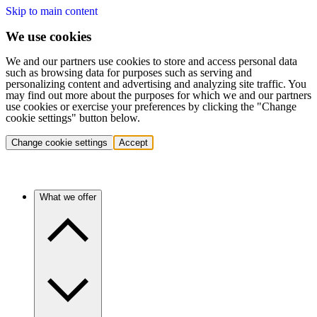
Skip to main content
We use cookies
We and our partners use cookies to store and access personal data
such as browsing data for purposes such as serving and
personalizing content and advertising and analyzing site traffic. You
may find out more about the purposes for which we and our partners
use cookies or exercise your preferences by clicking the "Change
cookie settings" button below.
Change cookie settings
Accept
What we offer