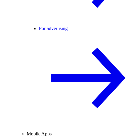
For advertising
Mobile Apps