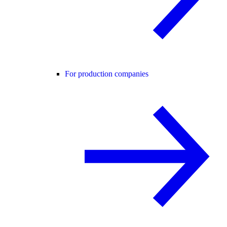
For production companies