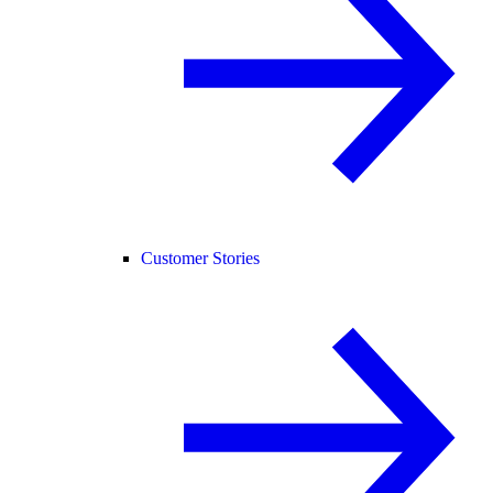
Customer Stories