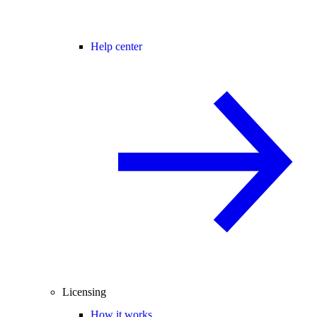
Help center
Licensing
How it works