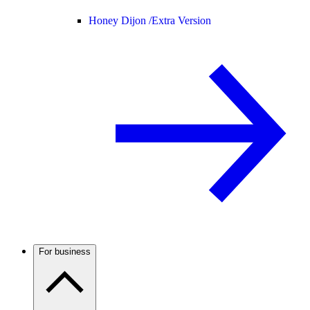
Honey Dijon /
Extra Version
For business