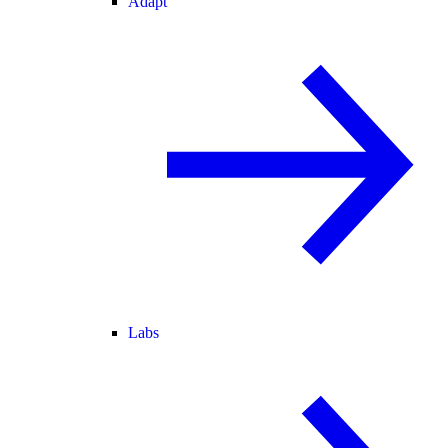
Adapt
Labs