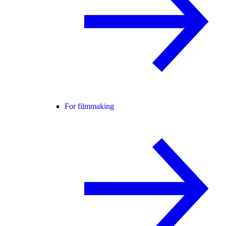
For filmmaking