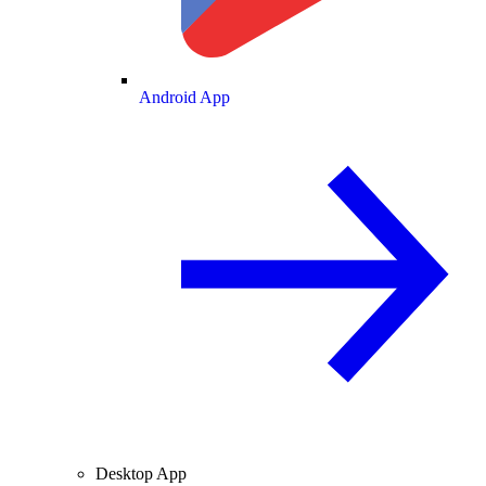
Android App
Desktop App