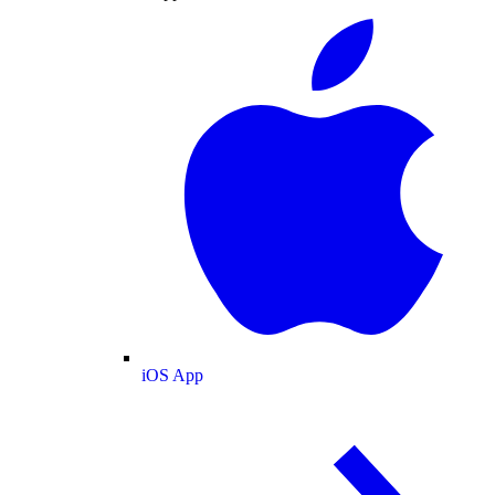
iOS App