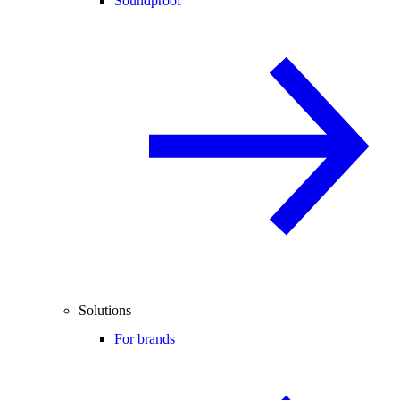
Soundproof
Solutions
For brands