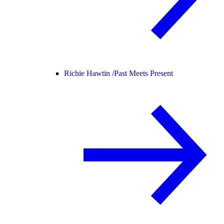
Richie Hawtin /
Past Meets Present