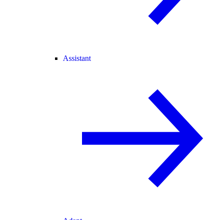
Assistant