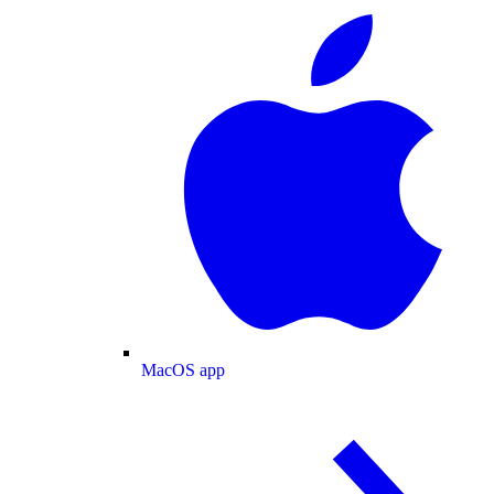
MacOS app