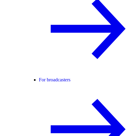
For broadcasters