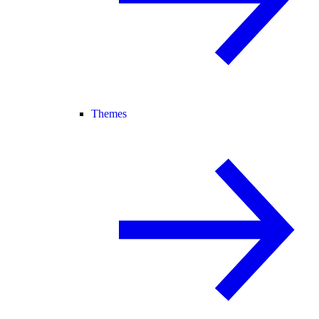
Themes