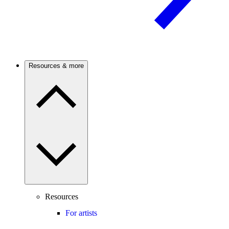
Resources & more
Resources
For artists