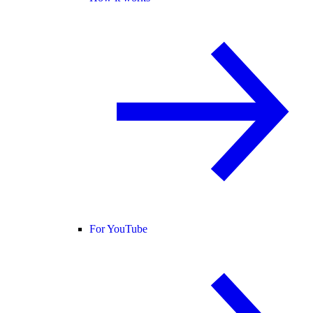
For YouTube