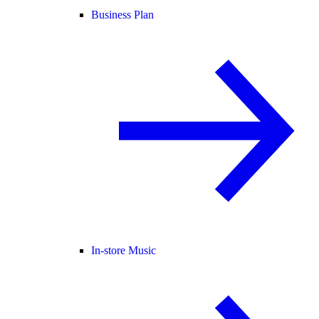
Business Plan
In-store Music