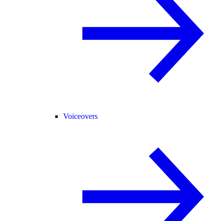
Voiceovers