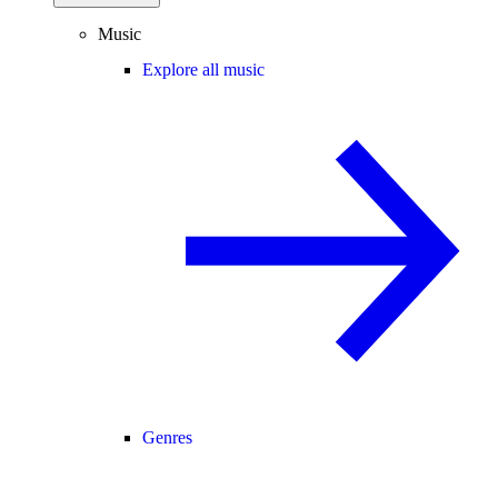
Music
Explore all music
Genres