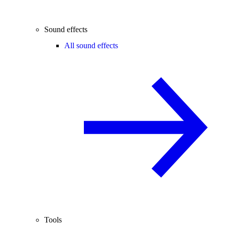
Sound effects
All sound effects
Tools