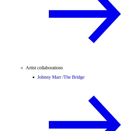
Artist collaborations
Johnny Marr /
The Bridge