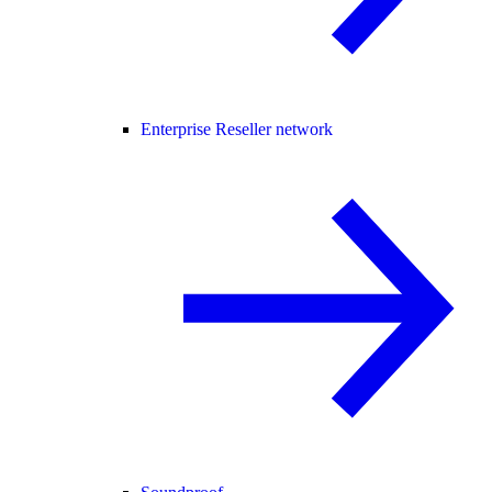
Enterprise Reseller network