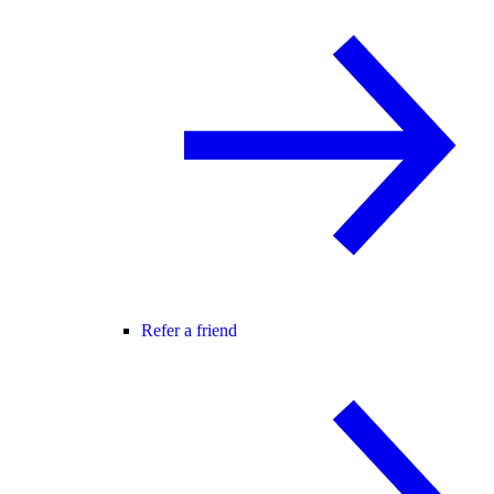
Refer a friend