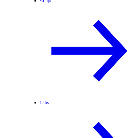
Adapt
Labs