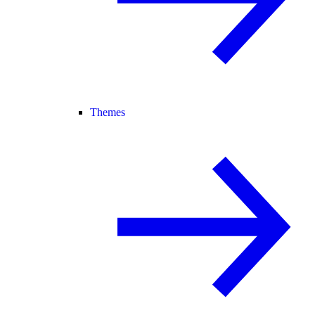
Themes