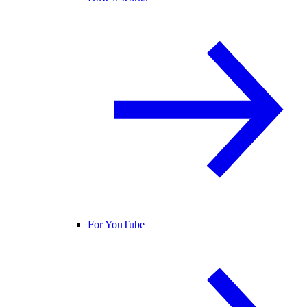
For YouTube