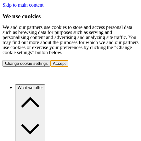
Skip to main content
We use cookies
We and our partners use cookies to store and access personal data
such as browsing data for purposes such as serving and
personalizing content and advertising and analyzing site traffic. You
may find out more about the purposes for which we and our partners
use cookies or exercise your preferences by clicking the "Change
cookie settings" button below.
Change cookie settings
Accept
What we offer