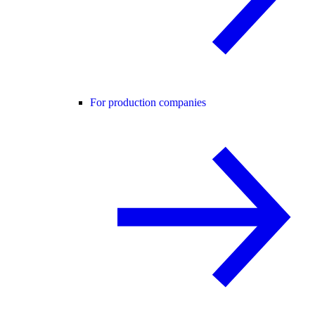
For production companies