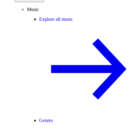
Music
Explore all music
Genres