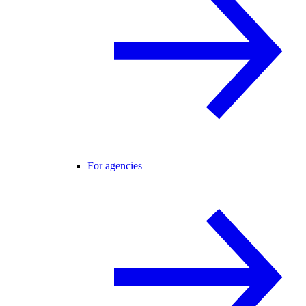
For agencies