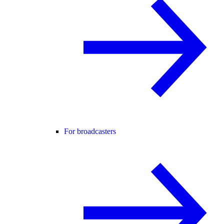
For broadcasters