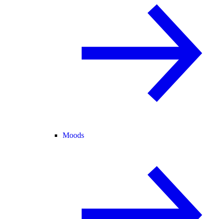
Moods