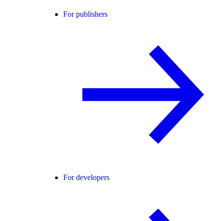
For publishers
For developers