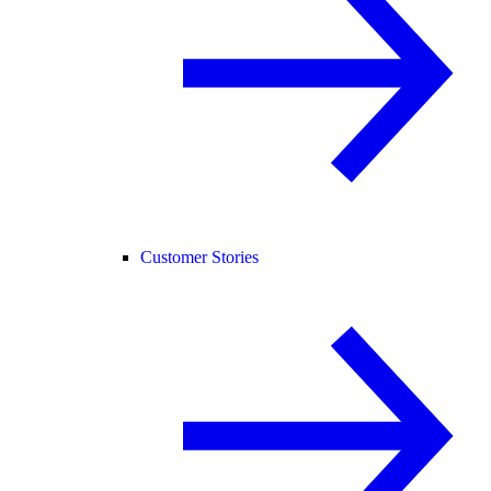
Customer Stories