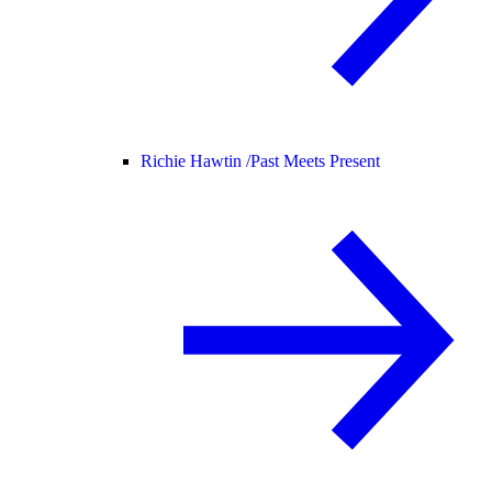
Richie Hawtin /
Past Meets Present