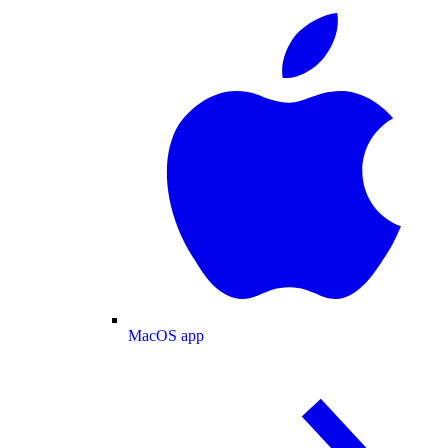
MacOS app