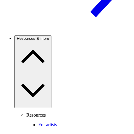
Resources & more
Resources
For artists