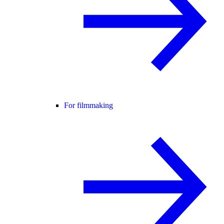
For filmmaking