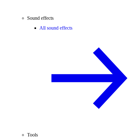
Sound effects
All sound effects
Tools