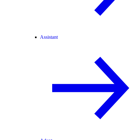
Assistant