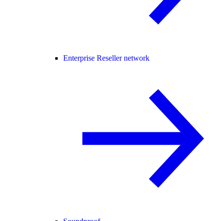
Enterprise Reseller network