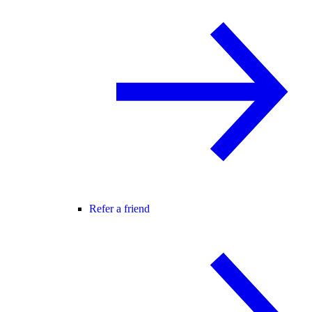
Refer a friend