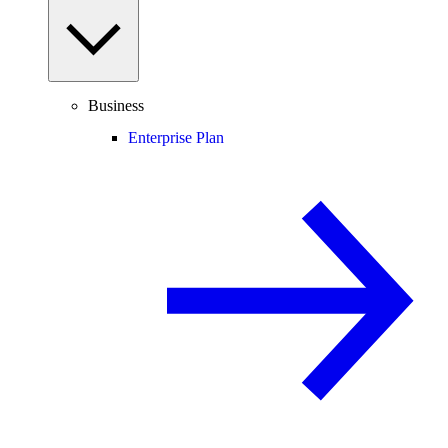
Business
Enterprise Plan