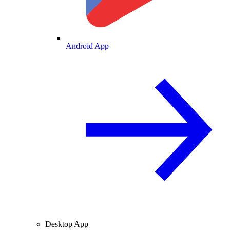
Android App
Desktop App