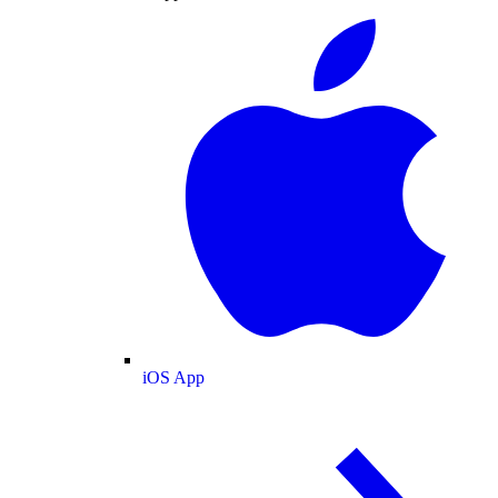
iOS App