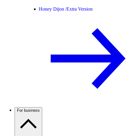
Honey Dijon /
Extra Version
For business