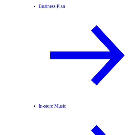
Business Plan
In-store Music