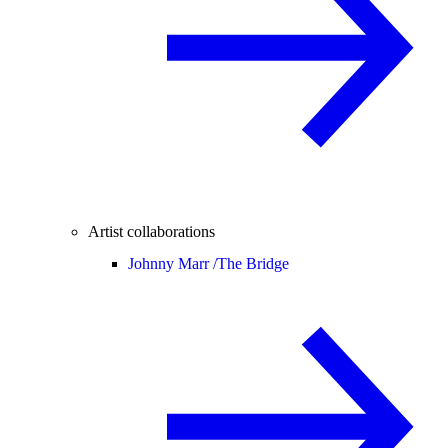
Artist collaborations
Johnny Marr /
The Bridge