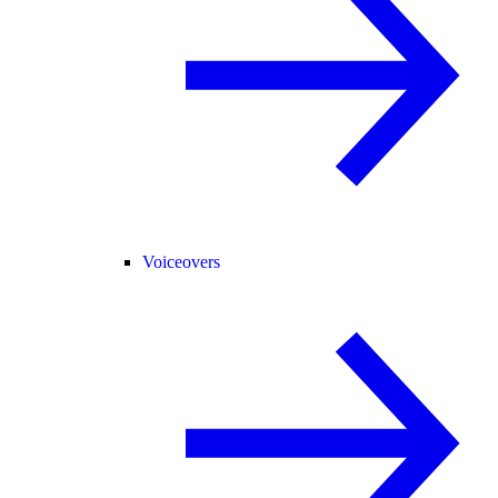
Voiceovers