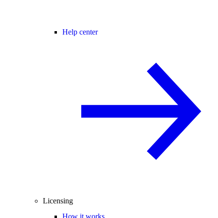
Help center
Licensing
How it works