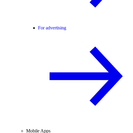
For advertising
Mobile Apps