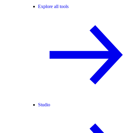
Explore all tools
Studio