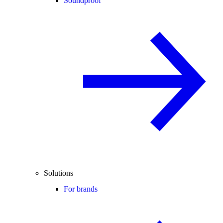
Soundproof
Solutions
For brands