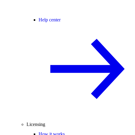
Help center
Licensing
How it works