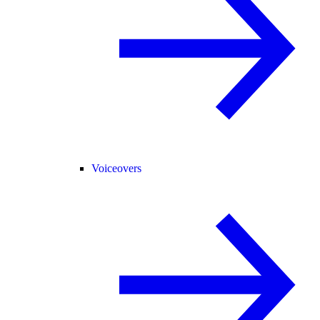
Voiceovers