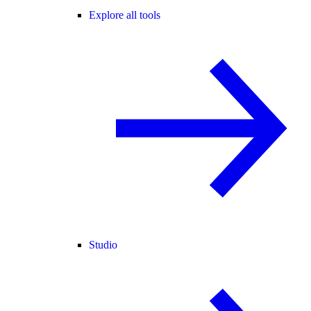
Explore all tools
Studio