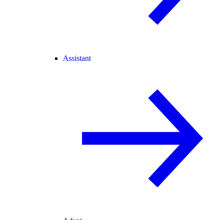
Assistant