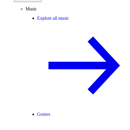
Music
Explore all music
Genres