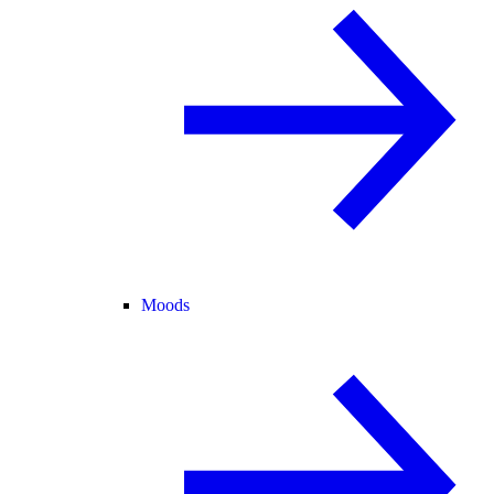
Moods