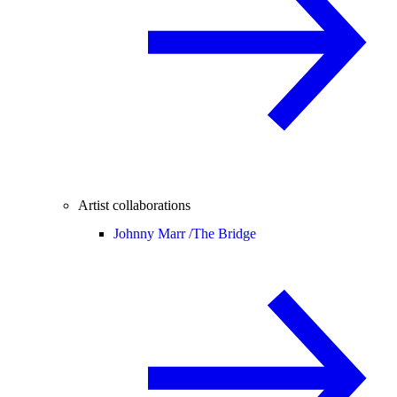
Artist collaborations
Johnny Marr /
The Bridge