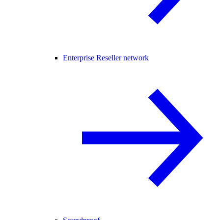
Enterprise Reseller network