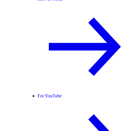
For YouTube