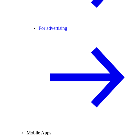
For advertising
Mobile Apps