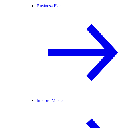
Business Plan
In-store Music