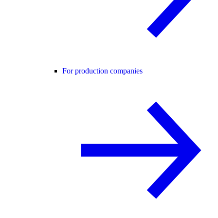
For production companies