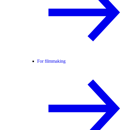
For filmmaking