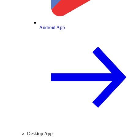
Android App
Desktop App