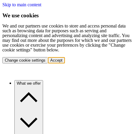
Skip to main content
We use cookies
We and our partners use cookies to store and access personal data
such as browsing data for purposes such as serving and
personalizing content and advertising and analyzing site traffic. You
may find out more about the purposes for which we and our partners
use cookies or exercise your preferences by clicking the "Change
cookie settings" button below.
Change cookie settings
Accept
What we offer