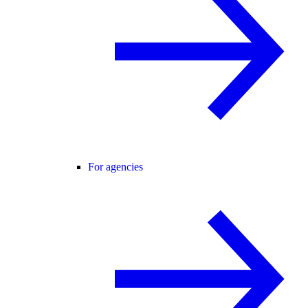
For agencies