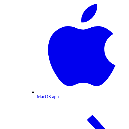
MacOS app