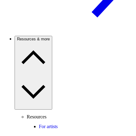
Resources & more
Resources
For artists