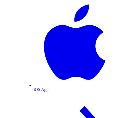
iOS App