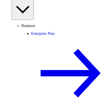
Business
Enterprise Plan