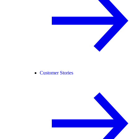
Customer Stories