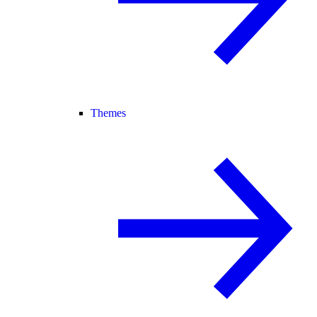
Themes