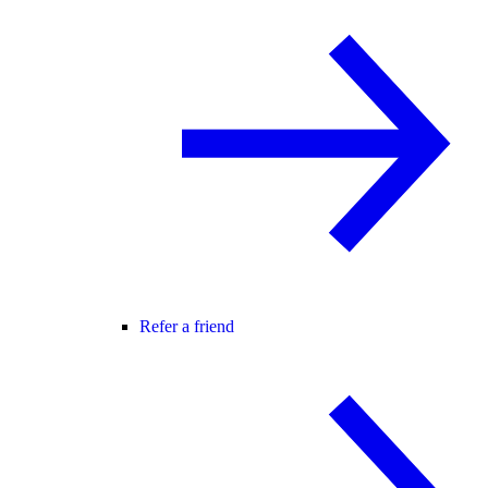
Refer a friend