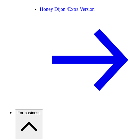
Honey Dijon /
Extra Version
For business