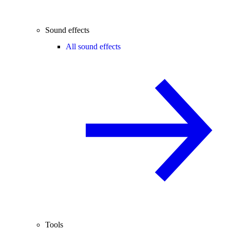
Sound effects
All sound effects
Tools