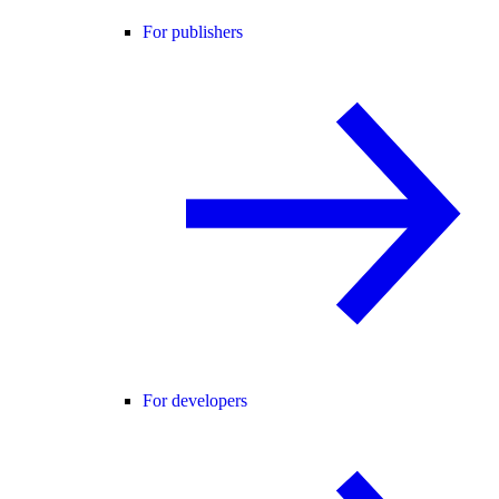
For publishers
For developers