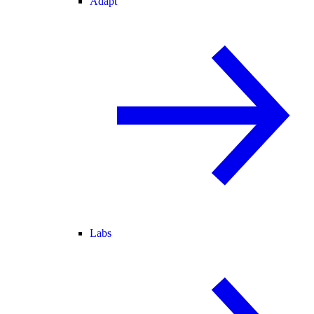
Adapt
Labs