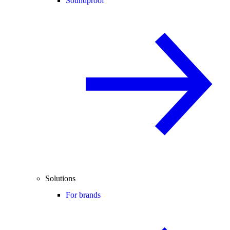
Soundproof
Solutions
For brands