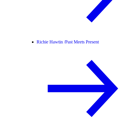
Richie Hawtin /
Past Meets Present