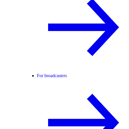
For broadcasters