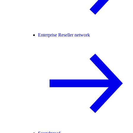
Enterprise Reseller network