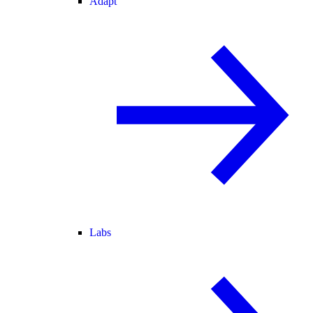
Adapt
Labs