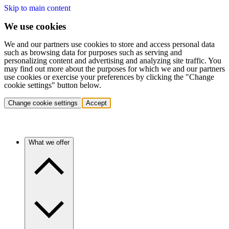
Skip to main content
We use cookies
We and our partners use cookies to store and access personal data
such as browsing data for purposes such as serving and
personalizing content and advertising and analyzing site traffic. You
may find out more about the purposes for which we and our partners
use cookies or exercise your preferences by clicking the "Change
cookie settings" button below.
Change cookie settings
Accept
What we offer