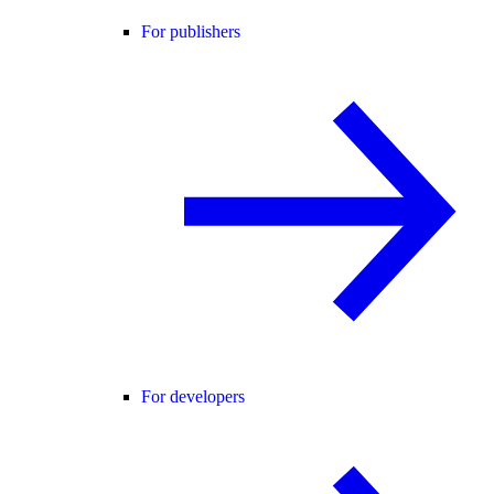
For publishers
For developers