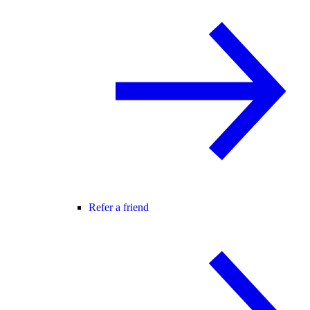
Refer a friend