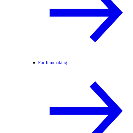
For filmmaking