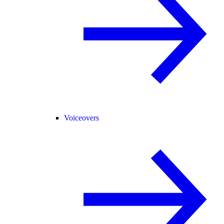
Voiceovers