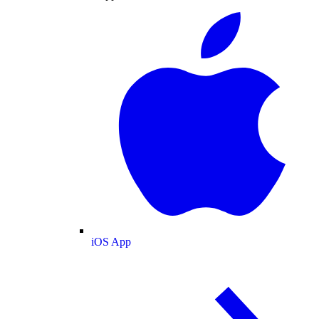
iOS App