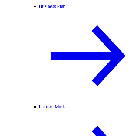
Business Plan
In-store Music