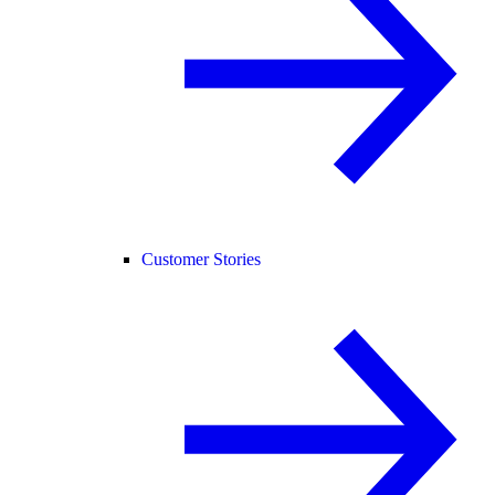
Customer Stories