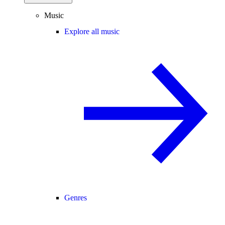
Music
Explore all music
Genres