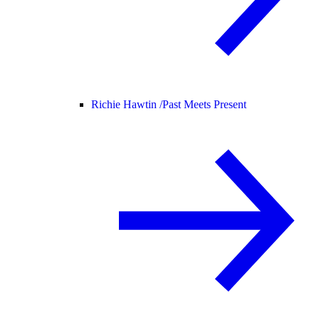
Richie Hawtin /
Past Meets Present