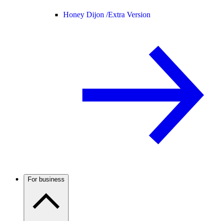
Honey Dijon /
Extra Version
For business