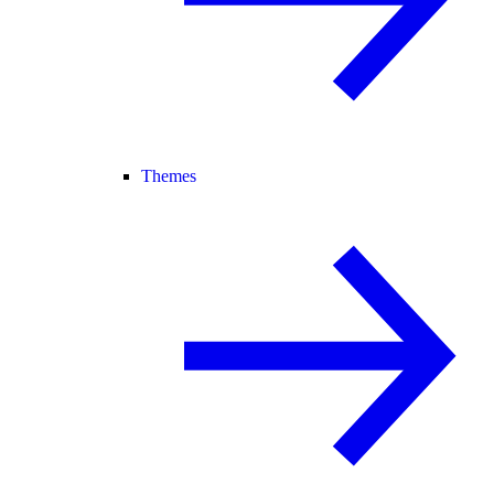
Themes