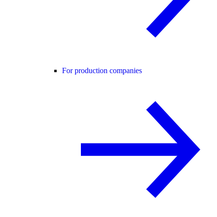
For production companies