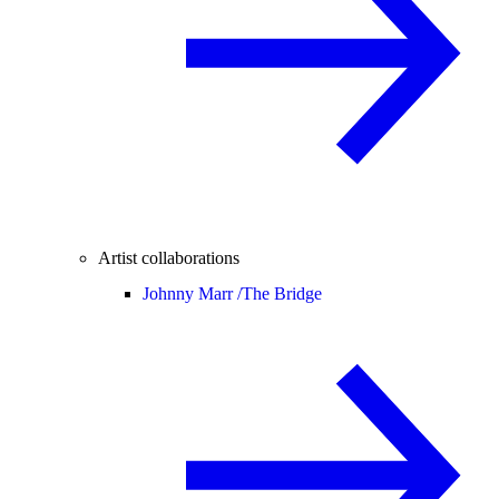
Artist collaborations
Johnny Marr /
The Bridge