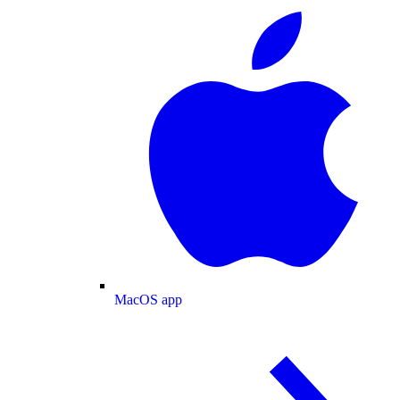
MacOS app