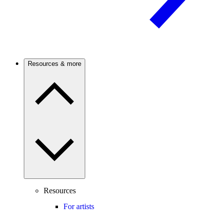
Resources & more
Resources
For artists