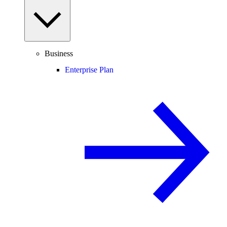
Business
Enterprise Plan