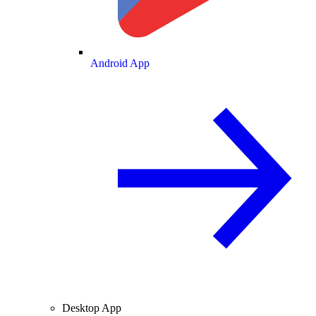
Android App
Desktop App