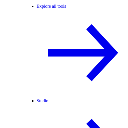
Explore all tools
Studio