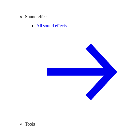
Sound effects
All sound effects
Tools