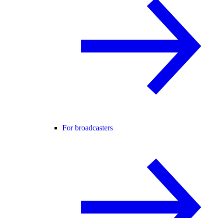
For broadcasters