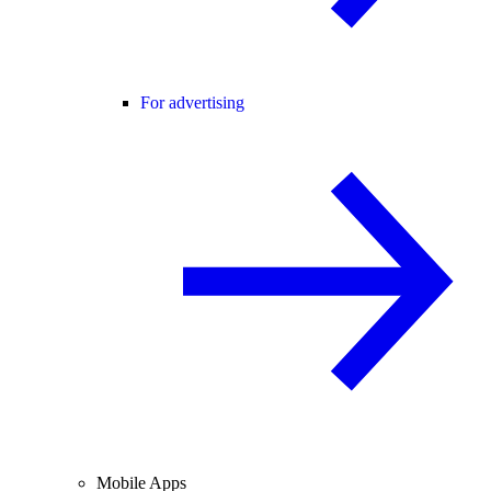
For advertising
Mobile Apps