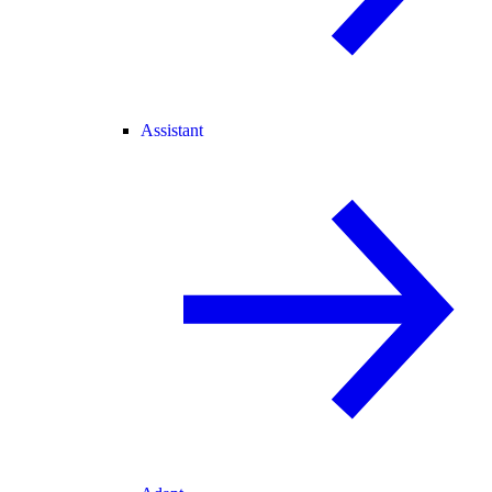
Assistant