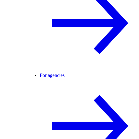
For agencies