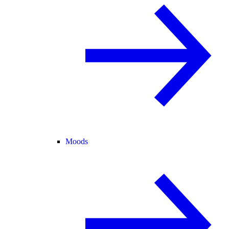
Moods