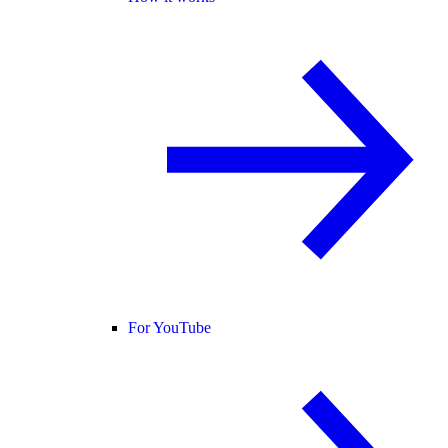
For YouTube