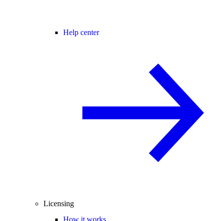
Help center
Licensing
How it works