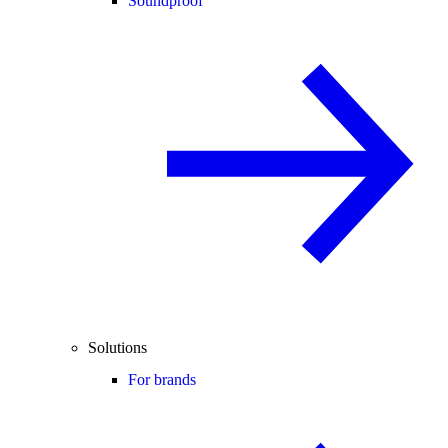
Soundproof
Solutions
For brands