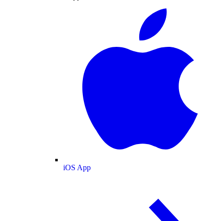
iOS App