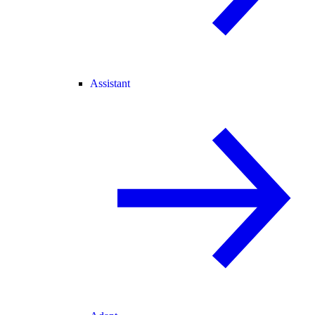
Assistant