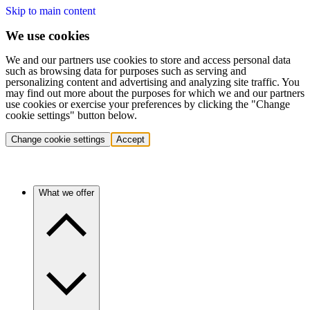
Skip to main content
We use cookies
We and our partners use cookies to store and access personal data
such as browsing data for purposes such as serving and
personalizing content and advertising and analyzing site traffic. You
may find out more about the purposes for which we and our partners
use cookies or exercise your preferences by clicking the "Change
cookie settings" button below.
Change cookie settings
Accept
What we offer