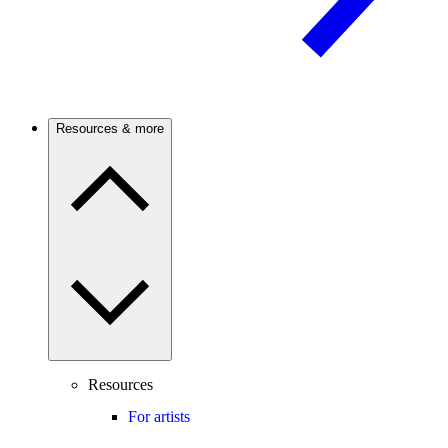
Resources & more
Resources
For artists