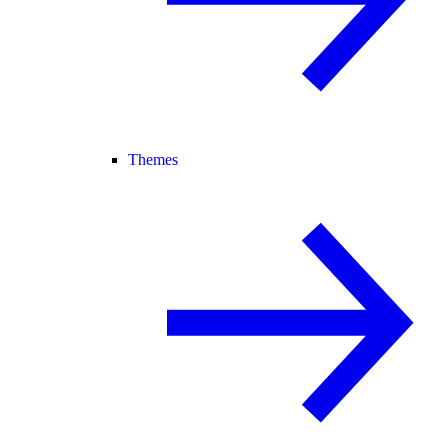
Themes