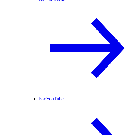
For YouTube