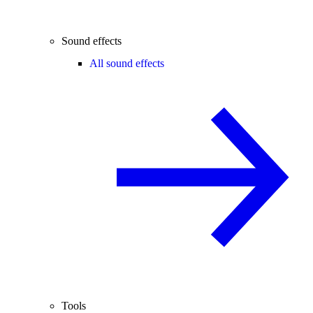
Sound effects
All sound effects
Tools