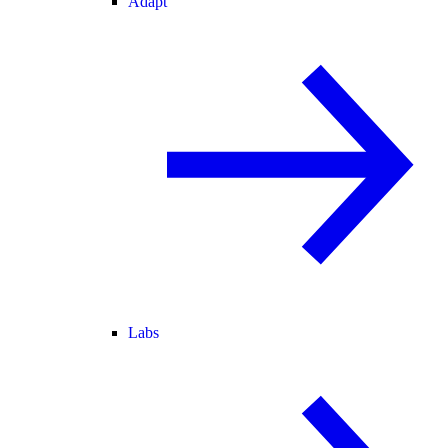
Adapt
Labs