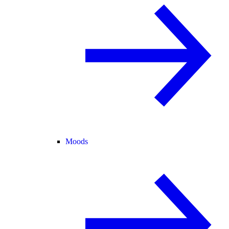
Moods