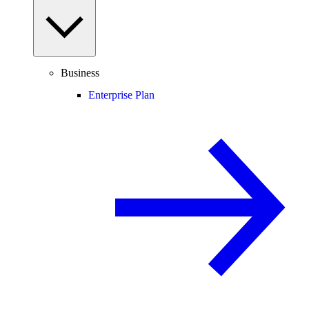
Business
Enterprise Plan