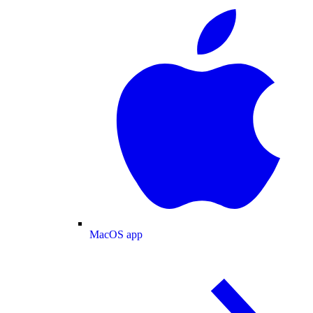
MacOS app