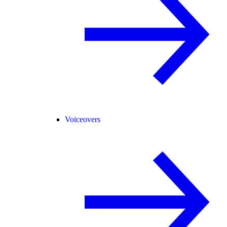
Voiceovers