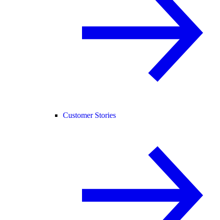
Customer Stories