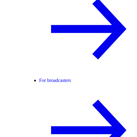
For broadcasters