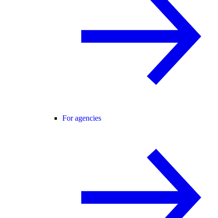
For agencies