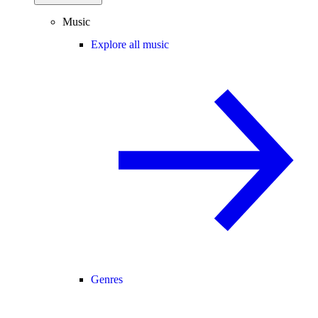
Music
Explore all music
Genres