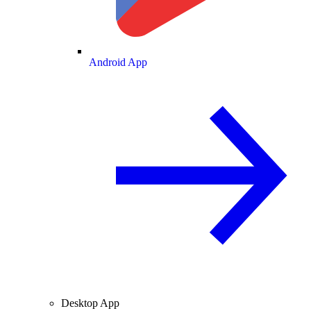
Android App
Desktop App