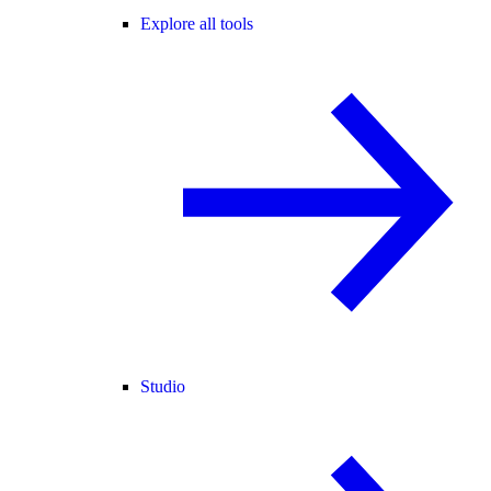
Explore all tools
Studio