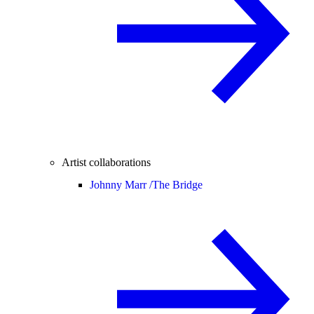
Artist collaborations
Johnny Marr /
The Bridge