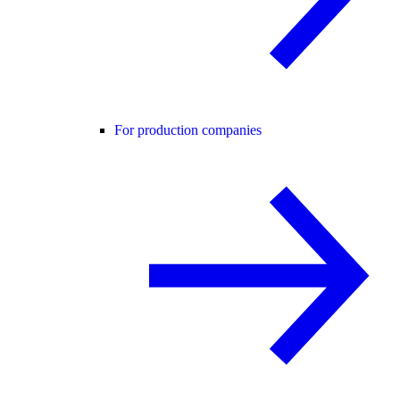
For production companies