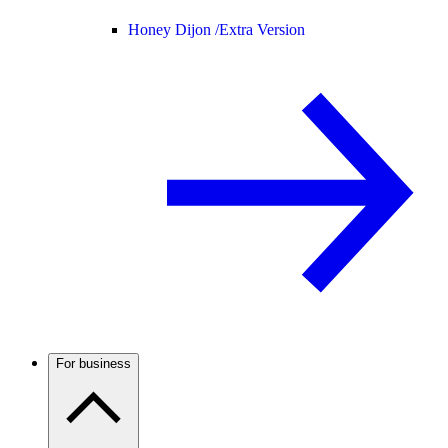
Honey Dijon /
Extra Version
For business