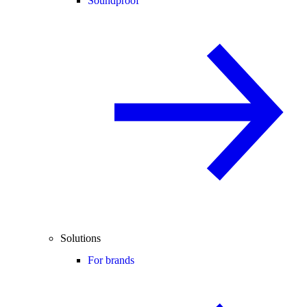
Soundproof
Solutions
For brands