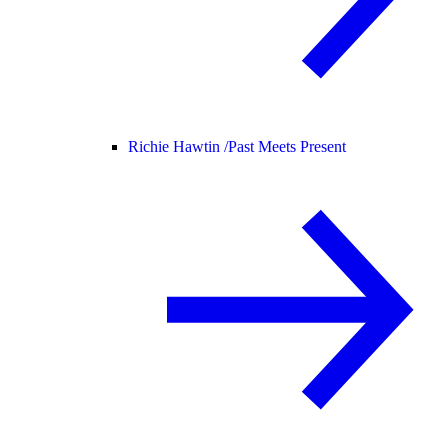
Richie Hawtin /
Past Meets Present