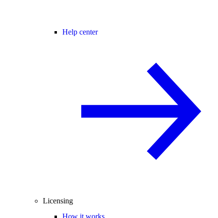
Help center
Licensing
How it works