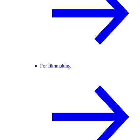
For filmmaking