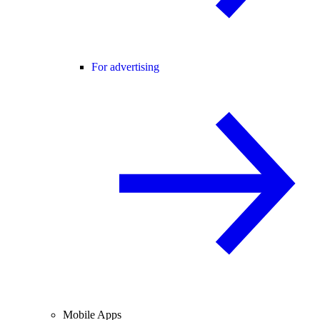
For advertising
Mobile Apps