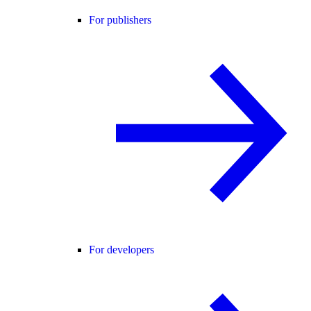
For publishers
For developers