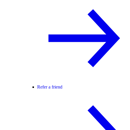
Refer a friend