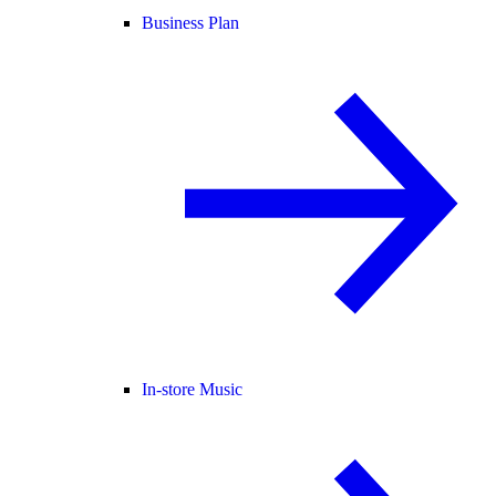
Business Plan
In-store Music