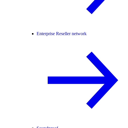
Enterprise Reseller network