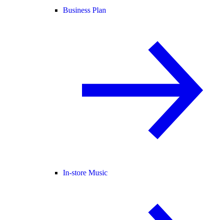
Business Plan
In-store Music