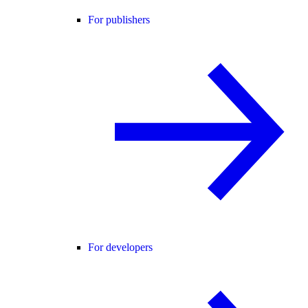
For publishers
For developers