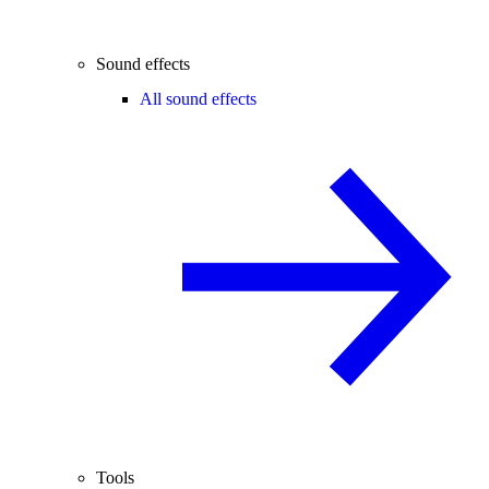
Sound effects
All sound effects
Tools