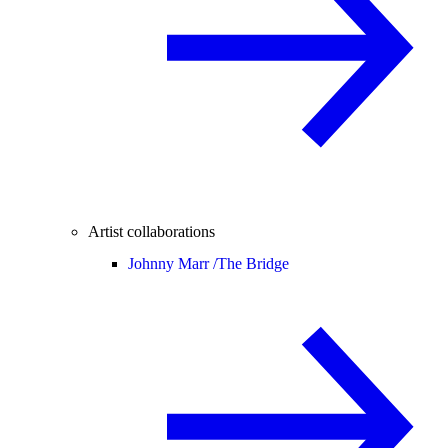
Artist collaborations
Johnny Marr /
The Bridge