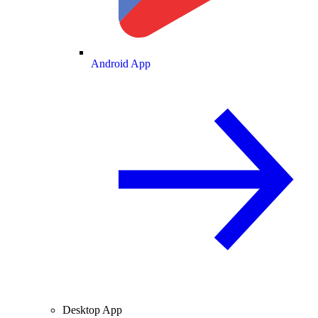
Android App
Desktop App