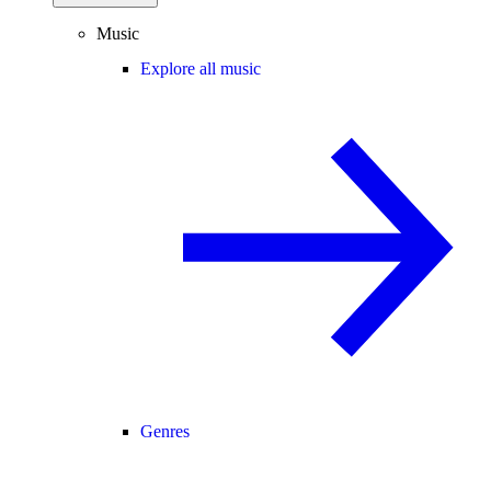
Music
Explore all music
Genres