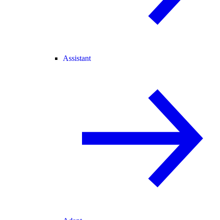
Assistant