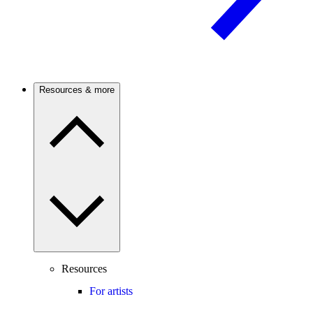
Resources & more
Resources
For artists