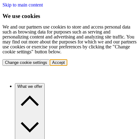
Skip to main content
We use cookies
We and our partners use cookies to store and access personal data
such as browsing data for purposes such as serving and
personalizing content and advertising and analyzing site traffic. You
may find out more about the purposes for which we and our partners
use cookies or exercise your preferences by clicking the "Change
cookie settings" button below.
Change cookie settings
Accept
What we offer