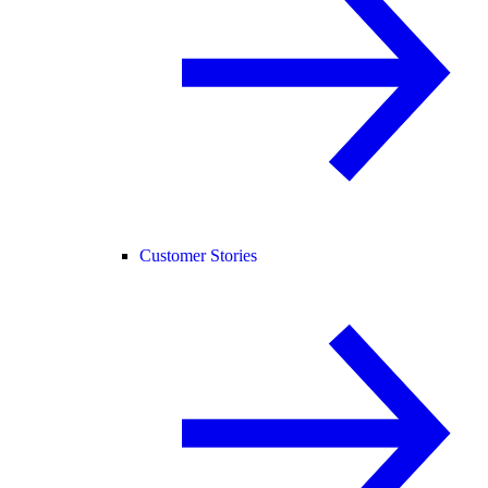
Customer Stories