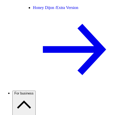
Honey Dijon /
Extra Version
For business