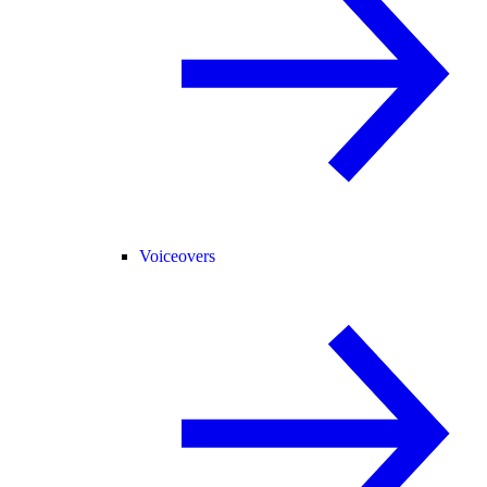
Voiceovers