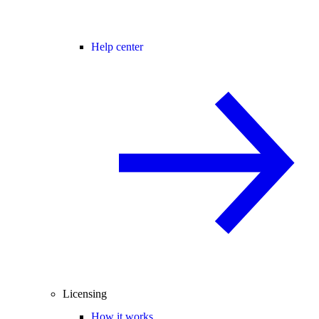
Help center
Licensing
How it works