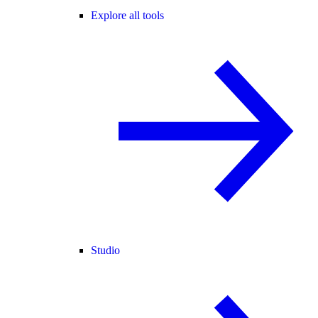
Explore all tools
Studio