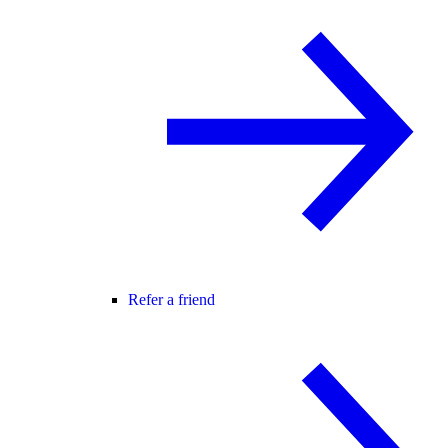
Refer a friend