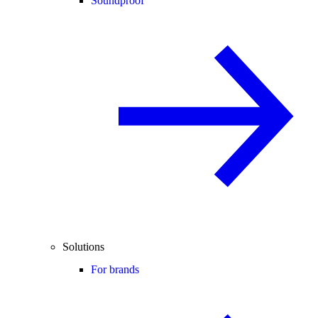
Soundproof
Solutions
For brands