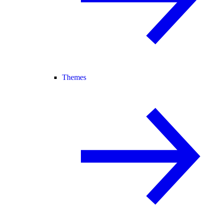
Themes