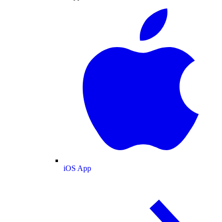
iOS App