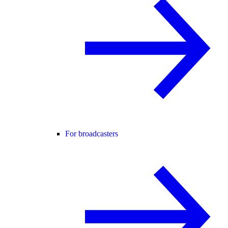
For broadcasters