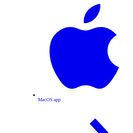
MacOS app