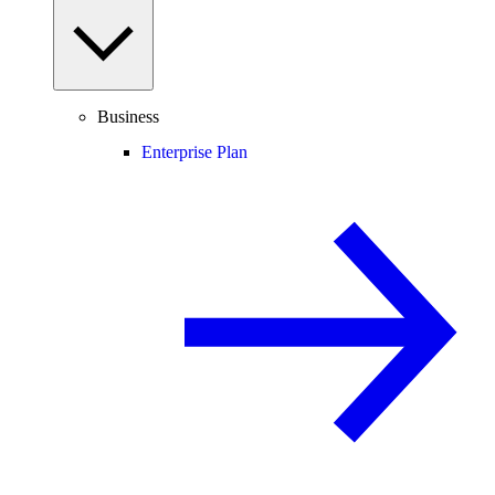
Business
Enterprise Plan