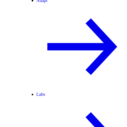
Adapt
Labs