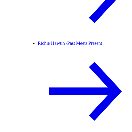
Richie Hawtin /
Past Meets Present