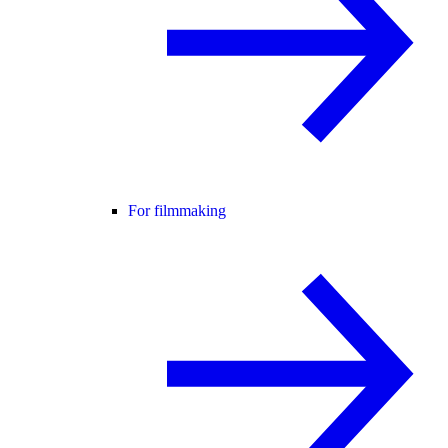
For filmmaking