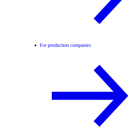
For production companies