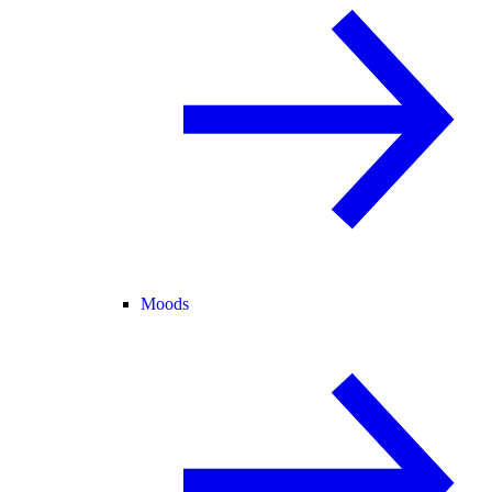
Moods