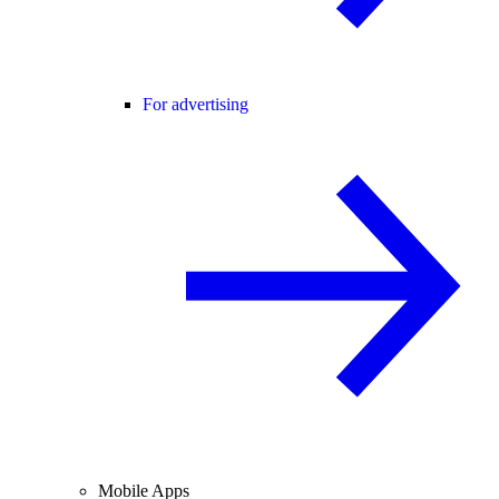
For advertising
Mobile Apps