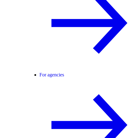
For agencies