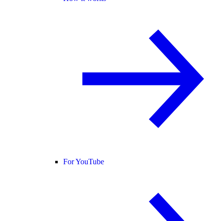
For YouTube