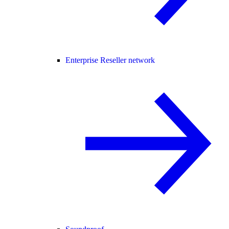
Enterprise Reseller network