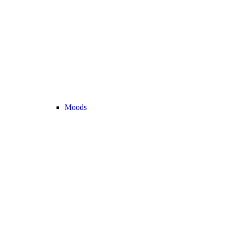
Moods