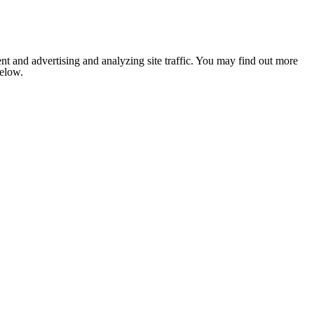
nt and advertising and analyzing site traffic. You may find out more
below.