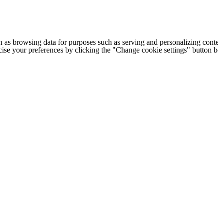
h as browsing data for purposes such as serving and personalizing conte
cise your preferences by clicking the "Change cookie settings" button 