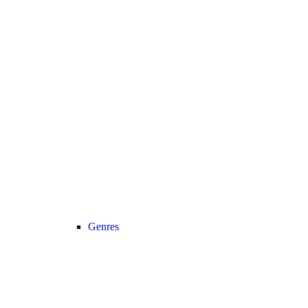
Genres