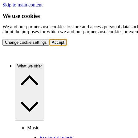
Skip to main content
We use cookies
We and our partners use cookies to store and access personal data suc
about the purposes for which we and our partners use cookies or exer
Change cookie settings
Accept
What we offer
Music
Explore all music