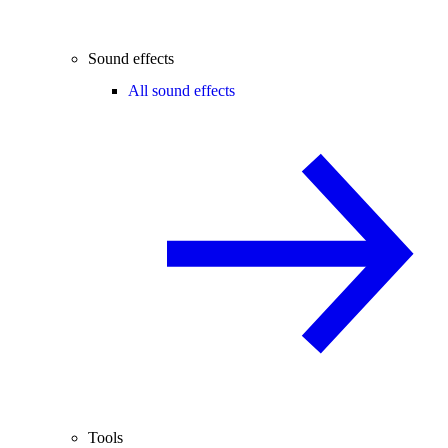
Sound effects
All sound effects
Tools