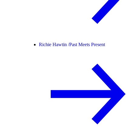
Richie Hawtin /
Past Meets Present