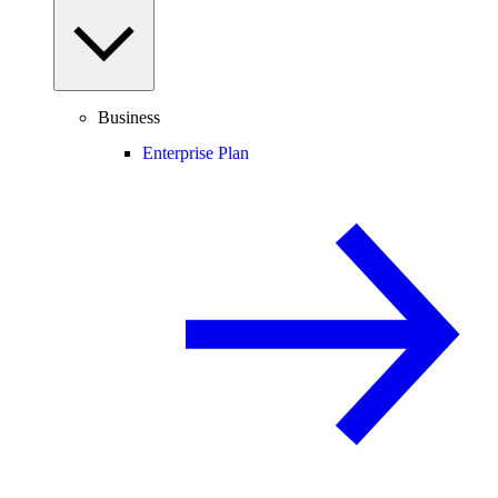
Business
Enterprise Plan