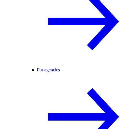
For agencies