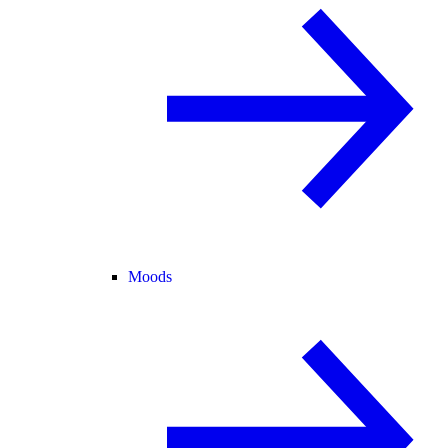
Moods