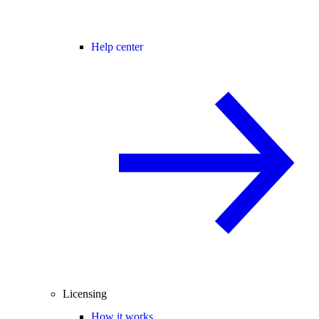
Help center
Licensing
How it works