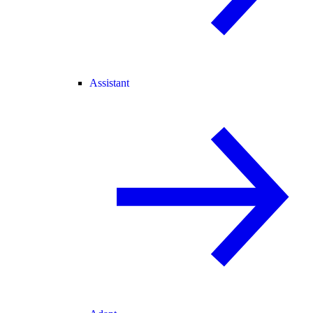
Assistant