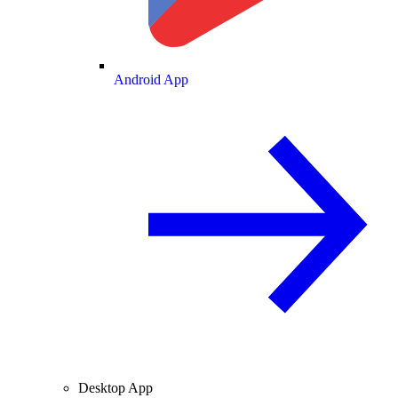
Android App
Desktop App