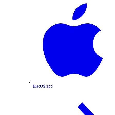
MacOS app