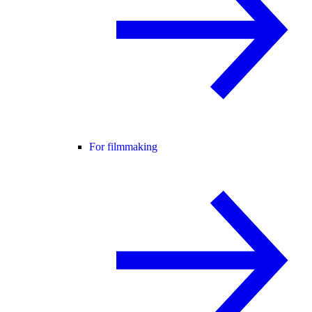
For filmmaking