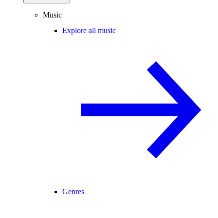
Music
Explore all music
Genres