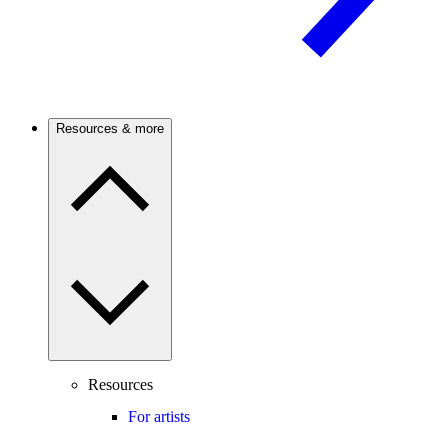
Resources & more
Resources
For artists