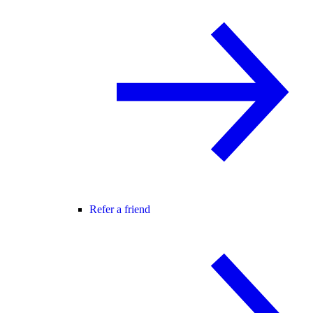
Refer a friend