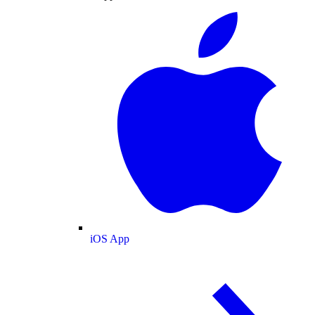
iOS App