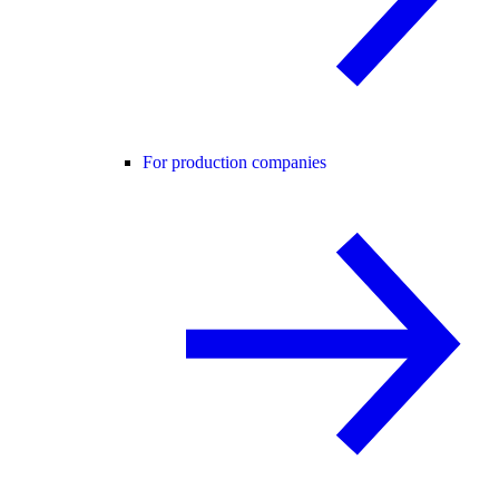
For production companies