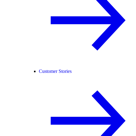
Customer Stories