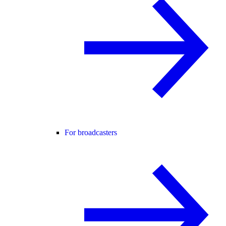
For broadcasters