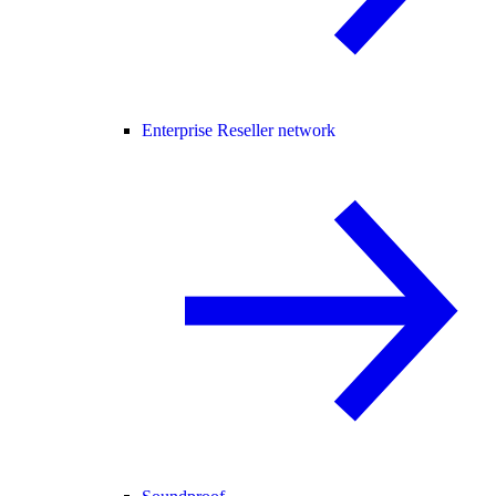
Enterprise Reseller network