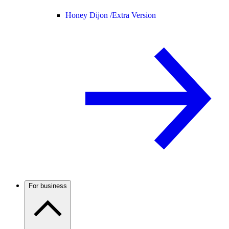
Honey Dijon /
Extra Version
For business