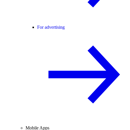
For advertising
Mobile Apps