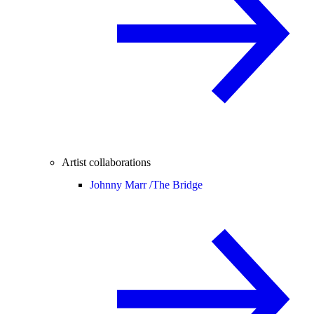
Artist collaborations
Johnny Marr /
The Bridge