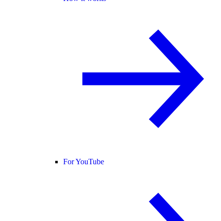
For YouTube