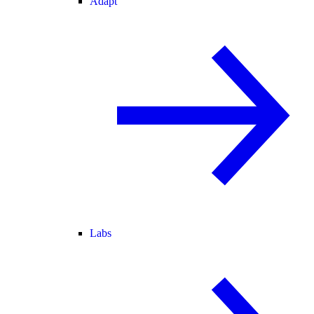
Adapt
Labs