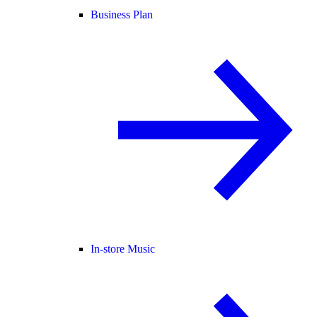
Business Plan
In-store Music