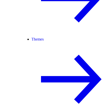
Themes