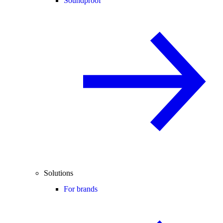
Soundproof
Solutions
For brands