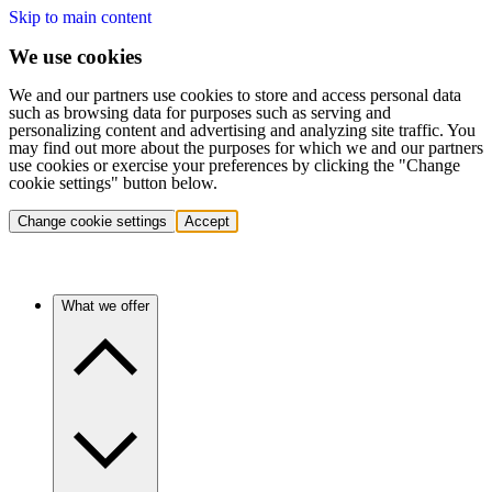
Skip to main content
We use cookies
We and our partners use cookies to store and access personal data
such as browsing data for purposes such as serving and
personalizing content and advertising and analyzing site traffic. You
may find out more about the purposes for which we and our partners
use cookies or exercise your preferences by clicking the "Change
cookie settings" button below.
Change cookie settings
Accept
What we offer