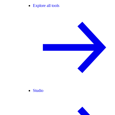
Explore all tools
Studio