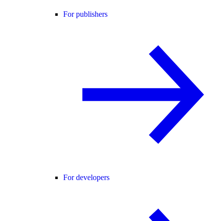
For publishers
For developers