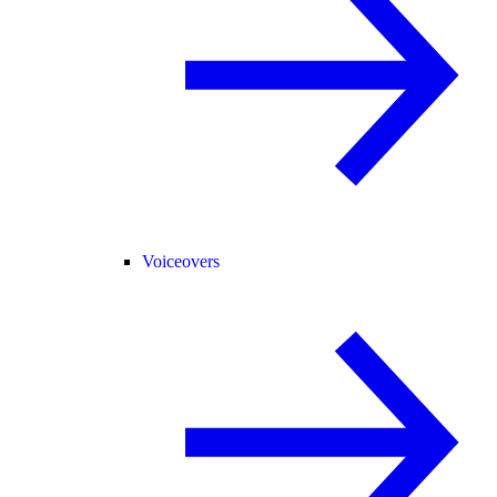
Voiceovers