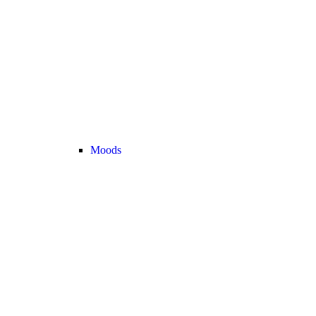
Moods