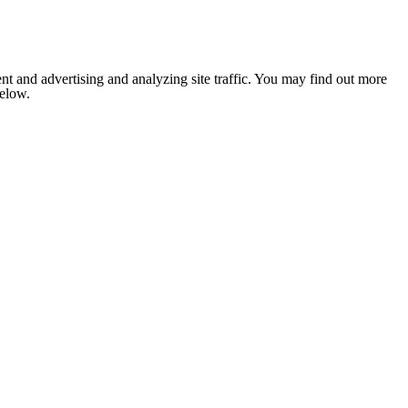
nt and advertising and analyzing site traffic. You may find out more
below.