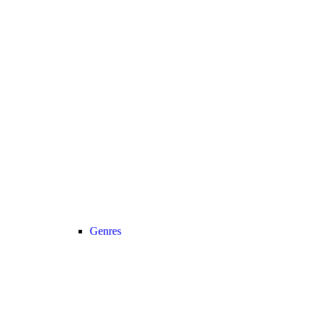
Genres