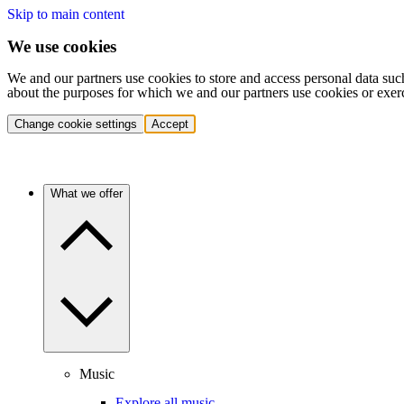
Skip to main content
We use cookies
We and our partners use cookies to store and access personal data suc
about the purposes for which we and our partners use cookies or exer
Change cookie settings
Accept
What we offer
Music
Explore all music