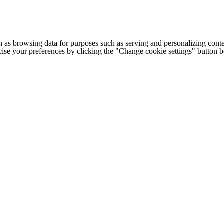
h as browsing data for purposes such as serving and personalizing conte
cise your preferences by clicking the "Change cookie settings" button 