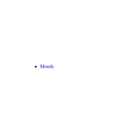
Moods