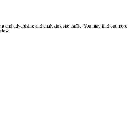
nt and advertising and analyzing site traffic. You may find out more
below.