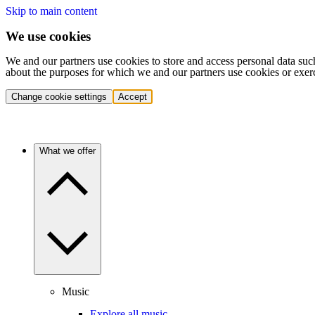
Skip to main content
We use cookies
We and our partners use cookies to store and access personal data suc
about the purposes for which we and our partners use cookies or exer
Change cookie settings
Accept
What we offer
Music
Explore all music