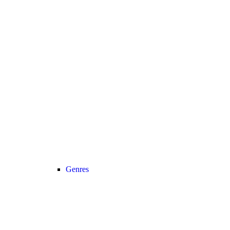
Genres