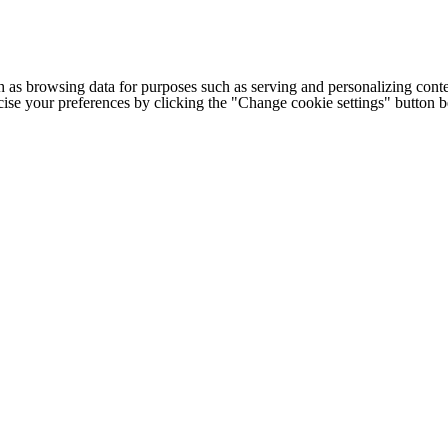
h as browsing data for purposes such as serving and personalizing conte
cise your preferences by clicking the "Change cookie settings" button 