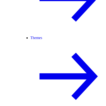
Themes