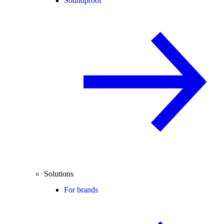
Soundproof
Solutions
For brands