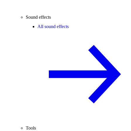
Sound effects
All sound effects
Tools