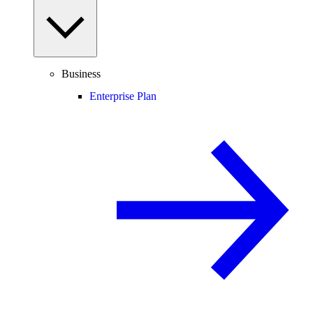
Business
Enterprise Plan