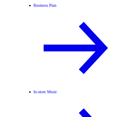
Business Plan
In-store Music