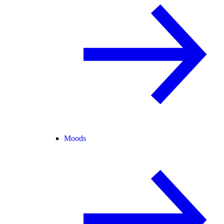
Moods