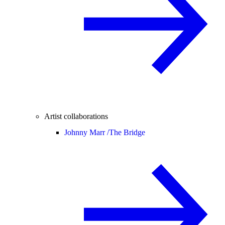
Artist collaborations
Johnny Marr /
The Bridge