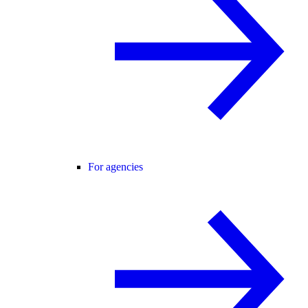
For agencies