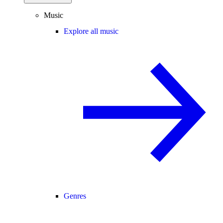
Music
Explore all music
Genres