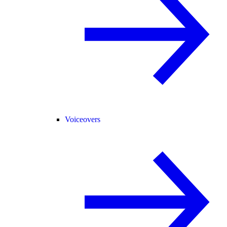
Voiceovers