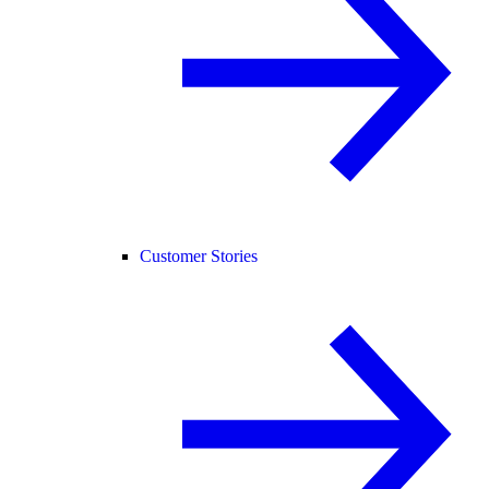
Customer Stories