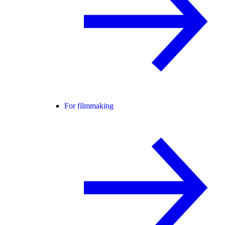
For filmmaking