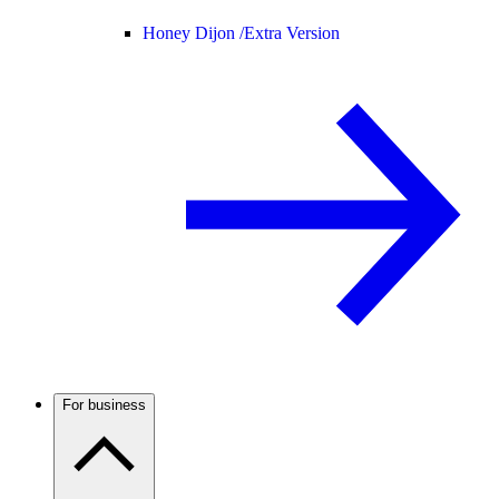
Honey Dijon /
Extra Version
For business