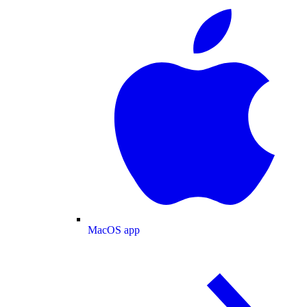
MacOS app