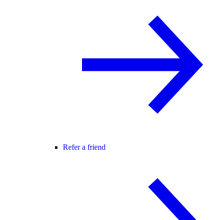
Refer a friend