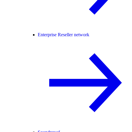
Enterprise Reseller network