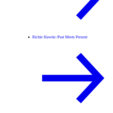
Richie Hawtin /
Past Meets Present