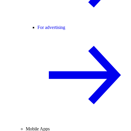
For advertising
Mobile Apps