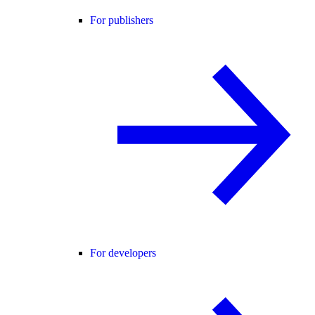
For publishers
For developers