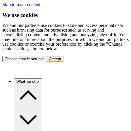
Skip to main content
We use cookies
We and our partners use cookies to store and access personal data
such as browsing data for purposes such as serving and
personalizing content and advertising and analyzing site traffic. You
may find out more about the purposes for which we and our partners
use cookies or exercise your preferences by clicking the "Change
cookie settings" button below.
Change cookie settings
Accept
What we offer