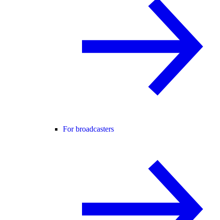
For broadcasters