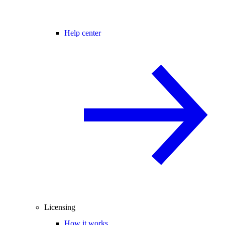
Help center
Licensing
How it works