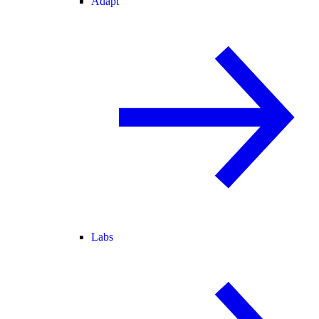
Adapt
Labs