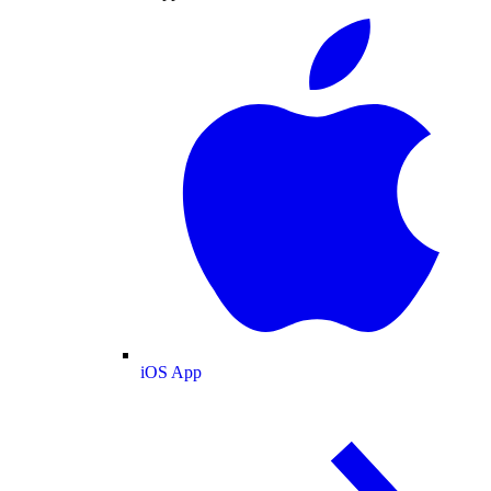
iOS App