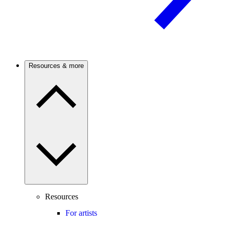
Resources & more
Resources
For artists