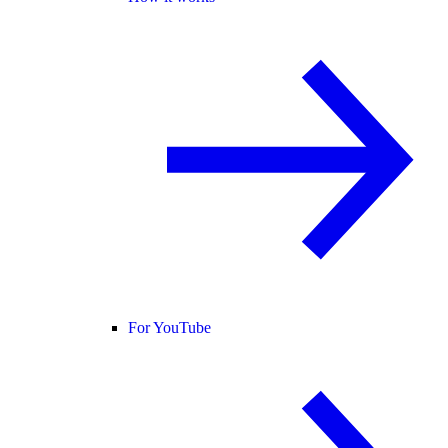
For YouTube