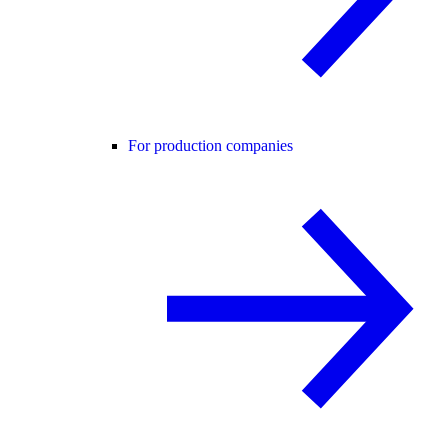
For production companies