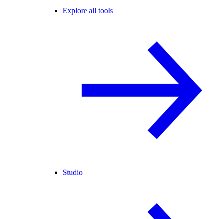
Explore all tools
Studio