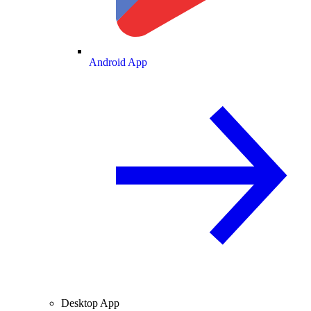
Android App
Desktop App