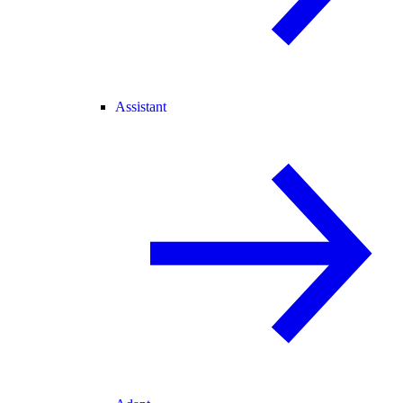
Assistant