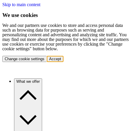
Skip to main content
We use cookies
We and our partners use cookies to store and access personal data
such as browsing data for purposes such as serving and
personalizing content and advertising and analyzing site traffic. You
may find out more about the purposes for which we and our partners
use cookies or exercise your preferences by clicking the "Change
cookie settings" button below.
Change cookie settings
Accept
What we offer