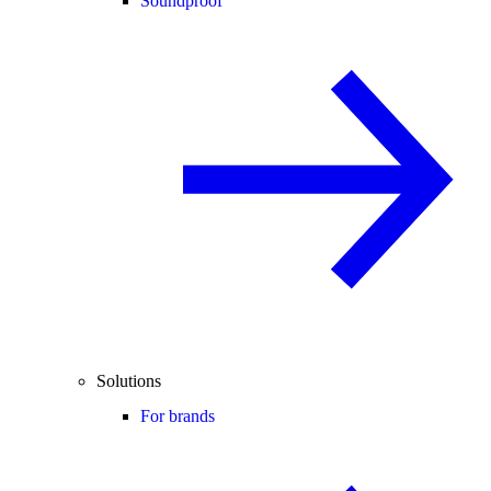
Soundproof
Solutions
For brands