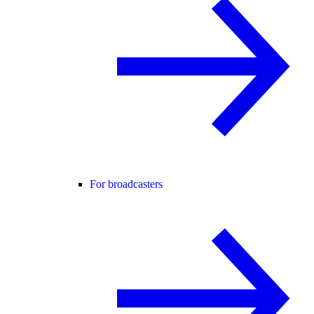
For broadcasters