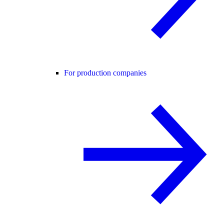
For production companies