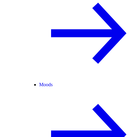
Moods