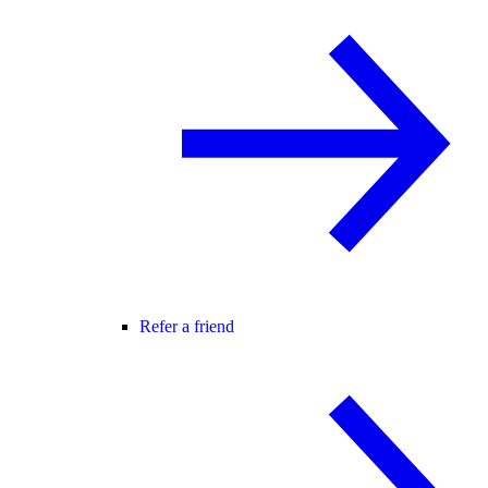
Refer a friend