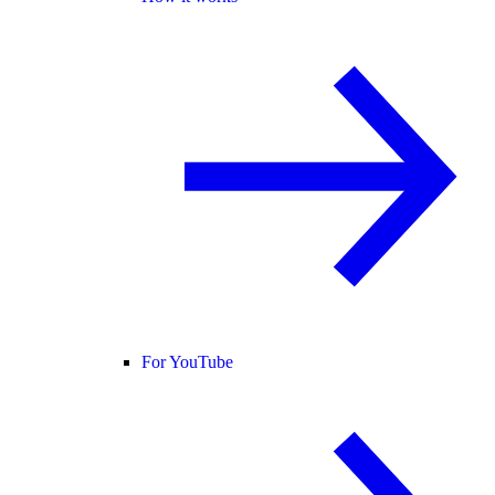
For YouTube