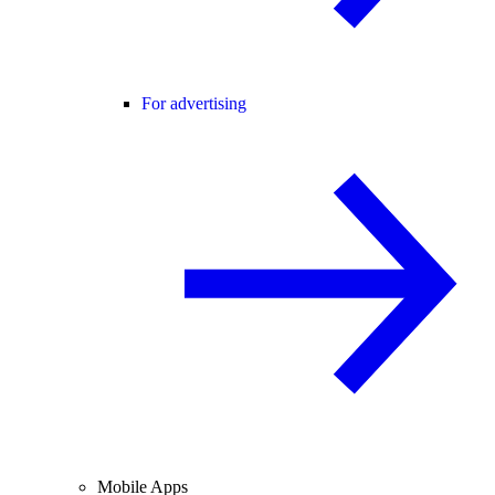
For advertising
Mobile Apps