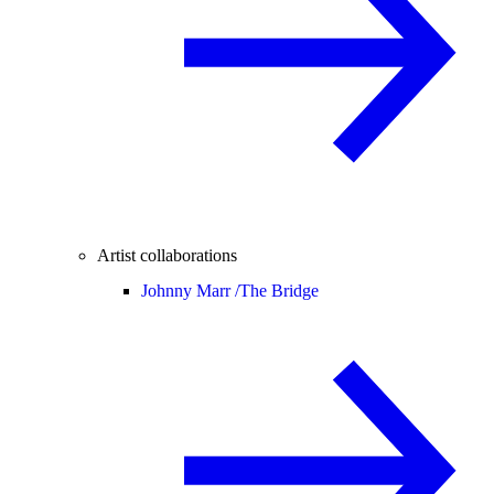
Artist collaborations
Johnny Marr /
The Bridge