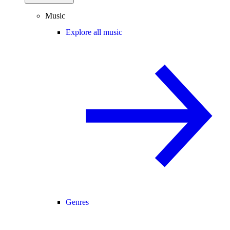
Music
Explore all music
Genres