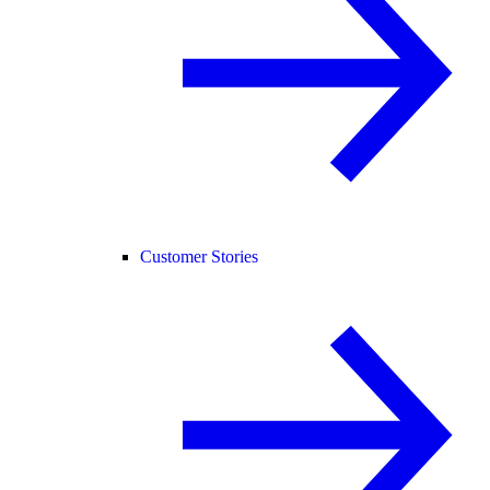
Customer Stories