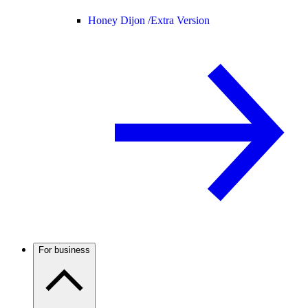
Honey Dijon /
Extra Version
For business