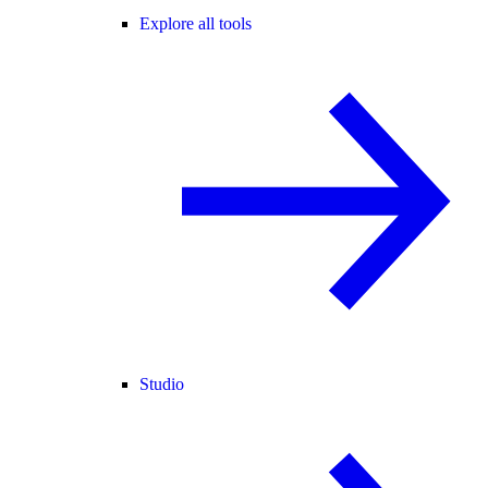
Explore all tools
Studio