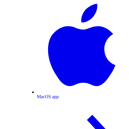
MacOS app