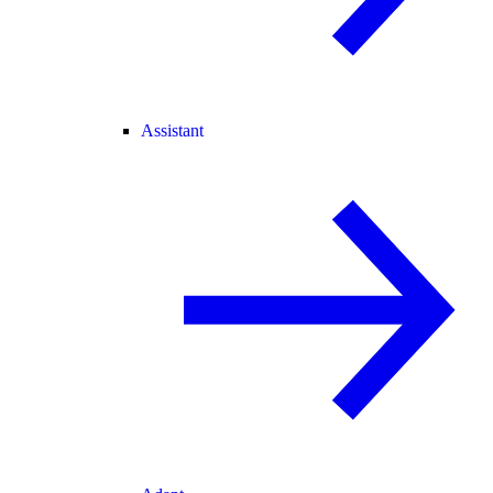
Assistant