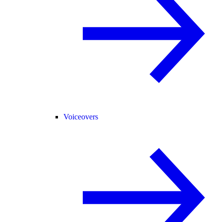
Voiceovers