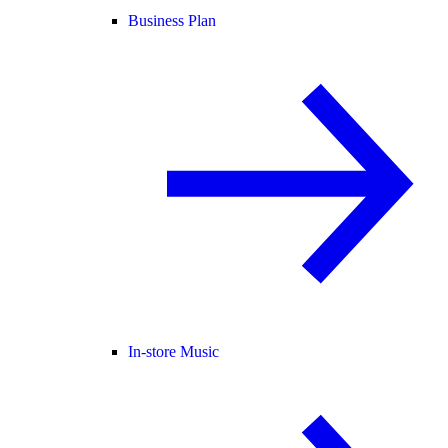
Business Plan
In-store Music