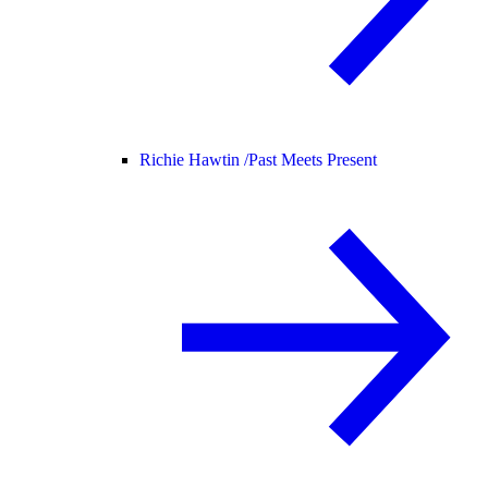
Richie Hawtin /
Past Meets Present