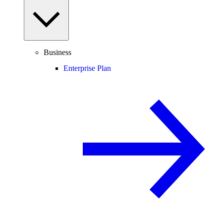
Business
Enterprise Plan