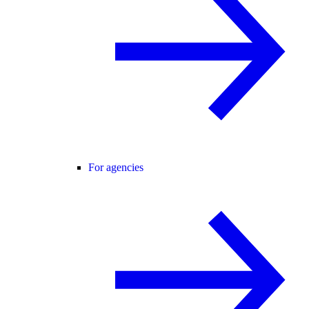
For agencies