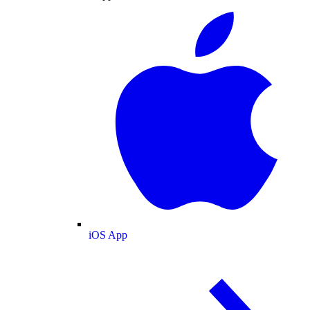
iOS App