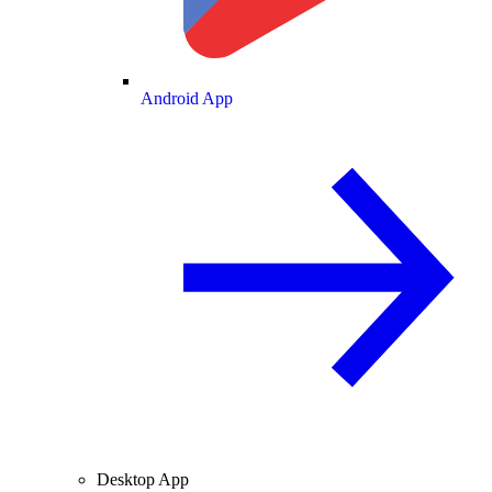
Android App
Desktop App