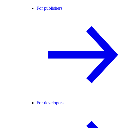
For publishers
For developers