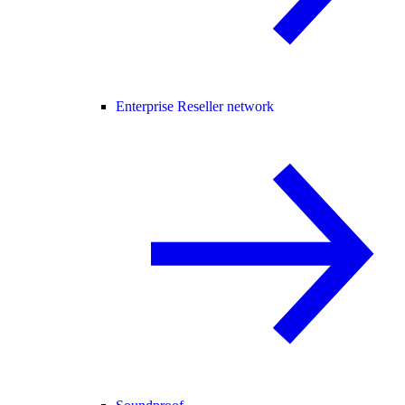
Enterprise Reseller network