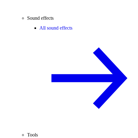
Sound effects
All sound effects
Tools