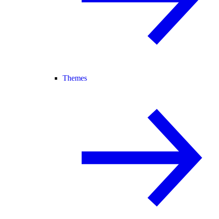
Themes