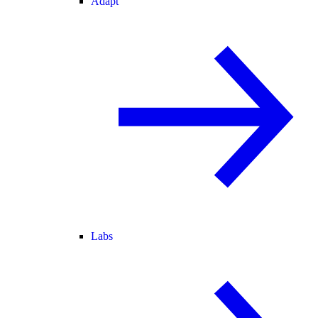
Adapt
Labs