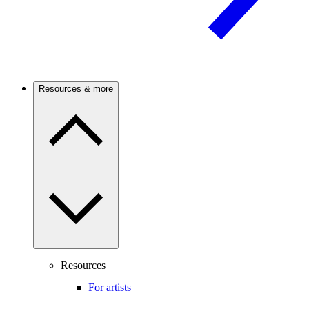
Resources & more
Resources
For artists