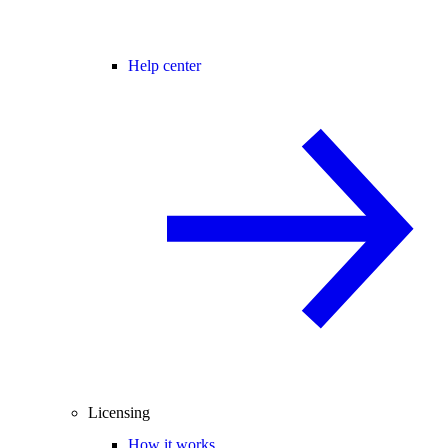
Help center
Licensing
How it works