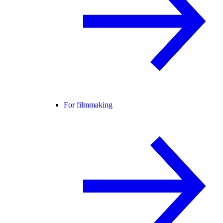
For filmmaking