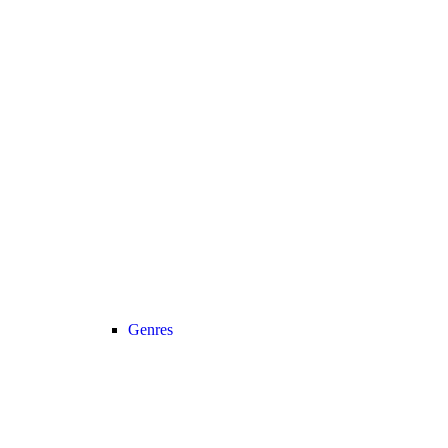
Genres