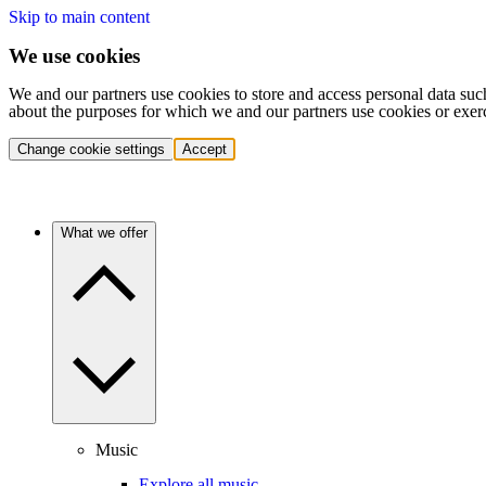
Skip to main content
We use cookies
We and our partners use cookies to store and access personal data suc
about the purposes for which we and our partners use cookies or exer
Change cookie settings
Accept
What we offer
Music
Explore all music