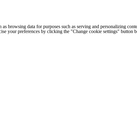
h as browsing data for purposes such as serving and personalizing conte
cise your preferences by clicking the "Change cookie settings" button 