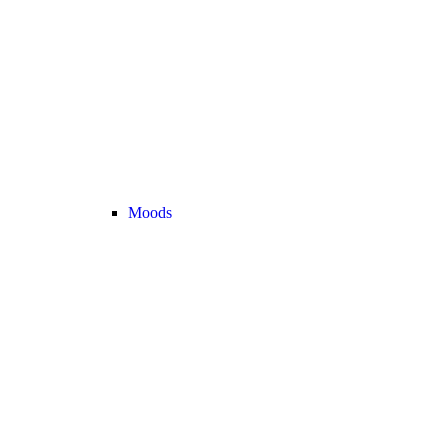
Moods