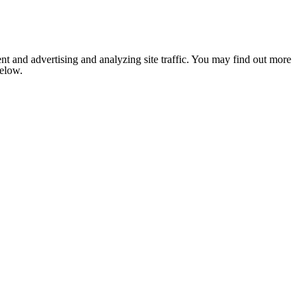
nt and advertising and analyzing site traffic. You may find out more
below.