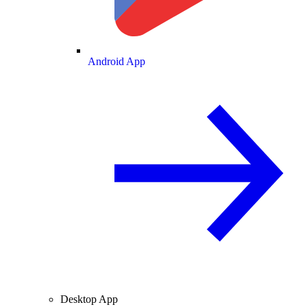
Android App
Desktop App