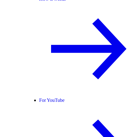
For YouTube