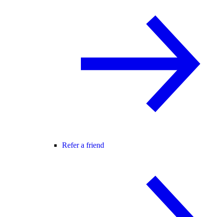
Refer a friend