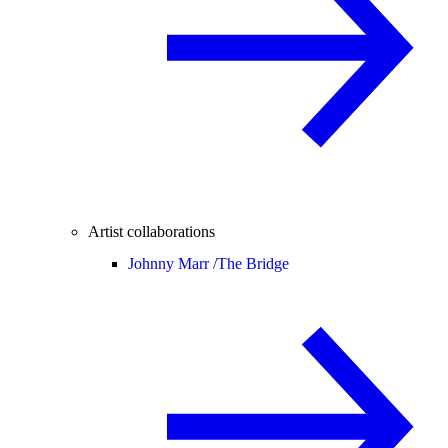
Artist collaborations
Johnny Marr /
The Bridge