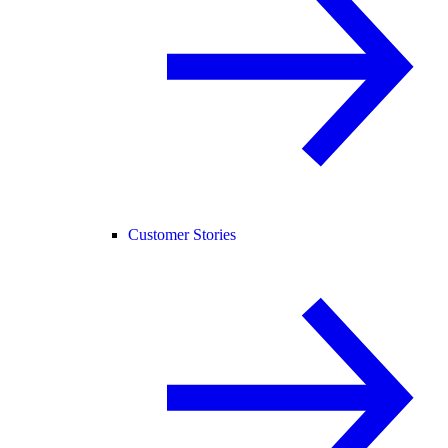
Customer Stories