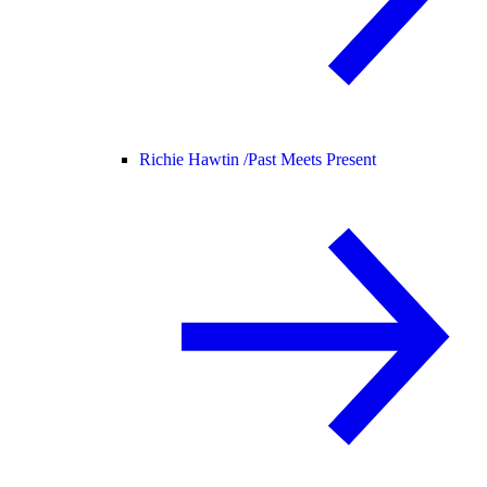
Richie Hawtin /
Past Meets Present