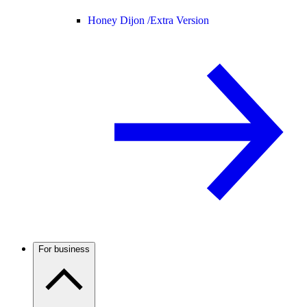
Honey Dijon /
Extra Version
For business