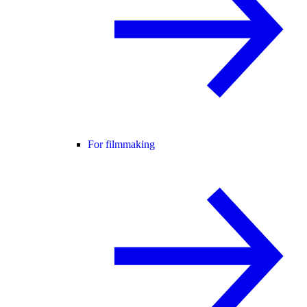
For filmmaking