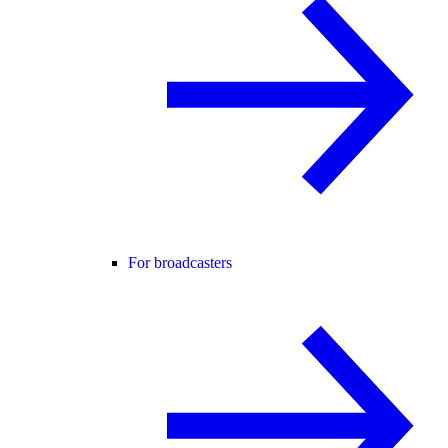
For broadcasters