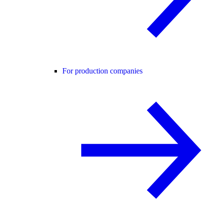
For production companies