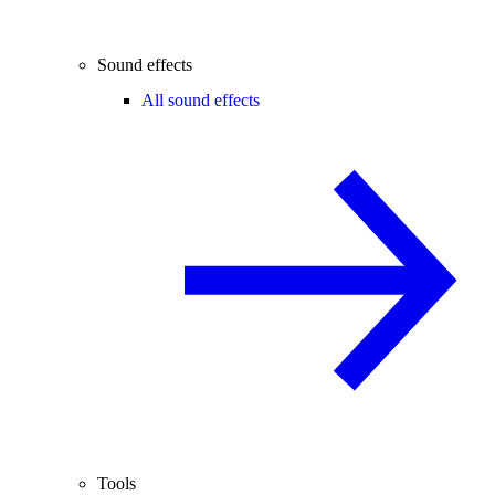
Sound effects
All sound effects
Tools