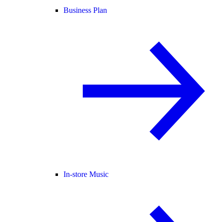
Business Plan
In-store Music