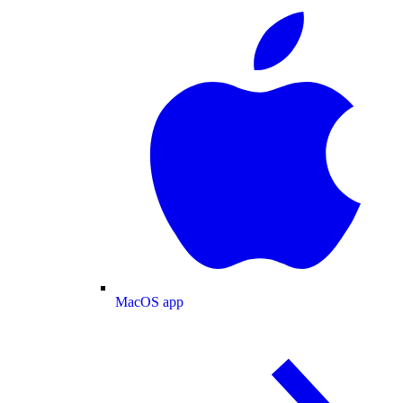
MacOS app