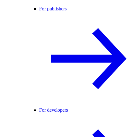
For publishers
For developers