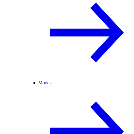
Moods