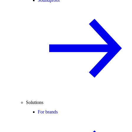
Soundproof
Solutions
For brands