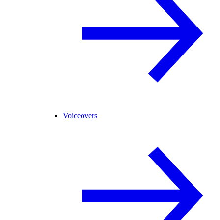
Voiceovers