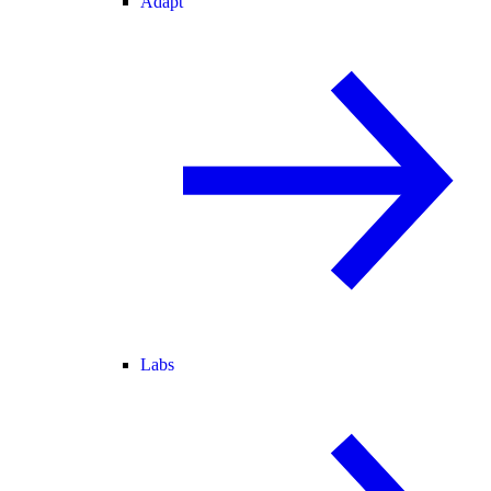
Adapt
Labs