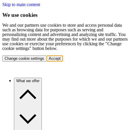
Skip to main content
We use cookies
We and our partners use cookies to store and access personal data
such as browsing data for purposes such as serving and
personalizing content and advertising and analyzing site traffic. You
may find out more about the purposes for which we and our partners
use cookies or exercise your preferences by clicking the "Change
cookie settings" button below.
Change cookie settings
Accept
What we offer