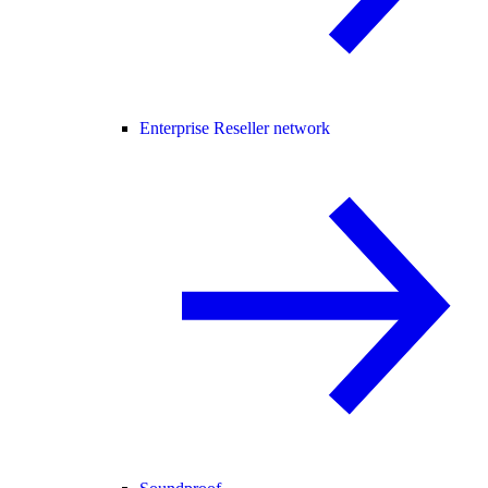
Enterprise Reseller network