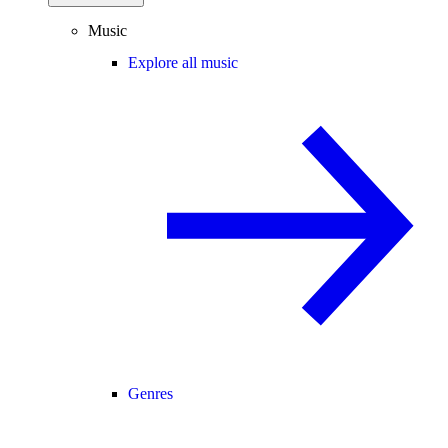
Music
Explore all music
Genres