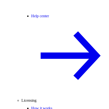
Help center
Licensing
How it works