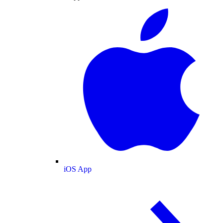
iOS App