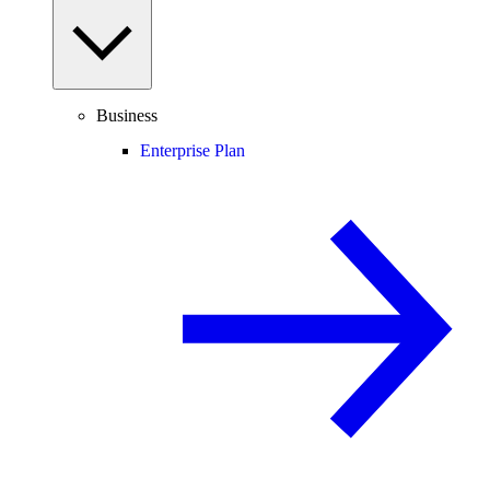
Business
Enterprise Plan