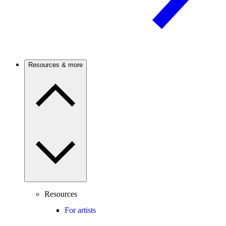
Resources & more
Resources
For artists