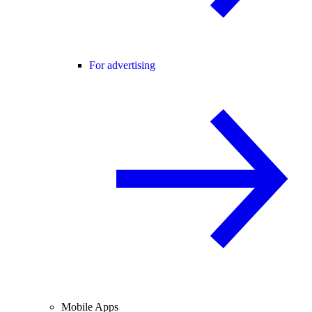
For advertising
Mobile Apps