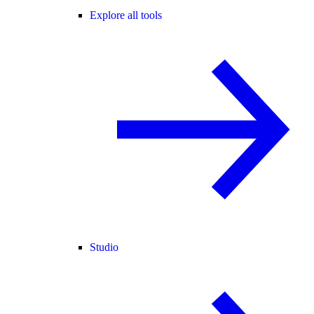
Explore all tools
Studio