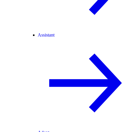
Assistant