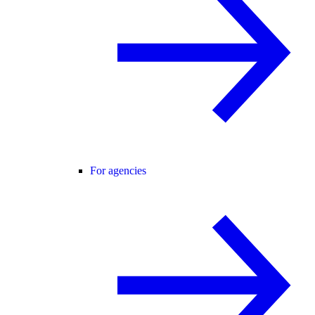
For agencies