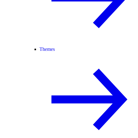
Themes