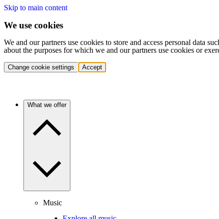
Skip to main content
We use cookies
We and our partners use cookies to store and access personal data suc
about the purposes for which we and our partners use cookies or exer
Change cookie settings
Accept
What we offer
Music
Explore all music