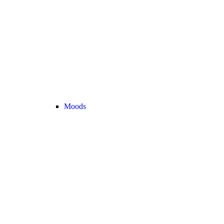
Moods