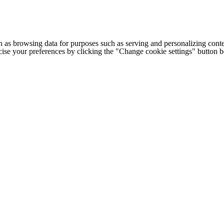
h as browsing data for purposes such as serving and personalizing conte
cise your preferences by clicking the "Change cookie settings" button 