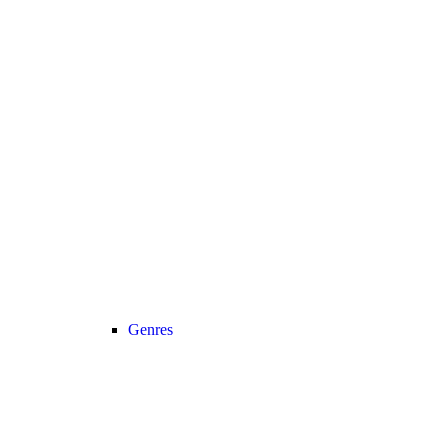
Genres