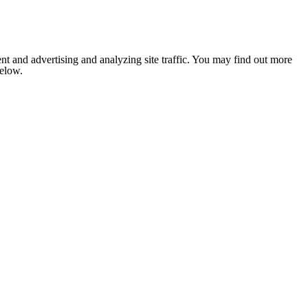
nt and advertising and analyzing site traffic. You may find out more
below.