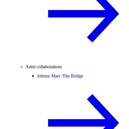
Artist collaborations
Johnny Marr /
The Bridge