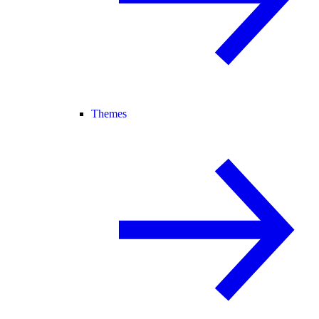
Themes