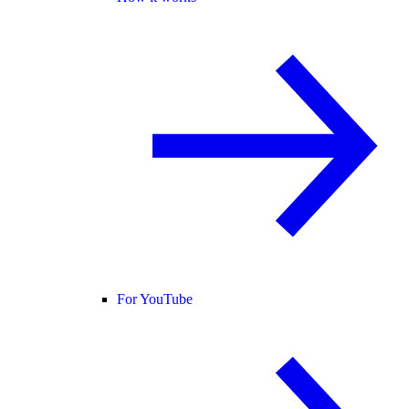
For YouTube