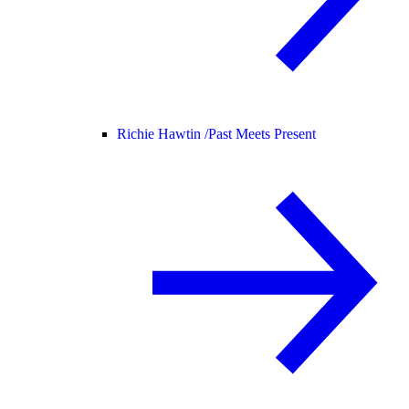
Richie Hawtin /
Past Meets Present