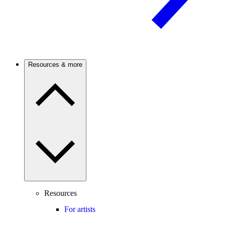
Resources & more
Resources
For artists