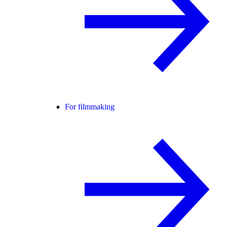
For filmmaking