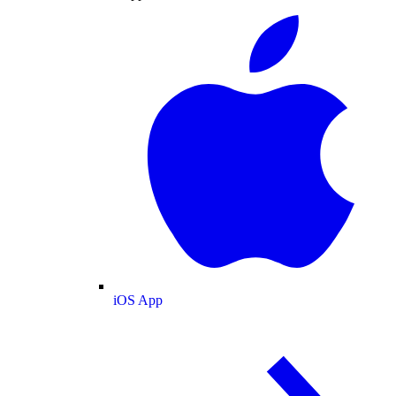
iOS App