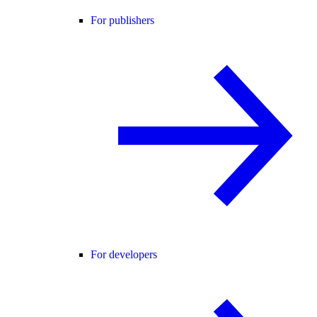
For publishers
For developers