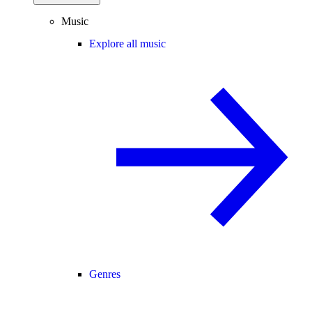
Music
Explore all music
Genres