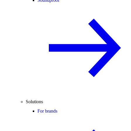
Soundproof
Solutions
For brands