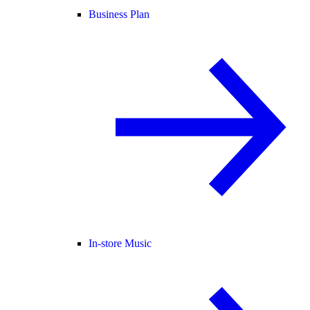
Business Plan
In-store Music