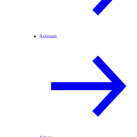
Assistant