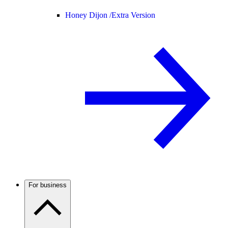
Honey Dijon /
Extra Version
For business