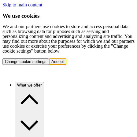
Skip to main content
We use cookies
We and our partners use cookies to store and access personal data
such as browsing data for purposes such as serving and
personalizing content and advertising and analyzing site traffic. You
may find out more about the purposes for which we and our partners
use cookies or exercise your preferences by clicking the "Change
cookie settings" button below.
Change cookie settings
Accept
What we offer