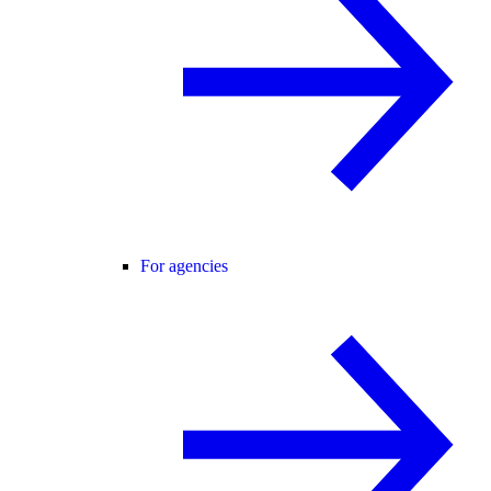
For agencies