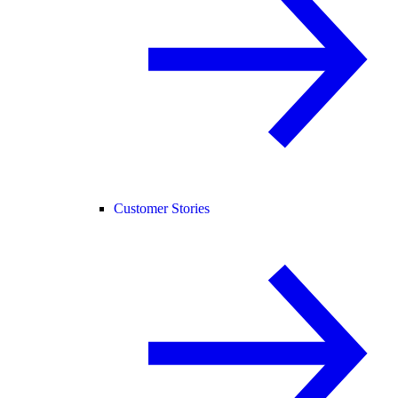
Customer Stories