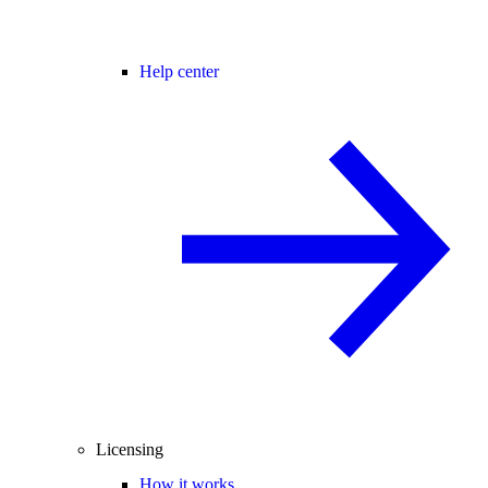
Help center
Licensing
How it works