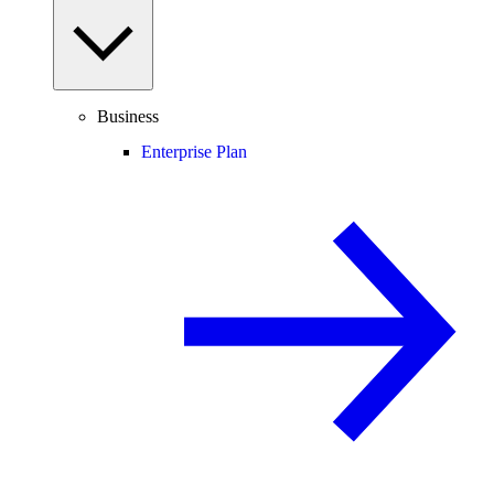
Business
Enterprise Plan