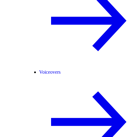
Voiceovers