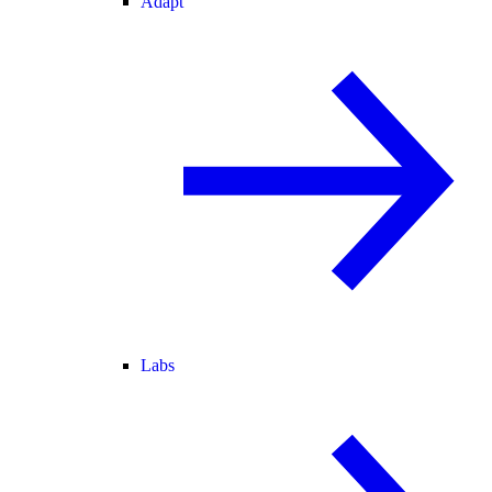
Adapt
Labs