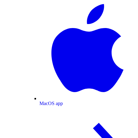
MacOS app