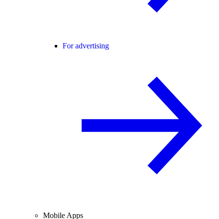
For advertising
Mobile Apps