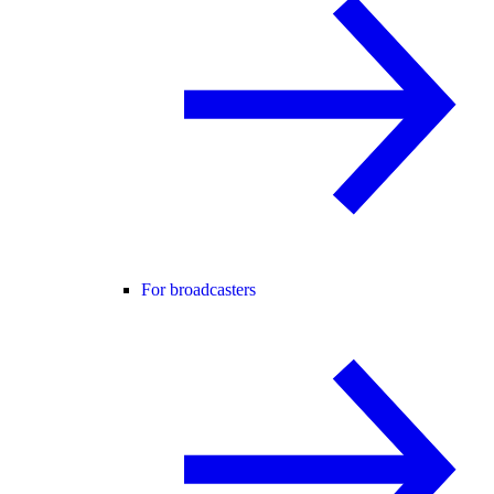
For broadcasters