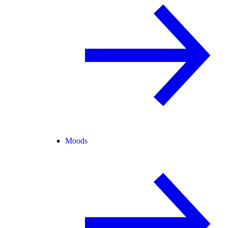
Moods