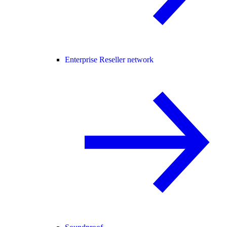
Enterprise Reseller network