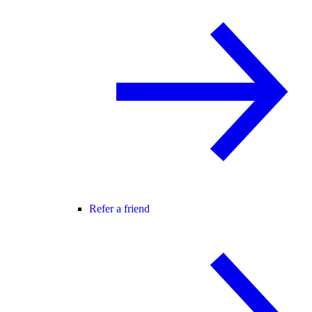
Refer a friend