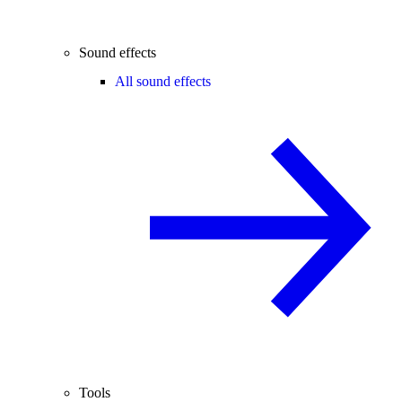
Sound effects
All sound effects
Tools