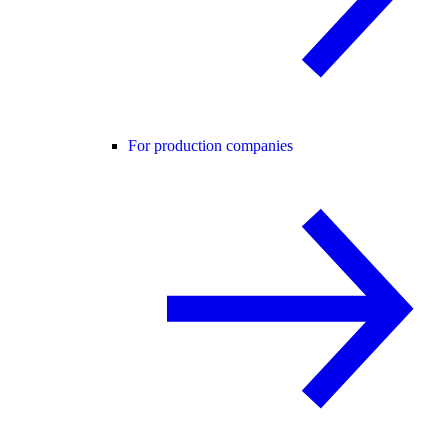
For production companies