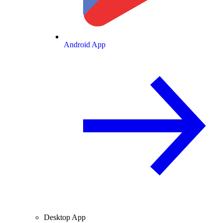
Android App
Desktop App