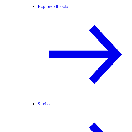
Explore all tools
Studio