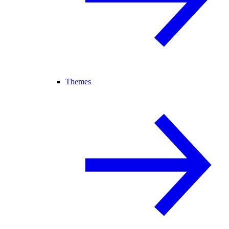
Themes