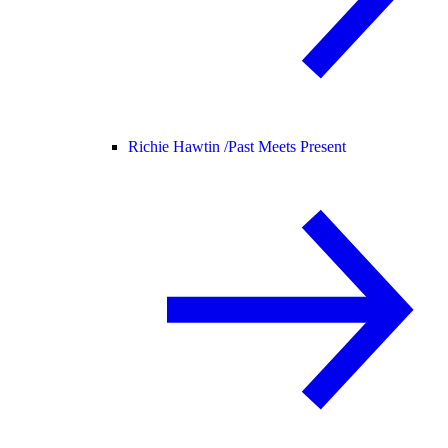
Richie Hawtin /
Past Meets Present