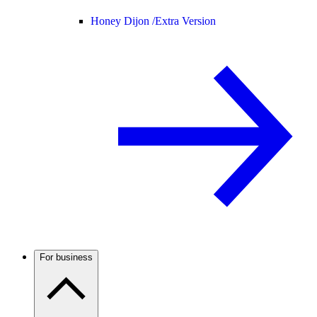
Honey Dijon /
Extra Version
For business