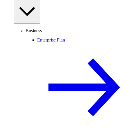
Business
Enterprise Plan