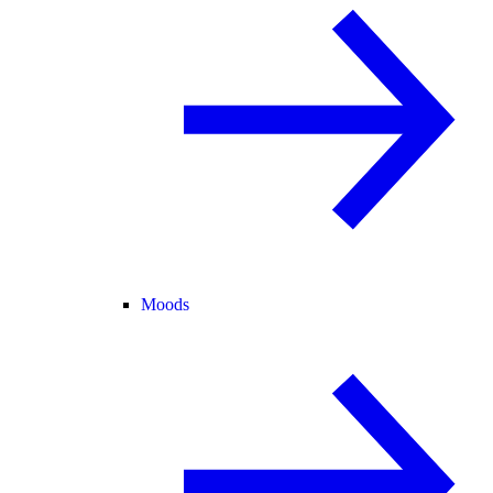
Moods