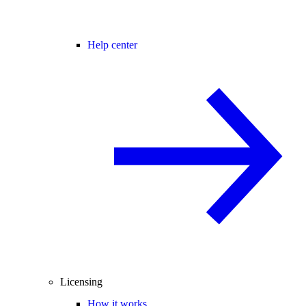
Help center
Licensing
How it works