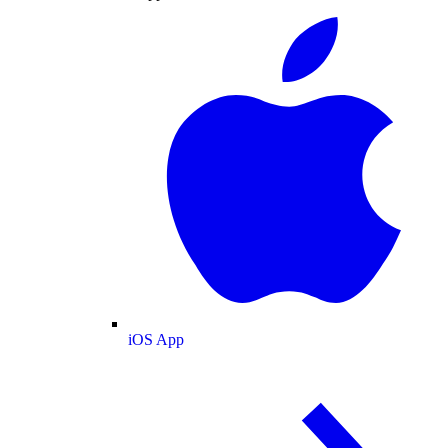
iOS App