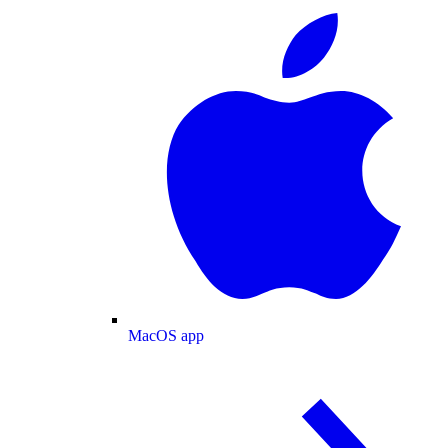
MacOS app