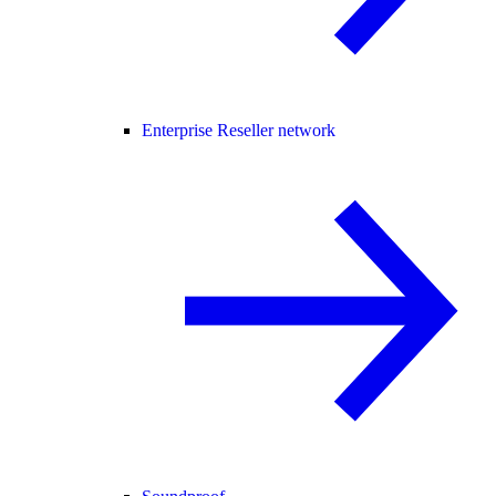
Enterprise Reseller network