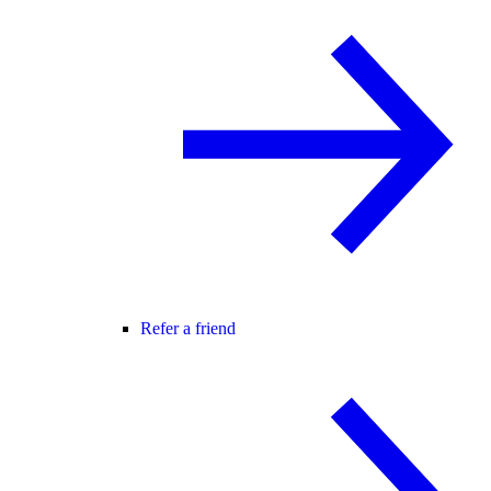
Refer a friend