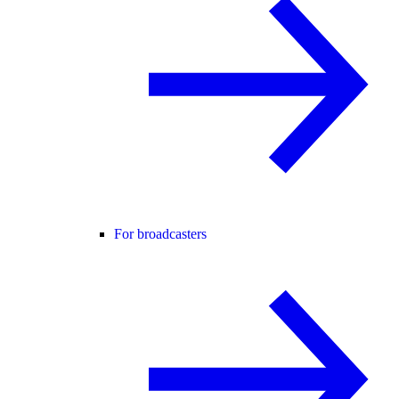
For broadcasters