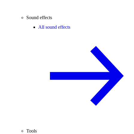
Sound effects
All sound effects
Tools