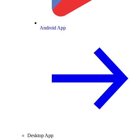
Android App
Desktop App