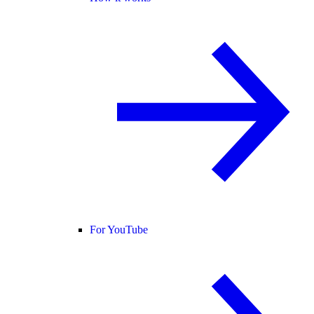
For YouTube