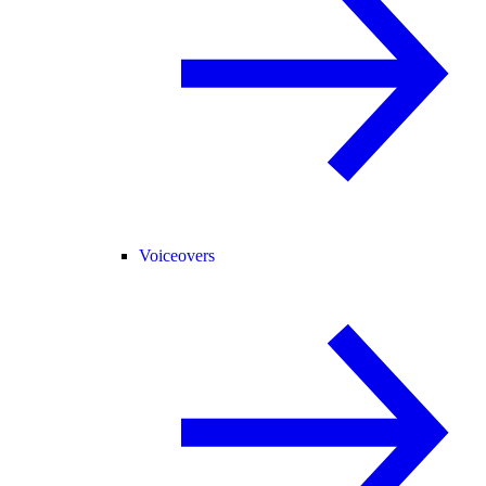
Voiceovers