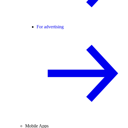
For advertising
Mobile Apps