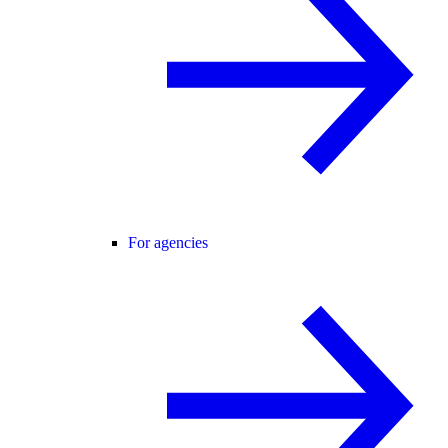
For agencies