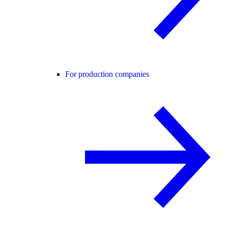
For production companies