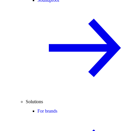
Soundproof
Solutions
For brands