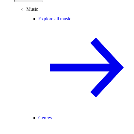
Music
Explore all music
Genres