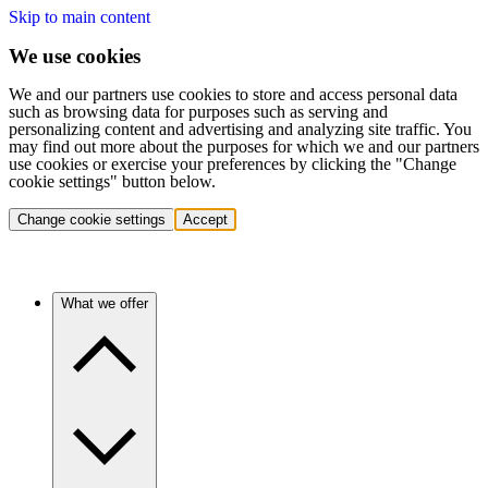
Skip to main content
We use cookies
We and our partners use cookies to store and access personal data
such as browsing data for purposes such as serving and
personalizing content and advertising and analyzing site traffic. You
may find out more about the purposes for which we and our partners
use cookies or exercise your preferences by clicking the "Change
cookie settings" button below.
Change cookie settings
Accept
What we offer