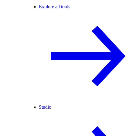
Explore all tools
Studio