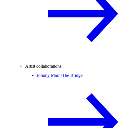
Artist collaborations
Johnny Marr /
The Bridge