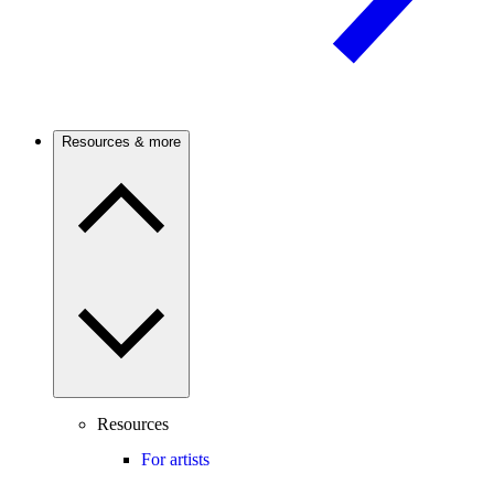
Resources & more
Resources
For artists