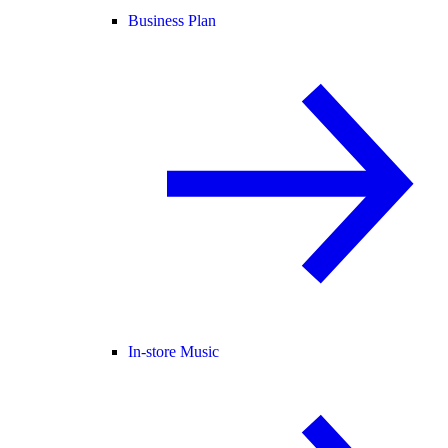
Business Plan
In-store Music