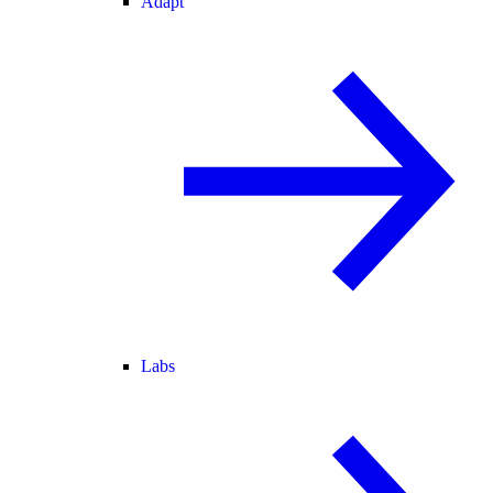
Adapt
Labs