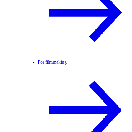
For filmmaking