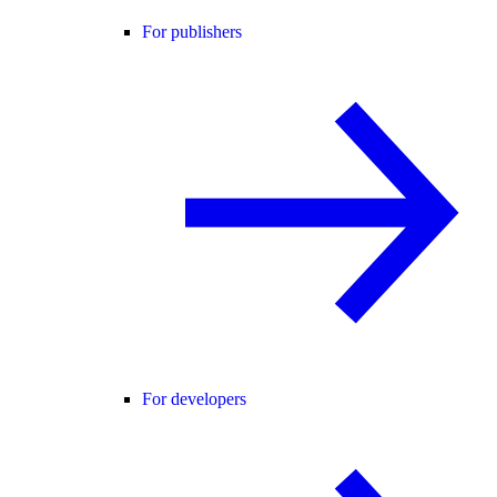
For publishers
For developers