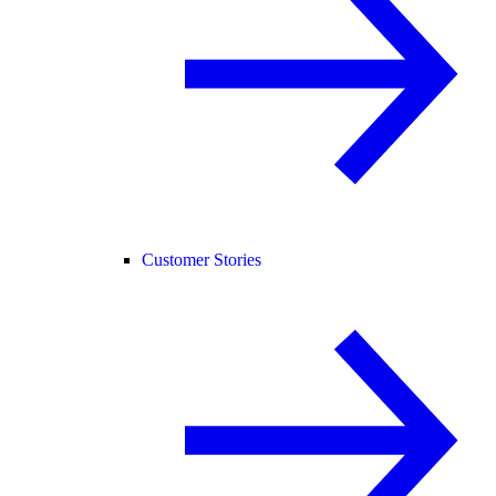
Customer Stories