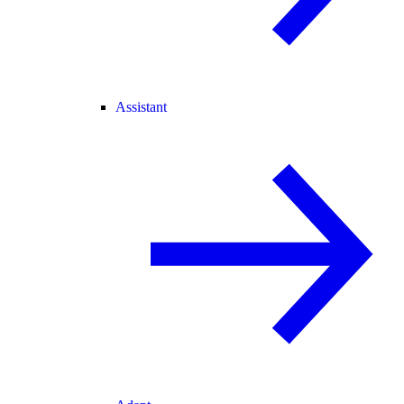
Assistant