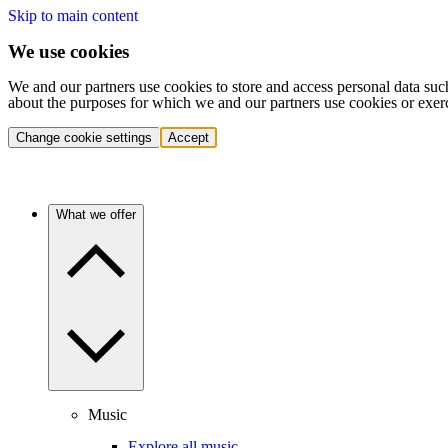
Skip to main content
We use cookies
We and our partners use cookies to store and access personal data suc
about the purposes for which we and our partners use cookies or exer
Change cookie settings
Accept
What we offer
Music
Explore all music