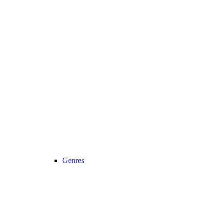
Genres