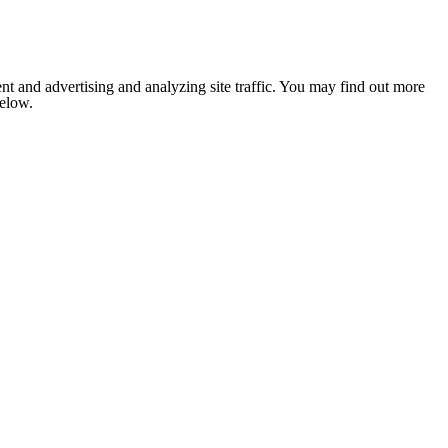
nt and advertising and analyzing site traffic. You may find out more
below.