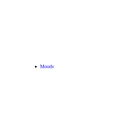
Moods