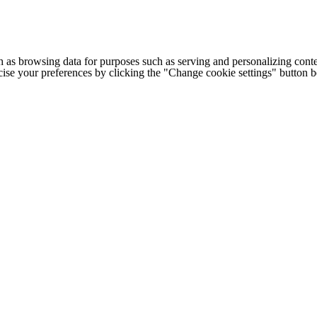
h as browsing data for purposes such as serving and personalizing conte
cise your preferences by clicking the "Change cookie settings" button 