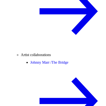
Artist collaborations
Johnny Marr /
The Bridge