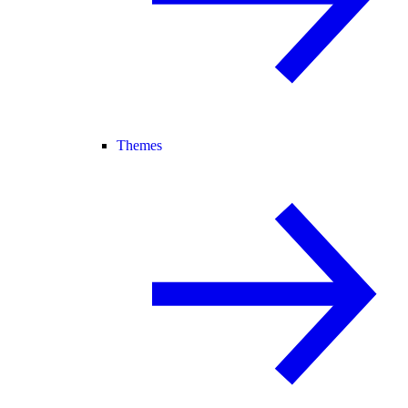
Themes