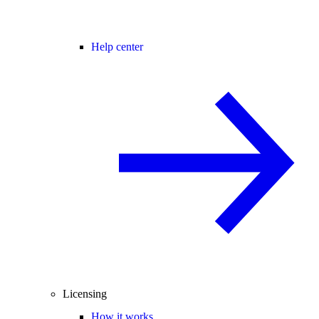
Help center
Licensing
How it works