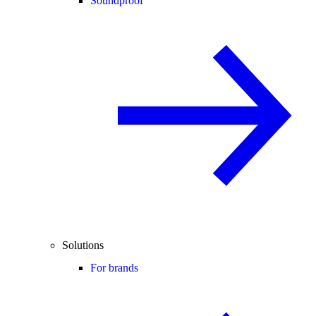
Soundproof
Solutions
For brands