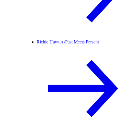
Richie Hawtin /
Past Meets Present