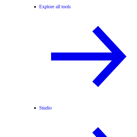
Explore all tools
Studio