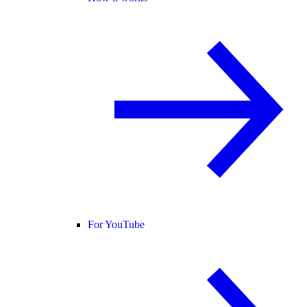
For YouTube