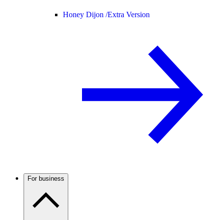
Honey Dijon /
Extra Version
For business