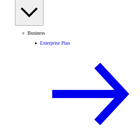
Business
Enterprise Plan