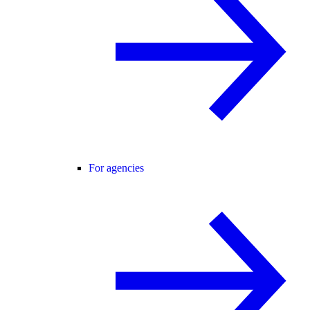
For agencies