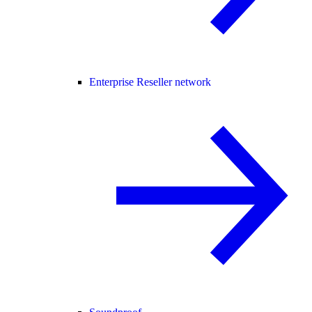
Enterprise Reseller network