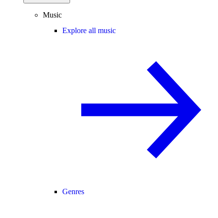
Music
Explore all music
Genres