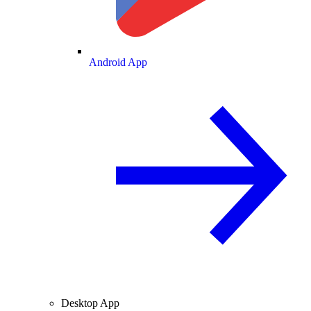
Android App
Desktop App