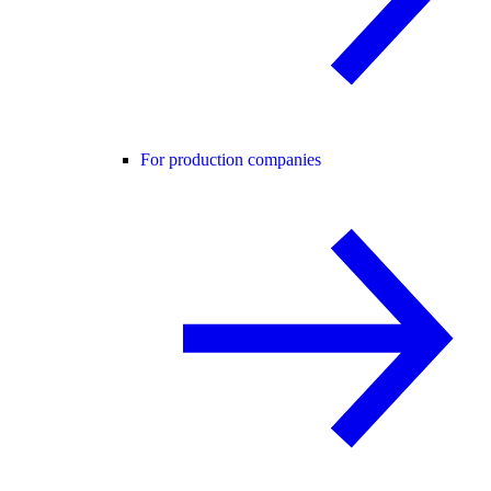
For production companies