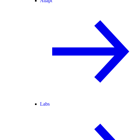
Adapt
Labs