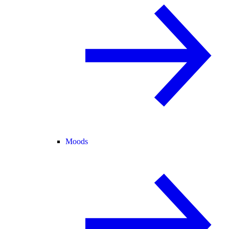
Moods