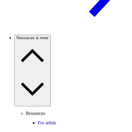
Resources & more
Resources
For artists