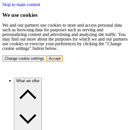
Skip to main content
We use cookies
We and our partners use cookies to store and access personal data
such as browsing data for purposes such as serving and
personalizing content and advertising and analyzing site traffic. You
may find out more about the purposes for which we and our partners
use cookies or exercise your preferences by clicking the "Change
cookie settings" button below.
Change cookie settings
Accept
What we offer