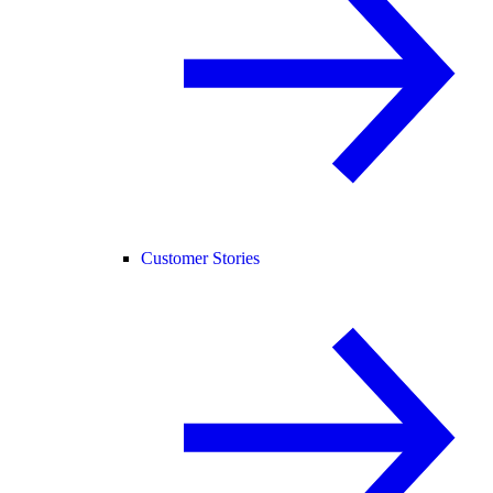
Customer Stories