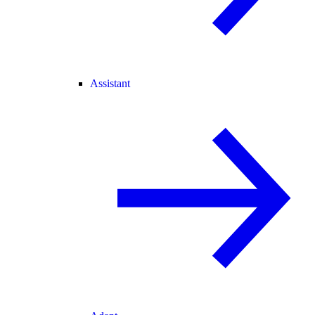
Assistant