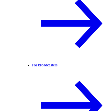
For broadcasters