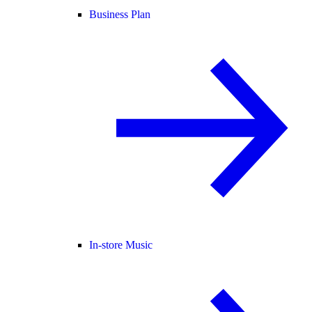
Business Plan
In-store Music