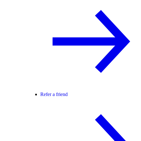
Refer a friend