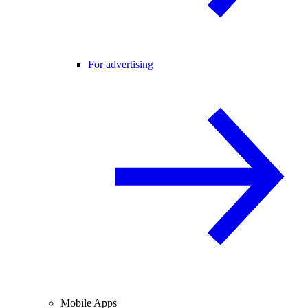
For advertising
Mobile Apps