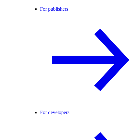
For publishers
For developers