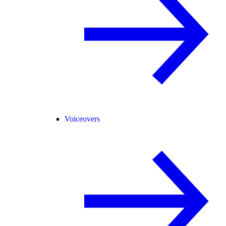
Voiceovers