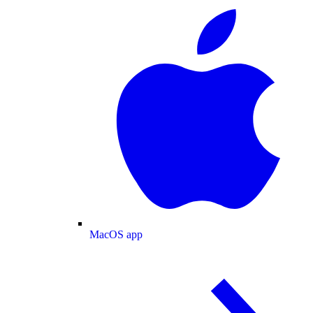
MacOS app