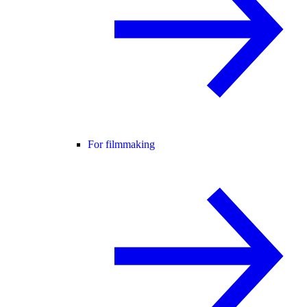
For filmmaking