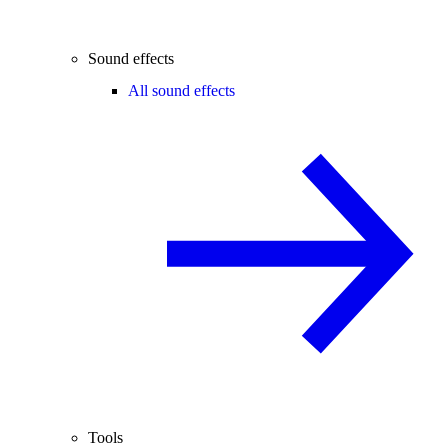
Sound effects
All sound effects
Tools