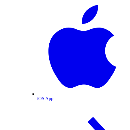
iOS App