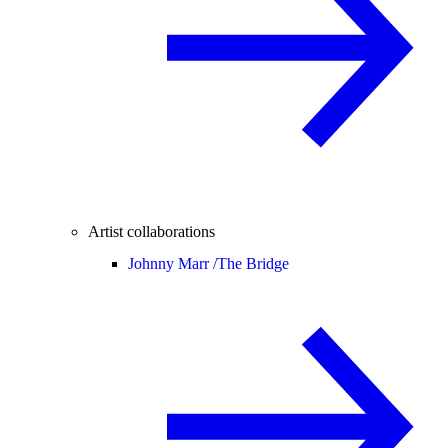
Artist collaborations
Johnny Marr /
The Bridge