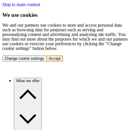
Skip to main content
We use cookies
We and our partners use cookies to store and access personal data
such as browsing data for purposes such as serving and
personalizing content and advertising and analyzing site traffic. You
may find out more about the purposes for which we and our partners
use cookies or exercise your preferences by clicking the "Change
cookie settings" button below.
Change cookie settings
Accept
What we offer