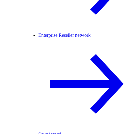
Enterprise Reseller network