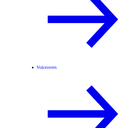
Voiceovers