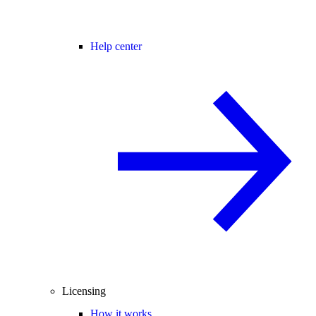
Help center
Licensing
How it works