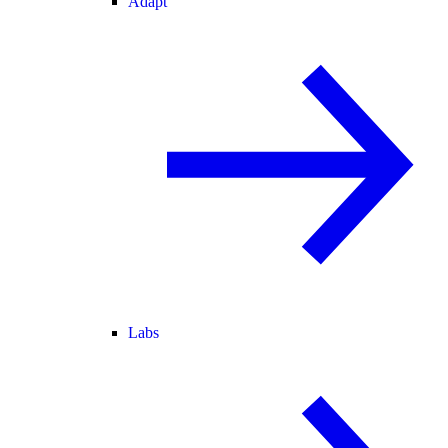
Adapt
Labs