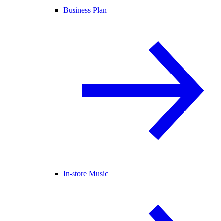
Business Plan
In-store Music