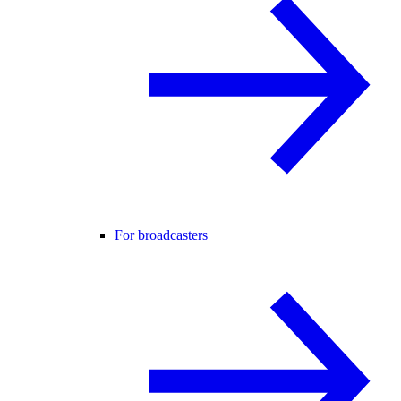
For broadcasters