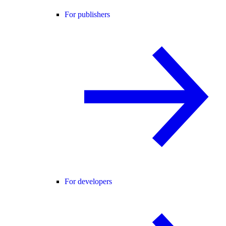
For publishers
For developers