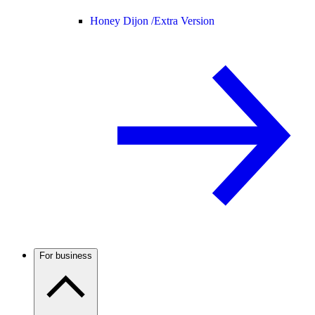
Honey Dijon /
Extra Version
For business