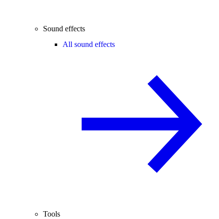
Sound effects
All sound effects
Tools