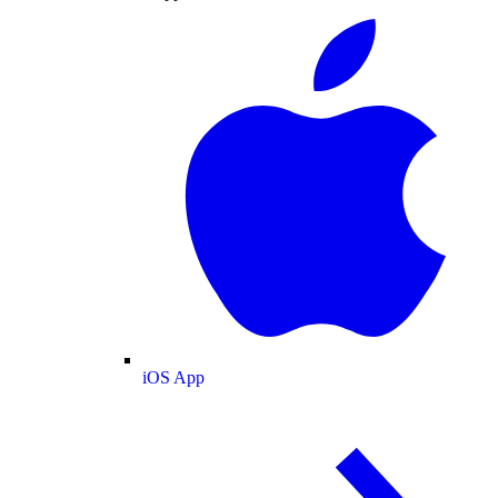
iOS App