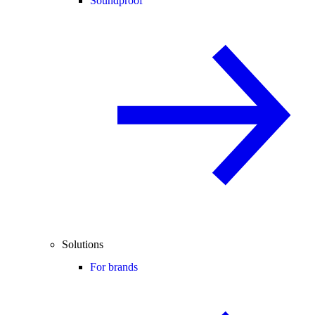
Soundproof
Solutions
For brands