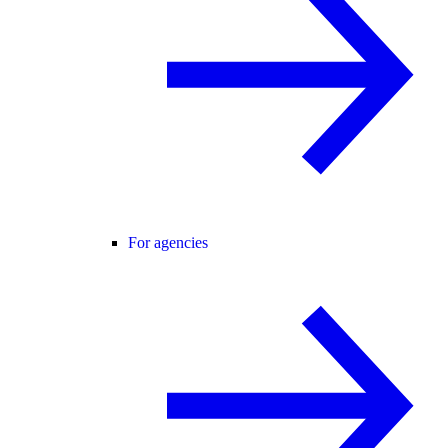
For agencies