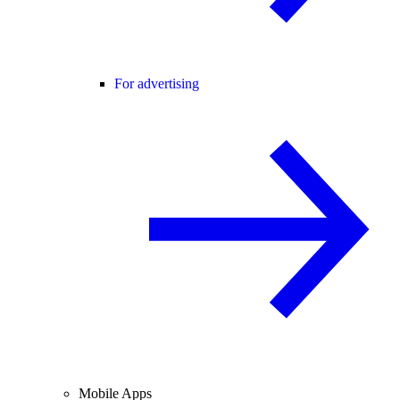
For advertising
Mobile Apps