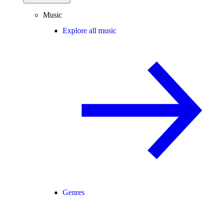
Music
Explore all music
Genres