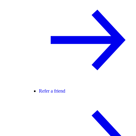
Refer a friend