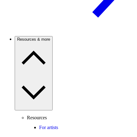
Resources & more
Resources
For artists