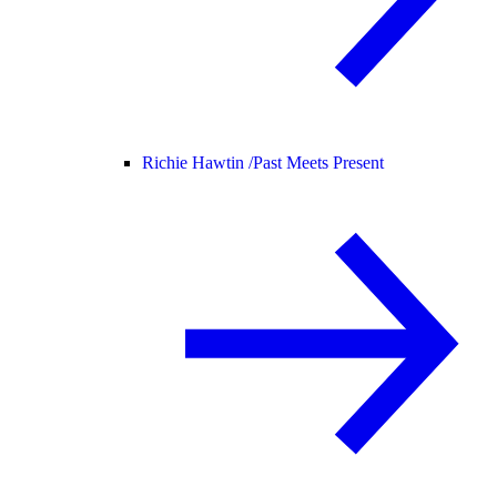
Richie Hawtin /
Past Meets Present