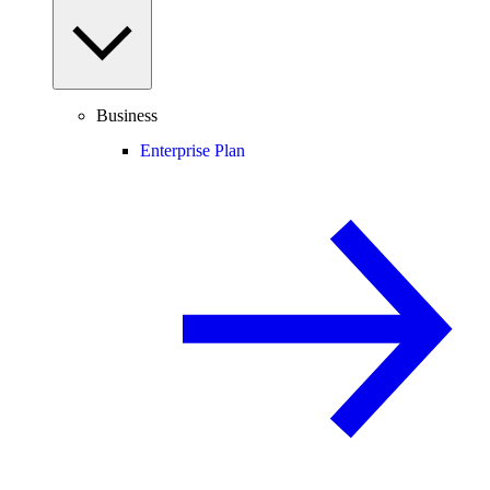
Business
Enterprise Plan