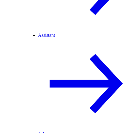
Assistant