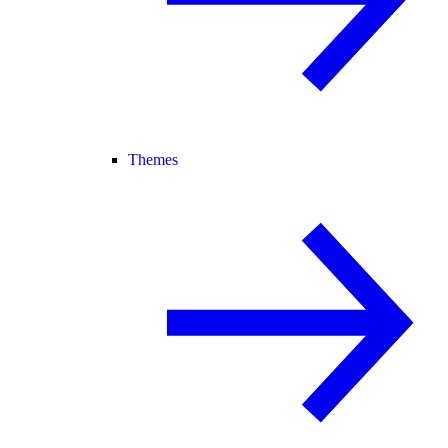
Themes