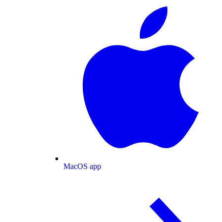
MacOS app