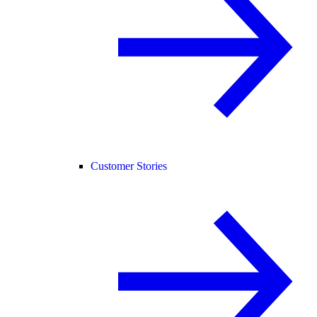
Customer Stories