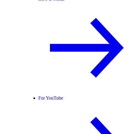
For YouTube