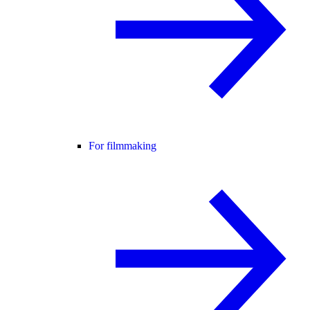
For filmmaking