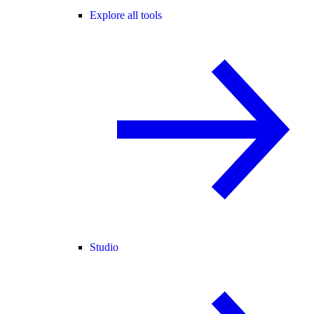
Explore all tools
Studio