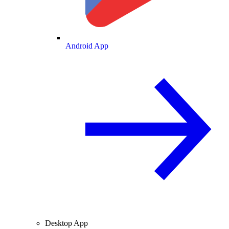
Android App
Desktop App