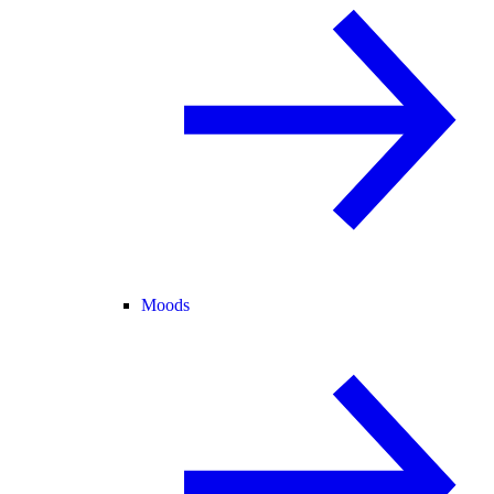
Moods