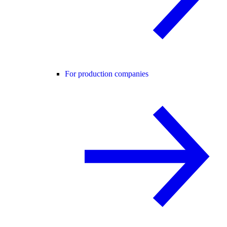
For production companies