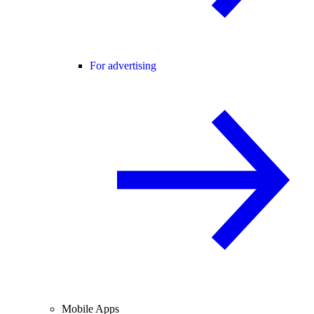
For advertising
Mobile Apps