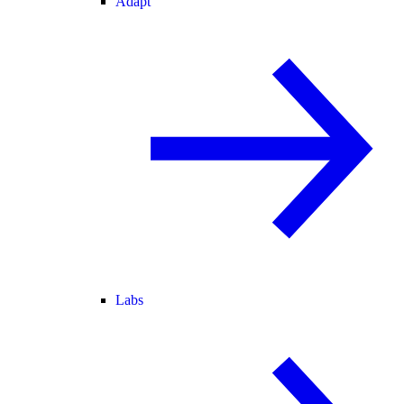
Adapt
Labs