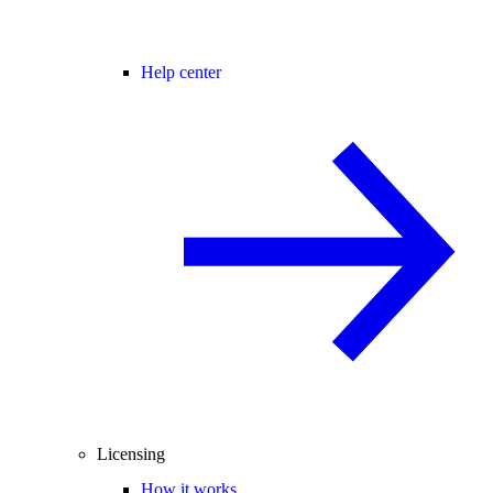
Help center
Licensing
How it works