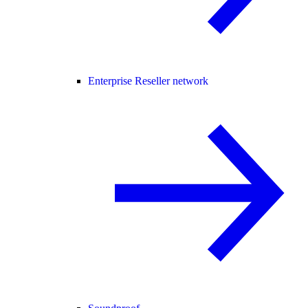
Enterprise Reseller network