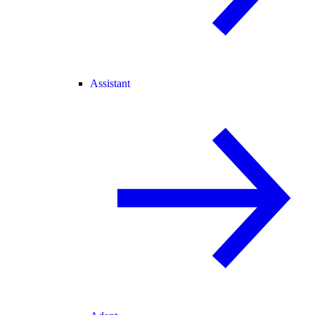
Assistant