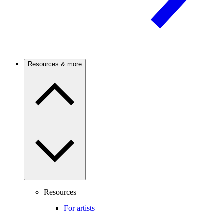
Resources & more
Resources
For artists