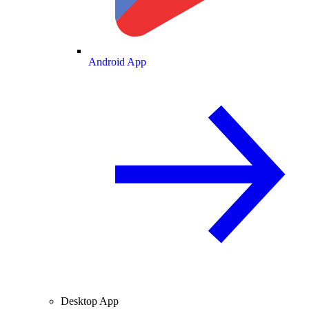
Android App
Desktop App