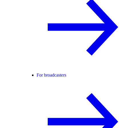
For broadcasters