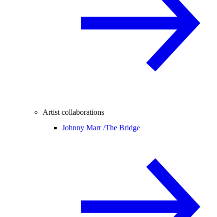
Artist collaborations
Johnny Marr /
The Bridge