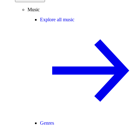
Music
Explore all music
Genres