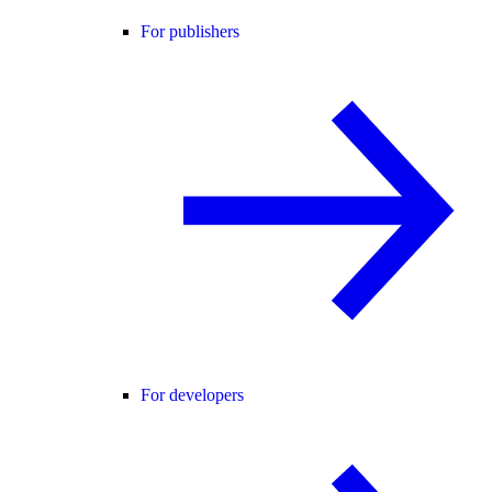
For publishers
For developers