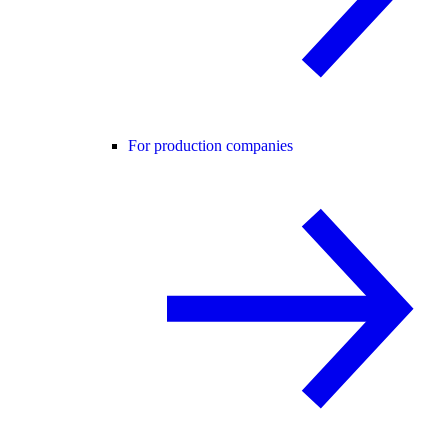
For production companies