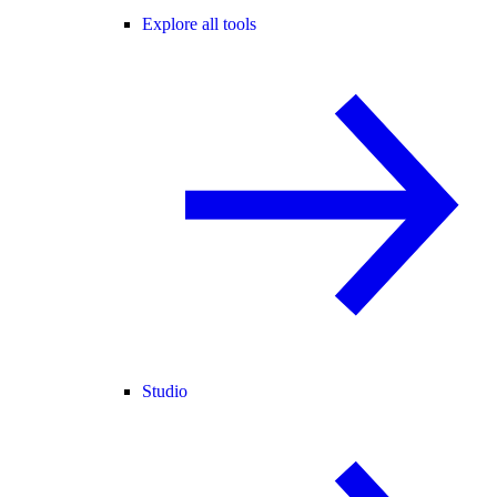
Explore all tools
Studio