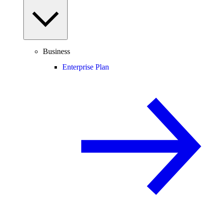
Business
Enterprise Plan