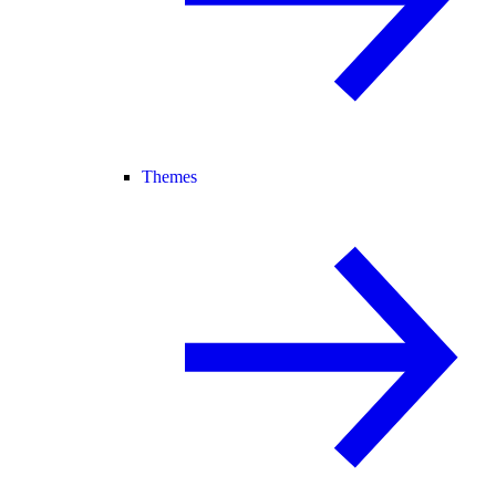
Themes