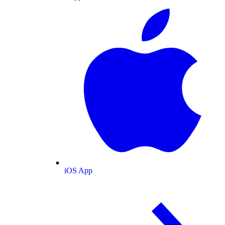
iOS App