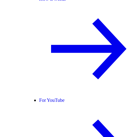
For YouTube