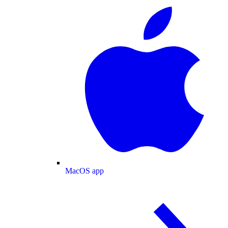
MacOS app