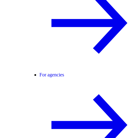
For agencies