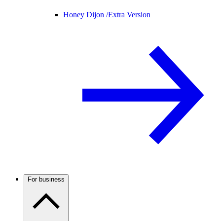
Honey Dijon /
Extra Version
For business