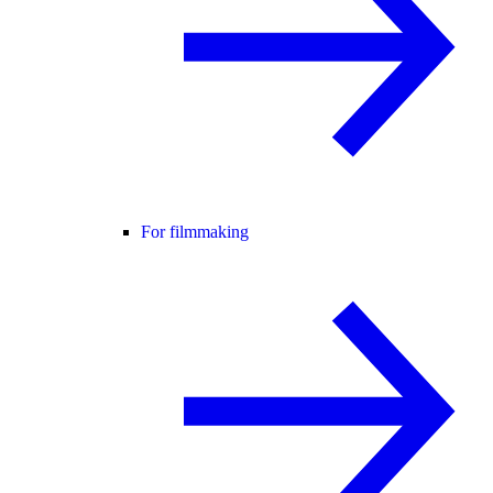
For filmmaking