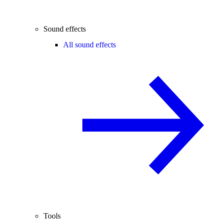
Sound effects
All sound effects
Tools