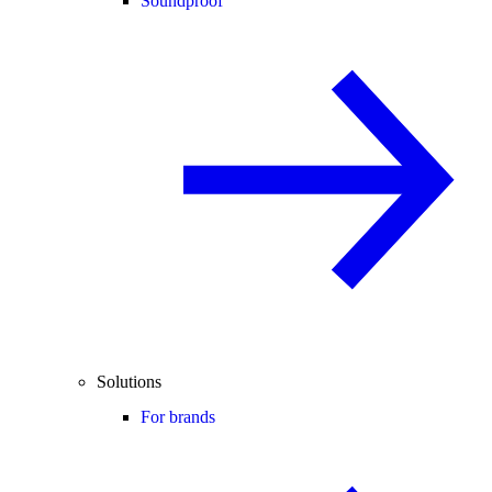
Soundproof
Solutions
For brands