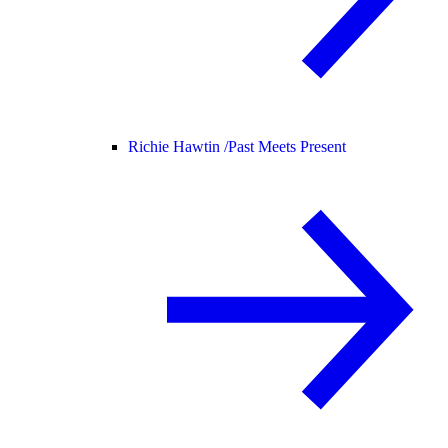
Richie Hawtin /
Past Meets Present