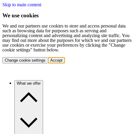
Skip to main content
We use cookies
We and our partners use cookies to store and access personal data
such as browsing data for purposes such as serving and
personalizing content and advertising and analyzing site traffic. You
may find out more about the purposes for which we and our partners
use cookies or exercise your preferences by clicking the "Change
cookie settings" button below.
Change cookie settings
Accept
What we offer