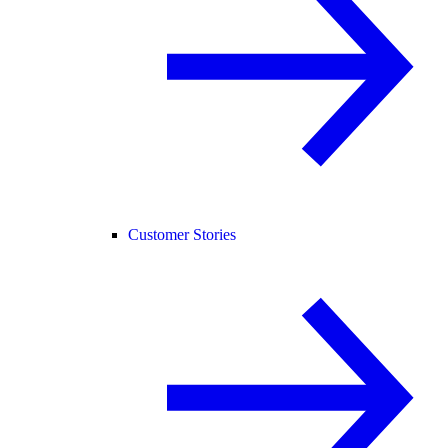
Customer Stories