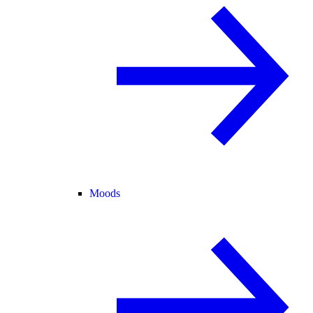
Moods