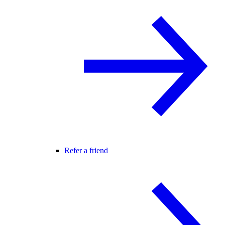
Refer a friend