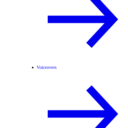
Voiceovers