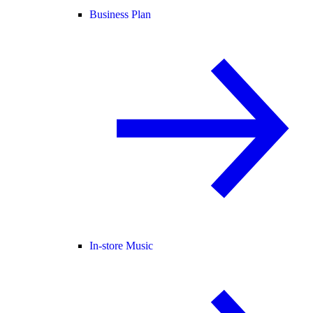
Business Plan
In-store Music