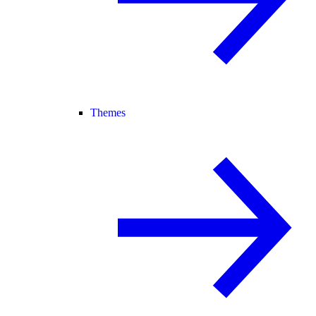
Themes