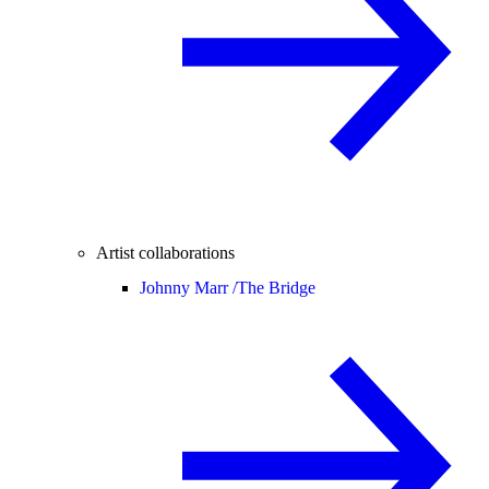
Artist collaborations
Johnny Marr /
The Bridge