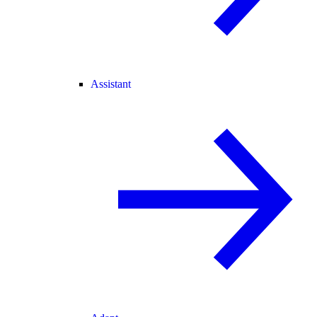
Assistant