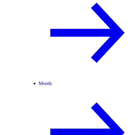
Moods