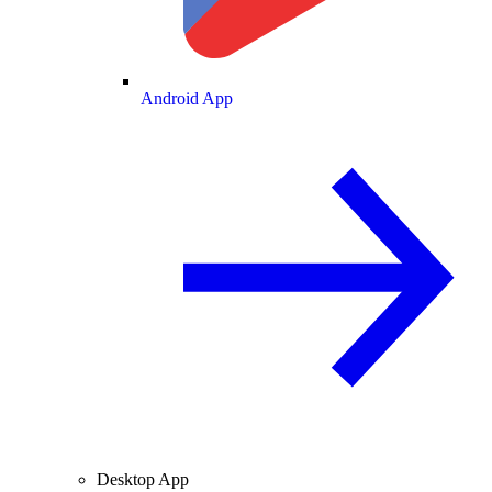
Android App
Desktop App