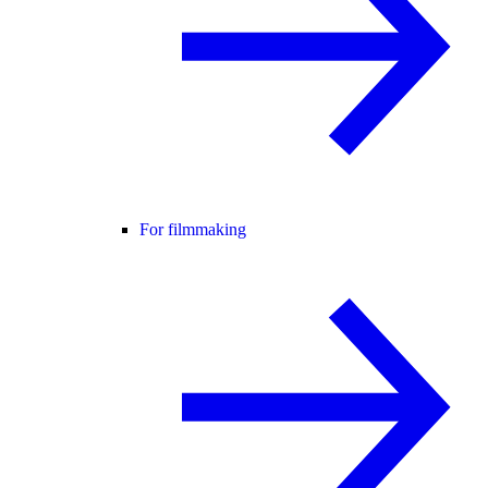
For filmmaking