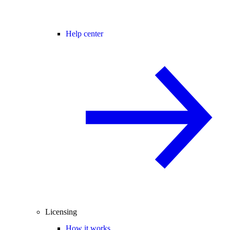
Help center
Licensing
How it works