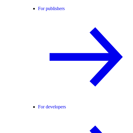
For publishers
For developers