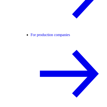
For production companies