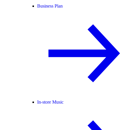
Business Plan
In-store Music