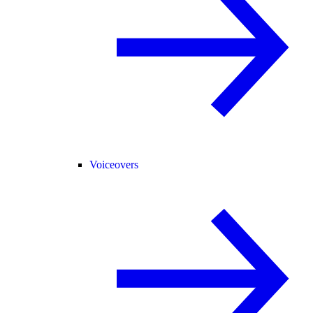
Voiceovers