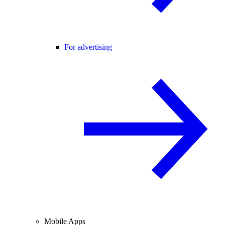
For advertising
Mobile Apps