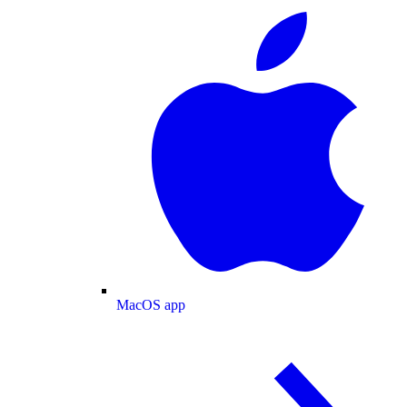
MacOS app