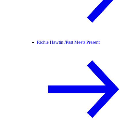
Richie Hawtin /
Past Meets Present