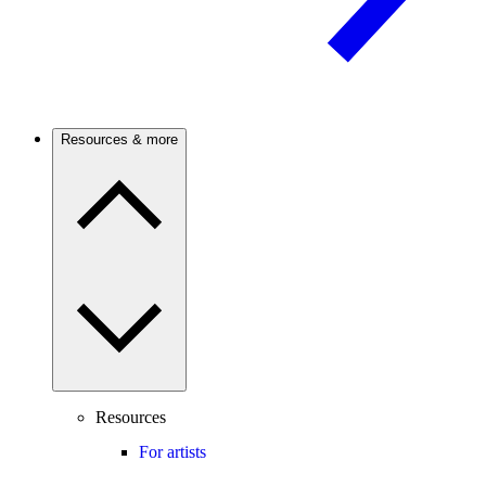
Resources & more
Resources
For artists