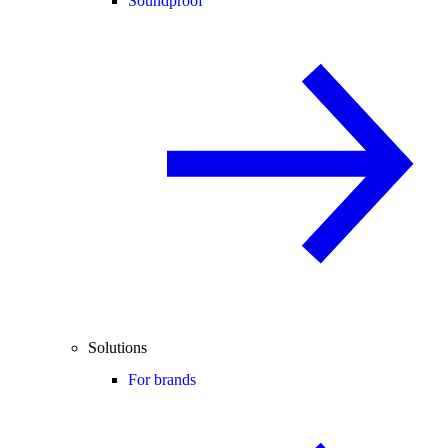
Soundproof
Solutions
For brands