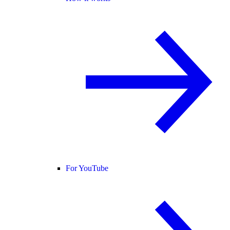
For YouTube