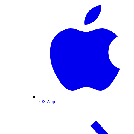
iOS App