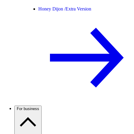
Honey Dijon /
Extra Version
For business