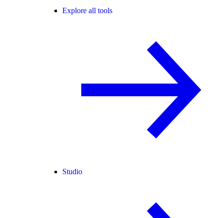
Explore all tools
Studio