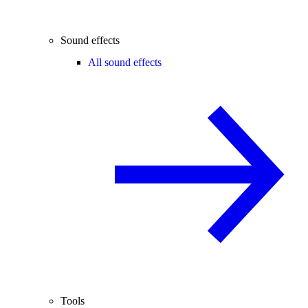
Sound effects
All sound effects
Tools