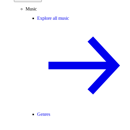
Music
Explore all music
Genres