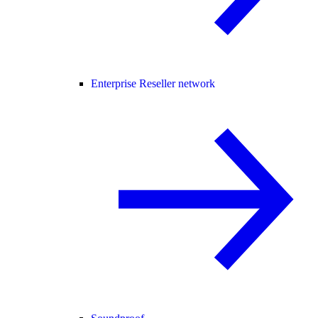
Enterprise Reseller network