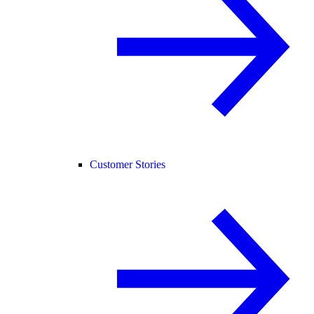
Customer Stories