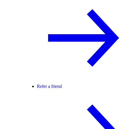
Refer a friend