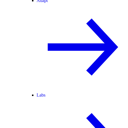
Adapt
Labs