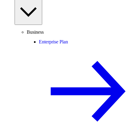
Business
Enterprise Plan