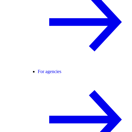
For agencies