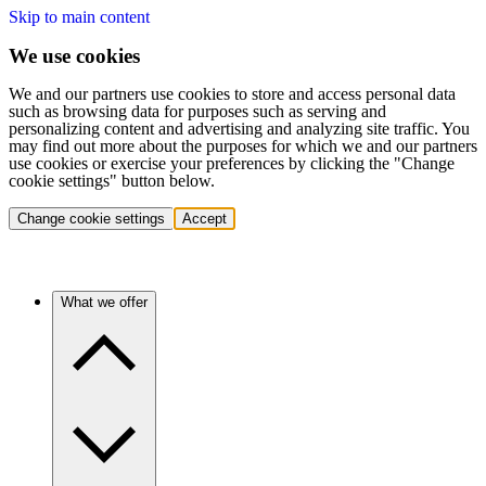
Skip to main content
We use cookies
We and our partners use cookies to store and access personal data
such as browsing data for purposes such as serving and
personalizing content and advertising and analyzing site traffic. You
may find out more about the purposes for which we and our partners
use cookies or exercise your preferences by clicking the "Change
cookie settings" button below.
Change cookie settings
Accept
What we offer