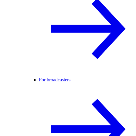
For broadcasters