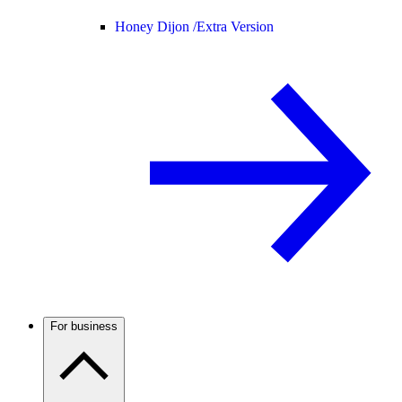
Honey Dijon /
Extra Version
For business