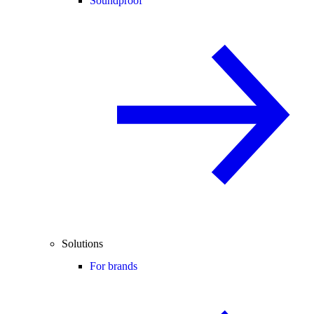
Soundproof
Solutions
For brands