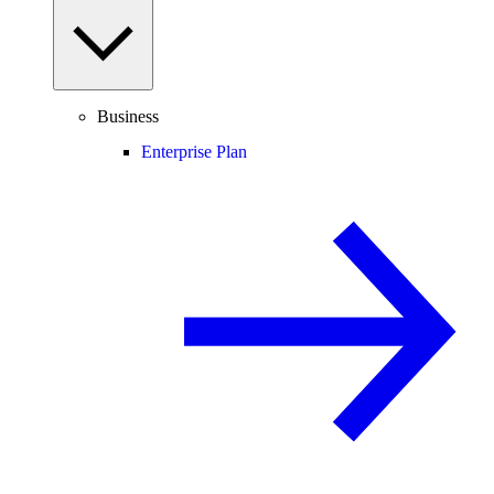
Business
Enterprise Plan