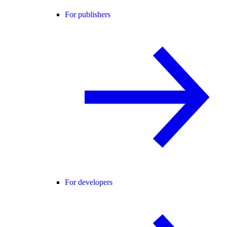
For publishers
For developers