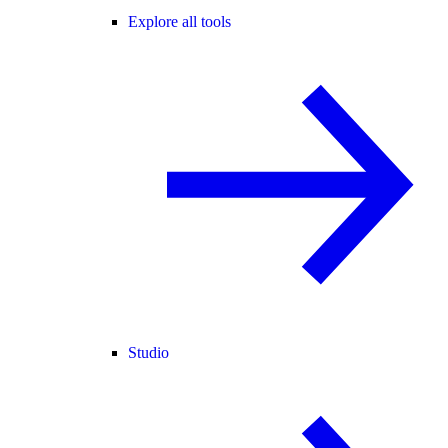
Explore all tools
Studio