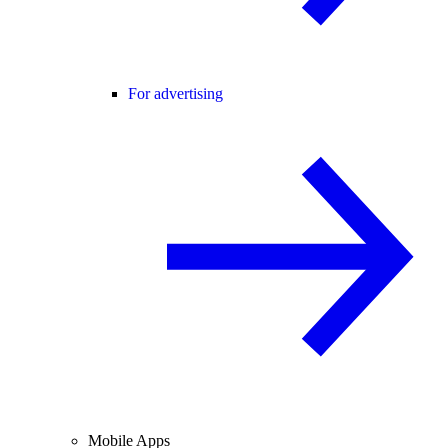
For advertising
Mobile Apps