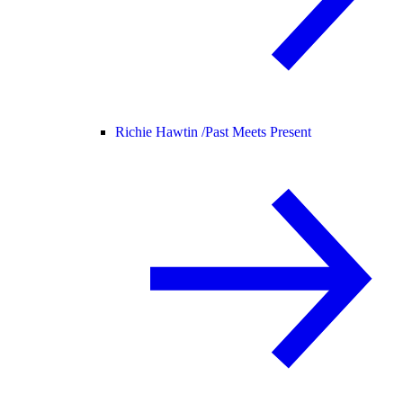
Richie Hawtin /
Past Meets Present