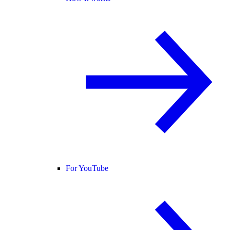
For YouTube