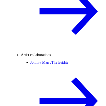
Artist collaborations
Johnny Marr /
The Bridge