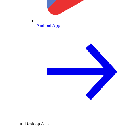
Android App
Desktop App