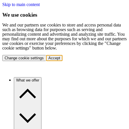
Skip to main content
We use cookies
We and our partners use cookies to store and access personal data
such as browsing data for purposes such as serving and
personalizing content and advertising and analyzing site traffic. You
may find out more about the purposes for which we and our partners
use cookies or exercise your preferences by clicking the "Change
cookie settings" button below.
Change cookie settings
Accept
What we offer