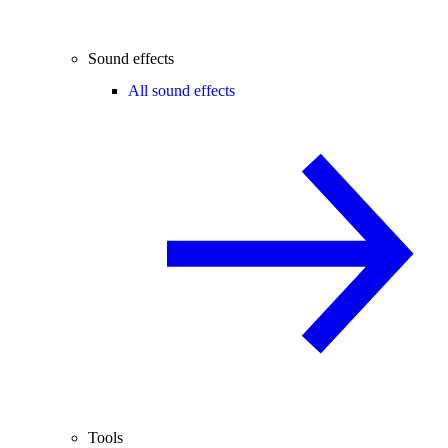
Sound effects
All sound effects
Tools