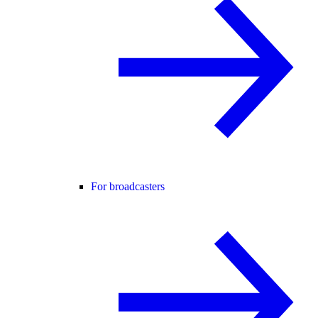
For broadcasters