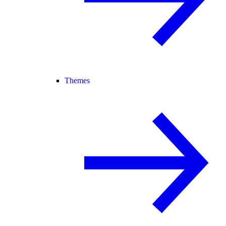
Themes