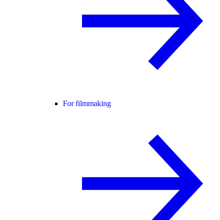
For filmmaking