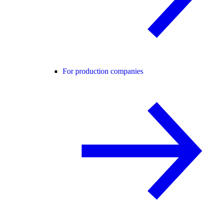
For production companies