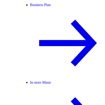
Business Plan
In-store Music