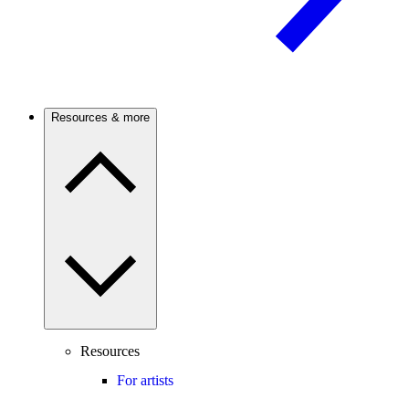
Resources & more
Resources
For artists