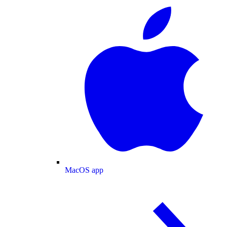
MacOS app