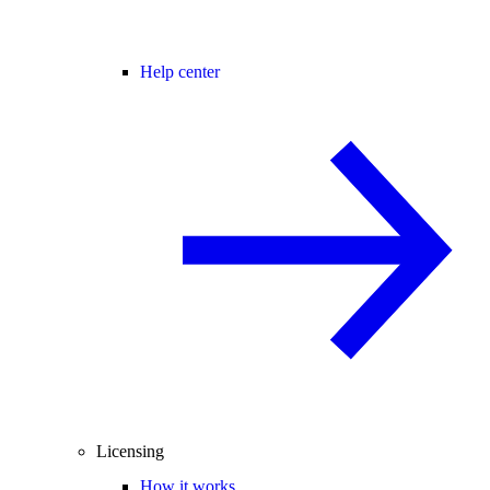
Help center
Licensing
How it works