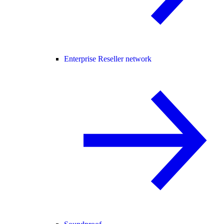
Enterprise Reseller network