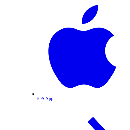
iOS App