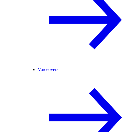
Voiceovers