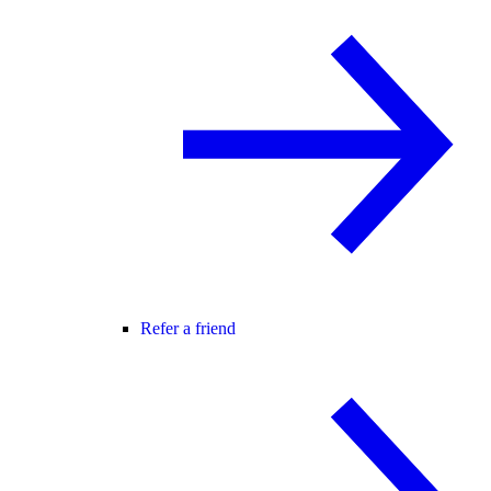
Refer a friend