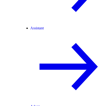
Assistant