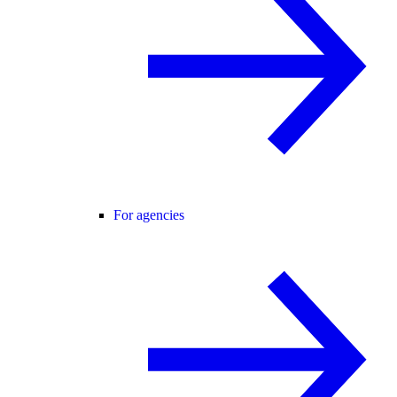
For agencies