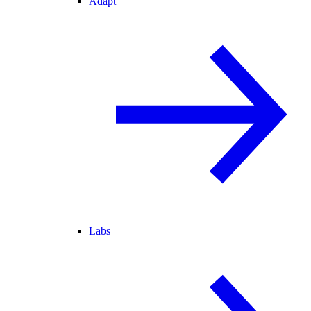
Adapt
Labs