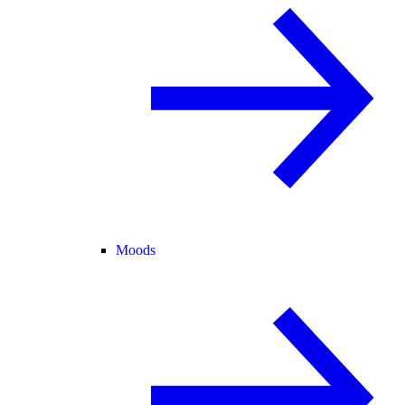
Moods