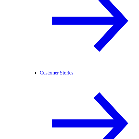
Customer Stories