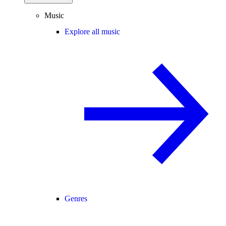
Music
Explore all music
Genres