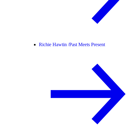
Richie Hawtin /
Past Meets Present