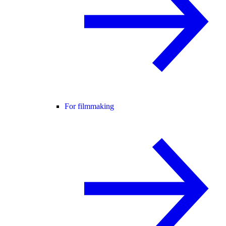
For filmmaking