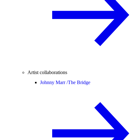
Artist collaborations
Johnny Marr /
The Bridge