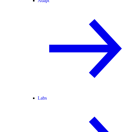
Adapt
Labs