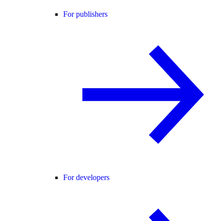
For publishers
For developers