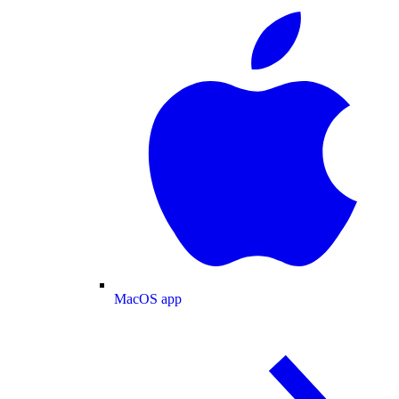
MacOS app