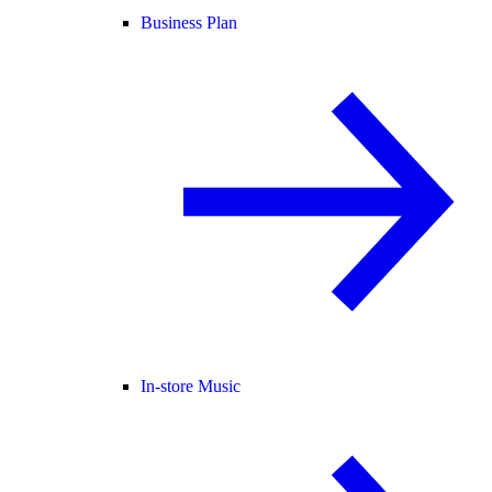
Business Plan
In-store Music