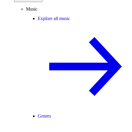
Music
Explore all music
Genres