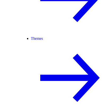
Themes