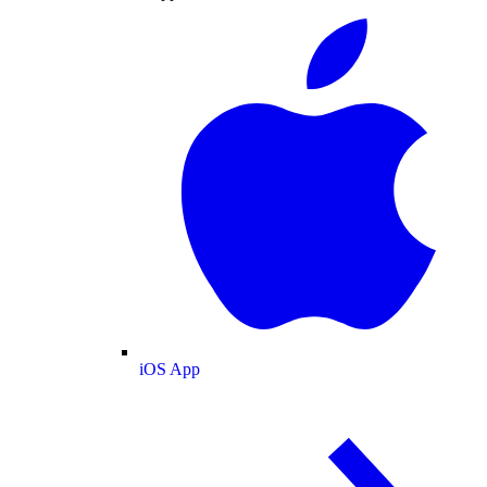
iOS App