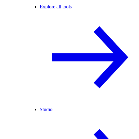
Explore all tools
Studio