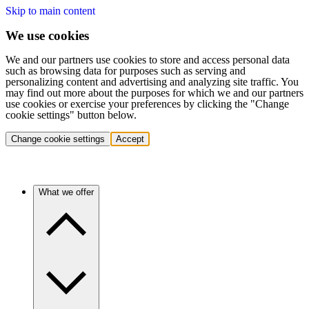
Skip to main content
We use cookies
We and our partners use cookies to store and access personal data
such as browsing data for purposes such as serving and
personalizing content and advertising and analyzing site traffic. You
may find out more about the purposes for which we and our partners
use cookies or exercise your preferences by clicking the "Change
cookie settings" button below.
Change cookie settings
Accept
What we offer