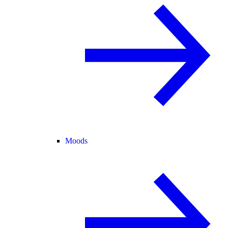
Moods