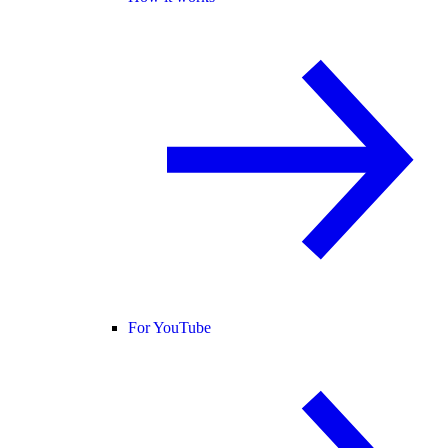
For YouTube