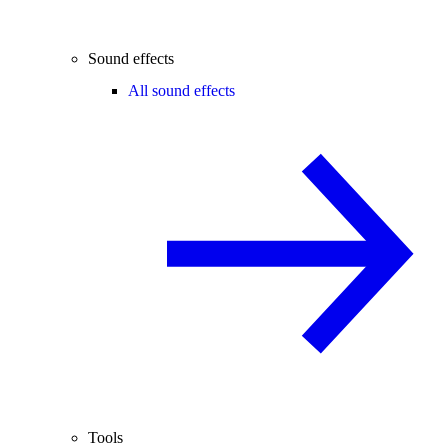
Sound effects
All sound effects
Tools