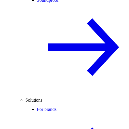
Soundproof
Solutions
For brands