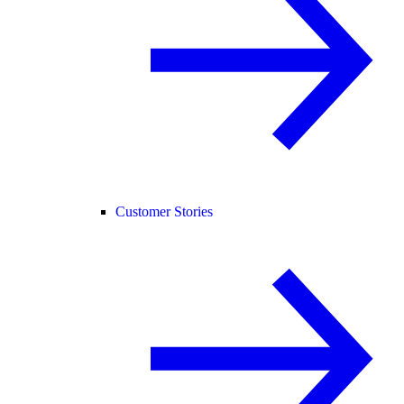
Customer Stories