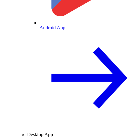
Android App
Desktop App