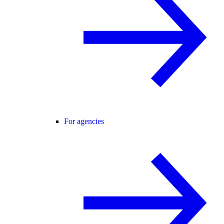
For agencies