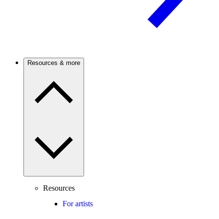
Resources & more
Resources
For artists