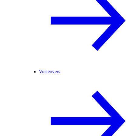
Voiceovers