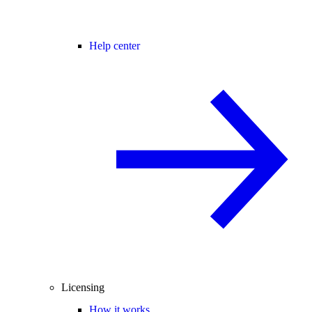
Help center
Licensing
How it works