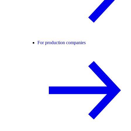
For production companies