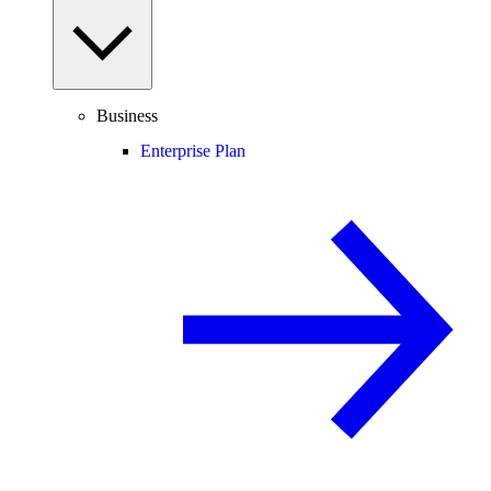
Business
Enterprise Plan