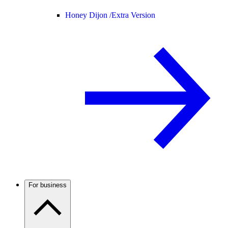
Honey Dijon /
Extra Version
For business