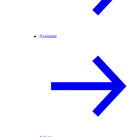
Assistant