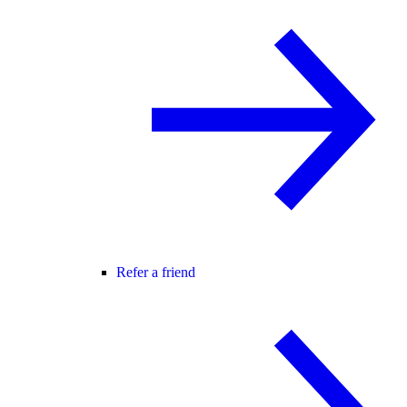
Refer a friend