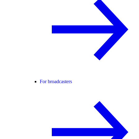
For broadcasters