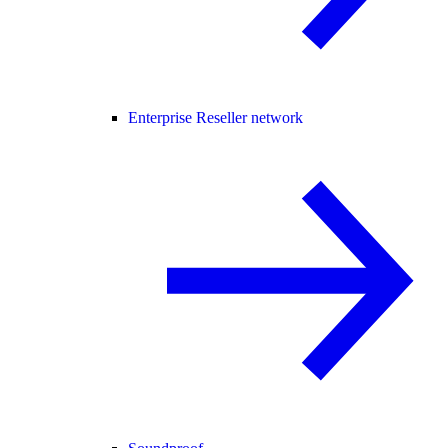
Enterprise Reseller network