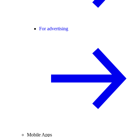
For advertising
Mobile Apps