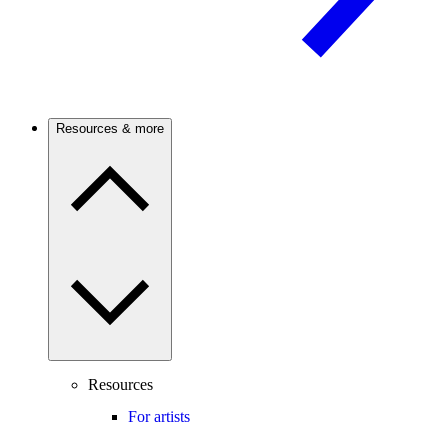
Resources & more
Resources
For artists