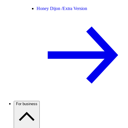
Honey Dijon /
Extra Version
For business