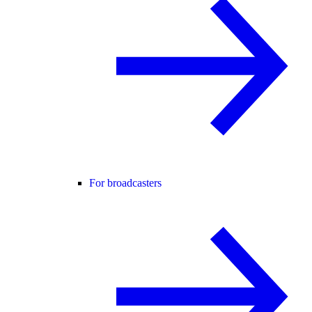
For broadcasters