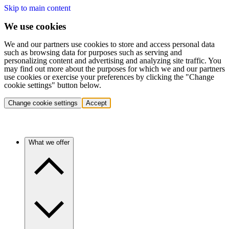
Skip to main content
We use cookies
We and our partners use cookies to store and access personal data
such as browsing data for purposes such as serving and
personalizing content and advertising and analyzing site traffic. You
may find out more about the purposes for which we and our partners
use cookies or exercise your preferences by clicking the "Change
cookie settings" button below.
Change cookie settings
Accept
What we offer