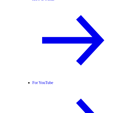
For YouTube