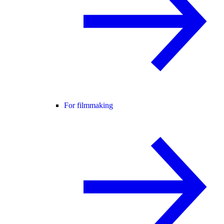
For filmmaking