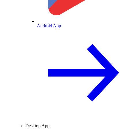
Android App
Desktop App