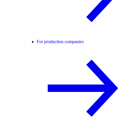
For production companies