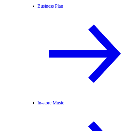
Business Plan
In-store Music