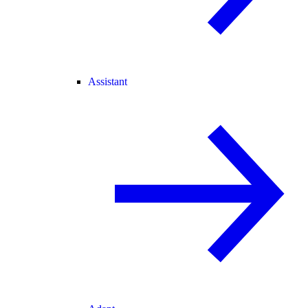
Assistant