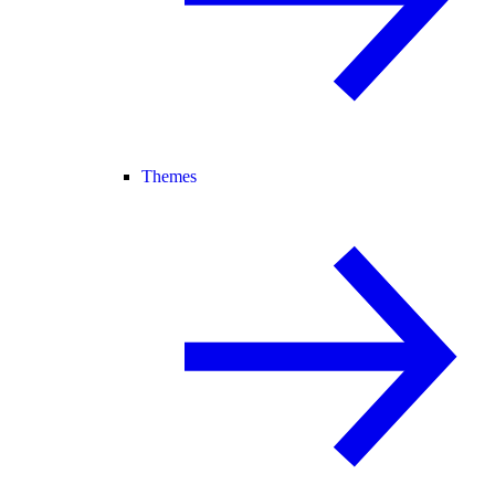
Themes