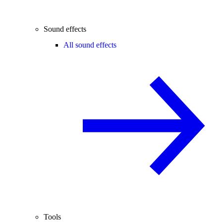
Sound effects
All sound effects
Tools