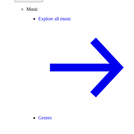
Music
Explore all music
Genres