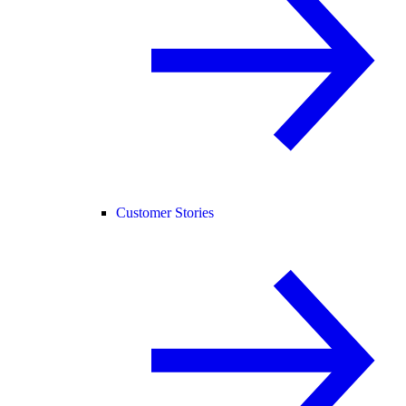
Customer Stories