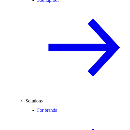
Soundproof
Solutions
For brands