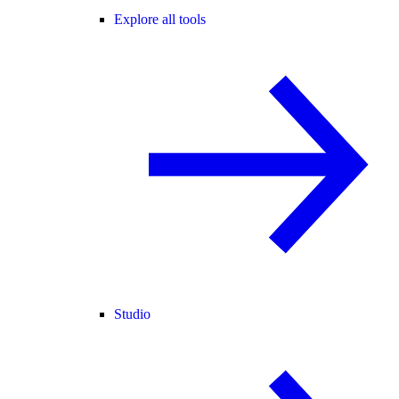
Explore all tools
Studio