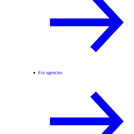
For agencies