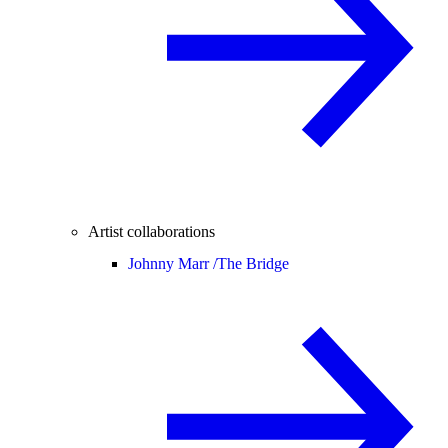
Artist collaborations
Johnny Marr /
The Bridge