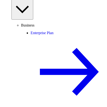
Business
Enterprise Plan