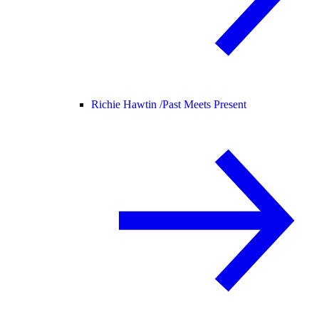
Richie Hawtin /
Past Meets Present