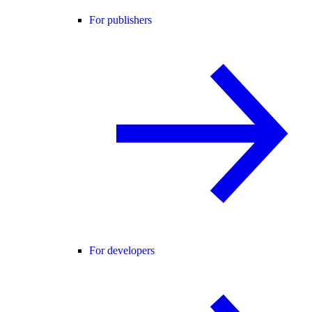
For publishers
For developers