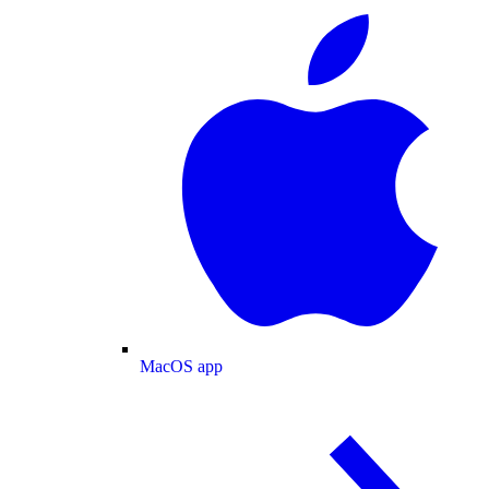
MacOS app