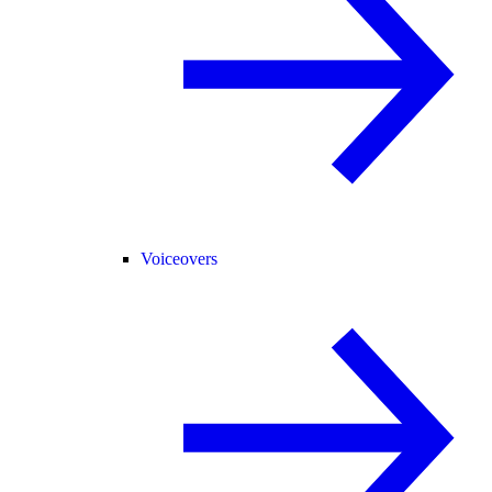
Voiceovers