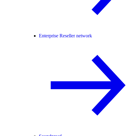
Enterprise Reseller network