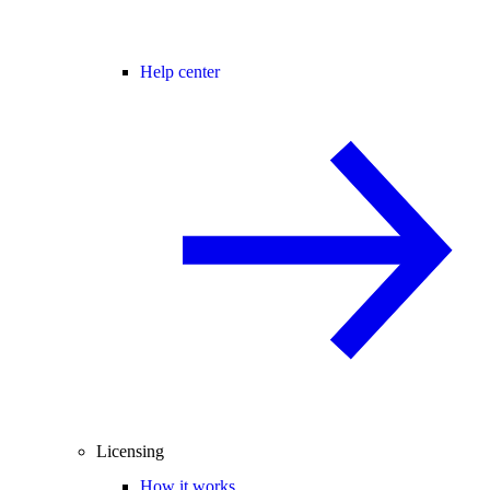
Help center
Licensing
How it works