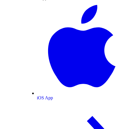
iOS App