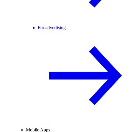
For advertising
Mobile Apps