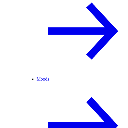
Moods