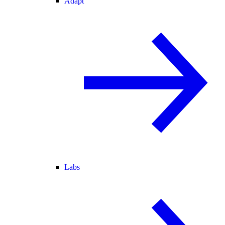
Adapt
Labs