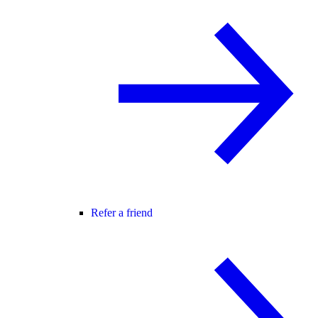
Refer a friend