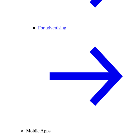
For advertising
Mobile Apps