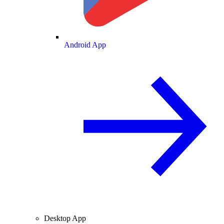
Android App
Desktop App