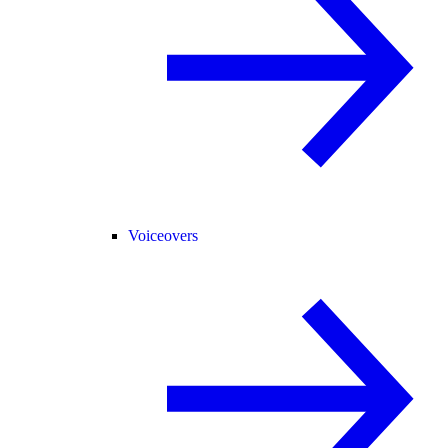
Voiceovers