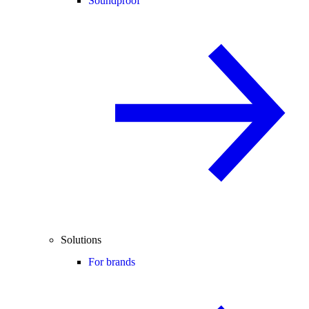
Soundproof
Solutions
For brands