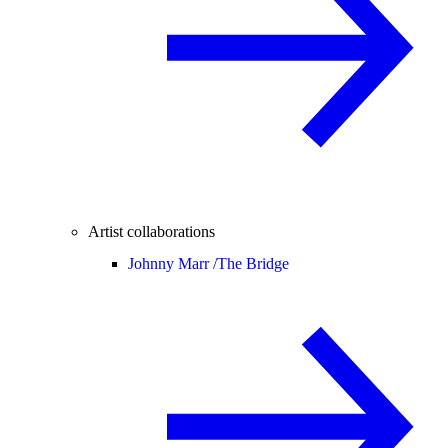
Artist collaborations
Johnny Marr /
The Bridge