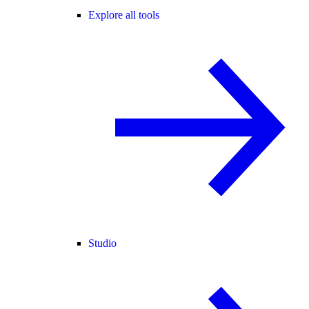
Explore all tools
Studio