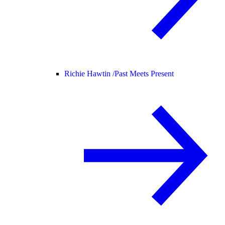
Richie Hawtin /
Past Meets Present