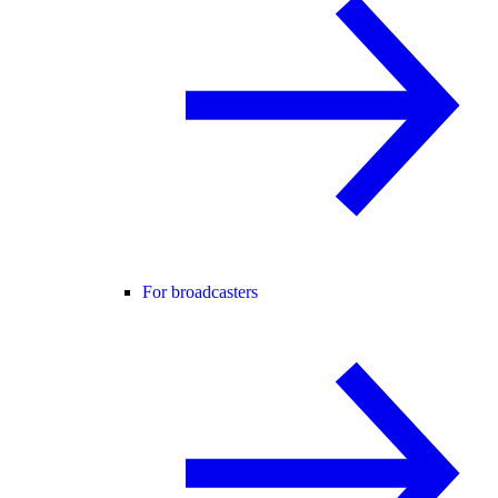
For broadcasters