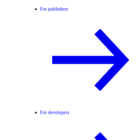
For publishers
For developers