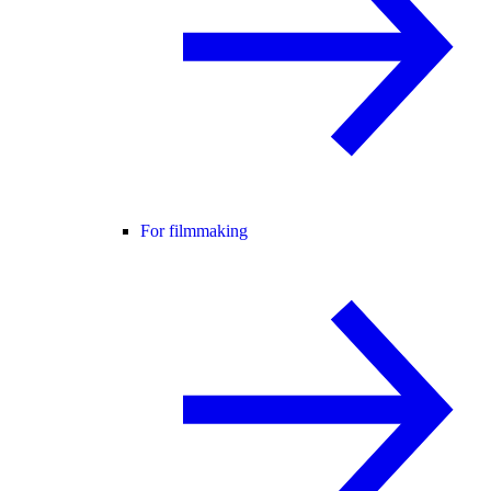
For filmmaking