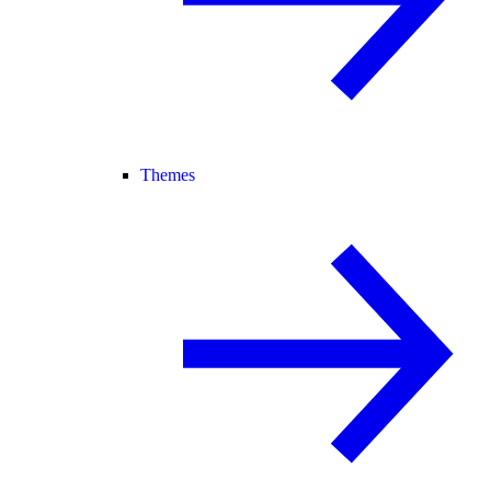
Themes