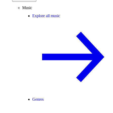
Music
Explore all music
Genres