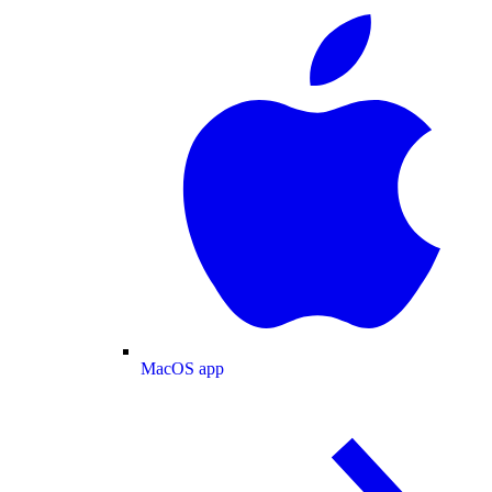
MacOS app