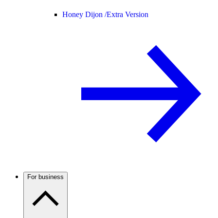
Honey Dijon /
Extra Version
For business