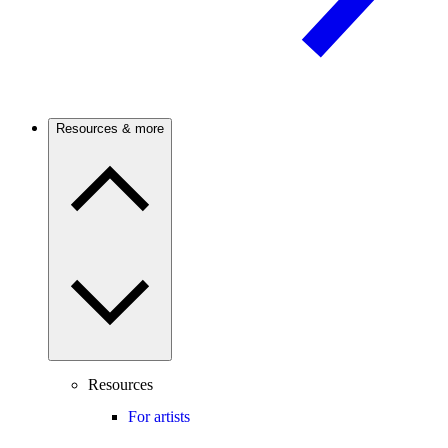
Resources & more
Resources
For artists