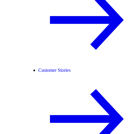
Customer Stories