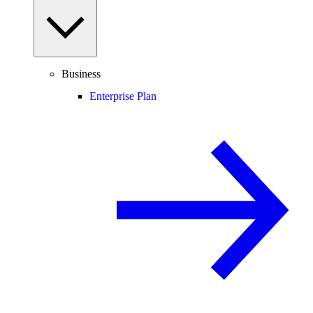
Business
Enterprise Plan