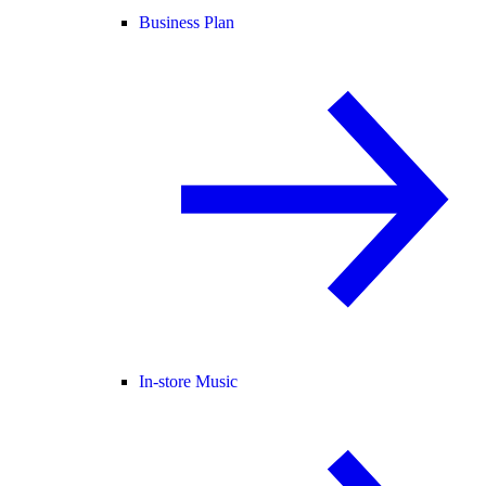
Business Plan
In-store Music