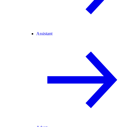
Assistant