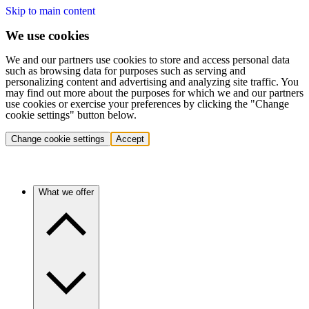
Skip to main content
We use cookies
We and our partners use cookies to store and access personal data
such as browsing data for purposes such as serving and
personalizing content and advertising and analyzing site traffic. You
may find out more about the purposes for which we and our partners
use cookies or exercise your preferences by clicking the "Change
cookie settings" button below.
Change cookie settings
Accept
What we offer