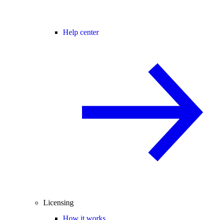
Help center
Licensing
How it works