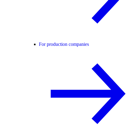
For production companies