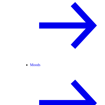
Moods