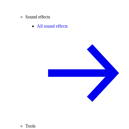
Sound effects
All sound effects
Tools