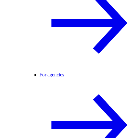
For agencies