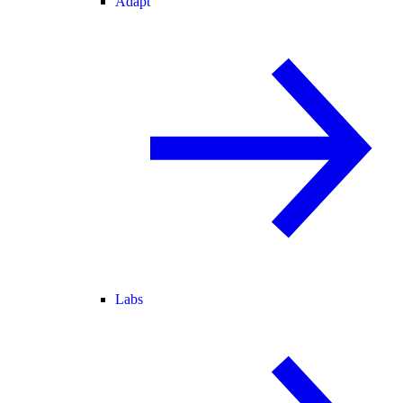
Adapt
Labs