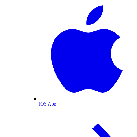
iOS App