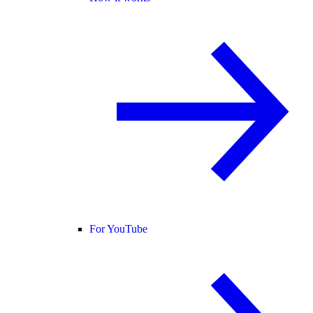
For YouTube