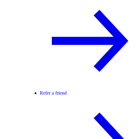
Refer a friend