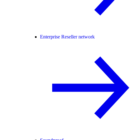
Enterprise Reseller network